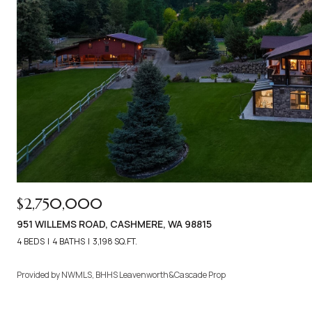
$2,750,000
951 WILLEMS ROAD, CASHMERE, WA 98815
4 BEDS
4 BATHS
3,198 SQ.FT.
Provided by NWMLS, BHHS Leavenworth&Cascade Prop