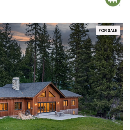
FOR SALE