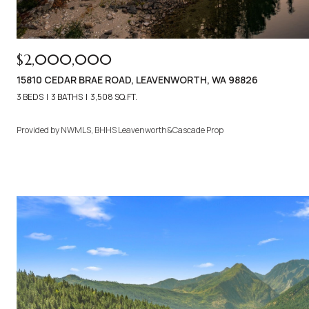
$2,000,000
15810 CEDAR BRAE ROAD, LEAVENWORTH, WA 98826
3 BEDS
3 BATHS
3,508 SQ.FT.
Provided by NWMLS, BHHS Leavenworth&Cascade Prop