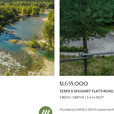
$1,635,000
12369 S SHUGART FLATS ROAD
3 BEDS
3 BATHS
2,444 SQ.FT.
Provided by NWMLS, BHHS Leavenwort