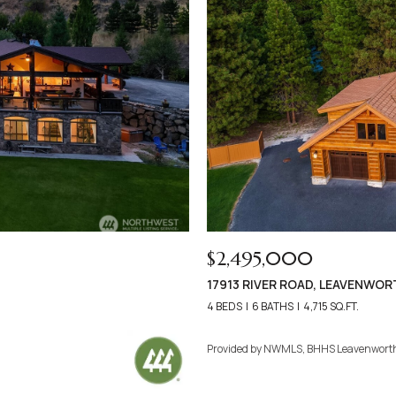
$2,495,000
17913 RIVER ROAD, LEAVENWOR
4 BEDS
6 BATHS
4,715 SQ.FT.
Provided by NWMLS, BHHS Leavenwort