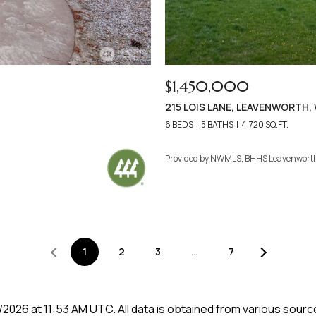
$1,450,000
215 LOIS LANE, LEAVENWORTH,
6 BEDS
5 BATHS
4,720 SQ.FT.
Provided by NWMLS, BHHS Leavenwort
1
2
3
…
7
/2026 at 11:53 AM UTC
. All data is obtained from various sou