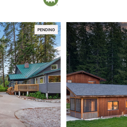
PENDING