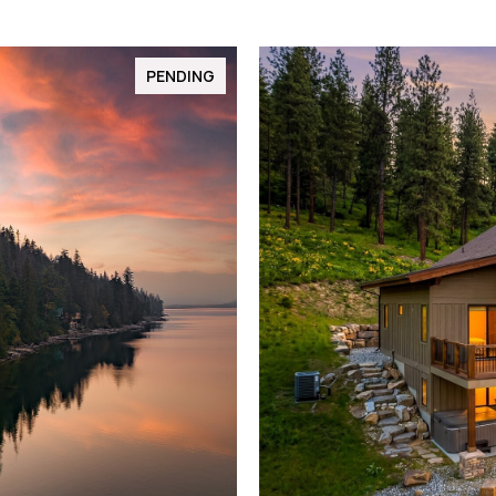
PENDING