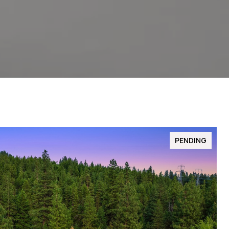
PENDING