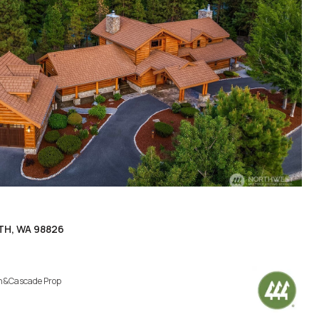
TH, WA 98826
h&Cascade Prop