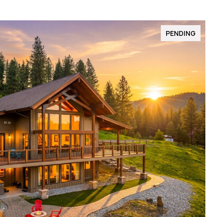
PENDING