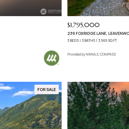
$1,795,000
239 FOXRIDGE LANE, LEAVENW
3 BEDS
3 BATHS
3,565 SQ.FT.
Provided by NWMLS, COMPASS
FOR SALE