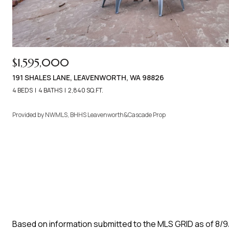
$1,595,000
191 SHALES LANE, LEAVENWORTH, WA 98826
4 BEDS
4 BATHS
2,840 SQ.FT.
Provided by NWMLS, BHHS Leavenworth&Cascade Prop
Based on information submitted to the MLS GRID as of
8/9