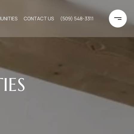
UNITIES
CONTACT US
(509) 548-3311
IES