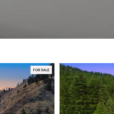
FOR SALE