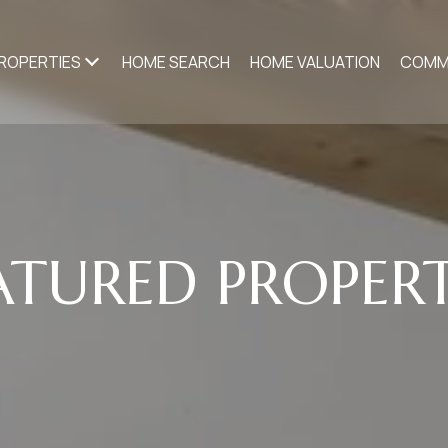
ROPERTIES
HOME SEARCH
HOME VALUATION
COMM
ATURED PROPERT