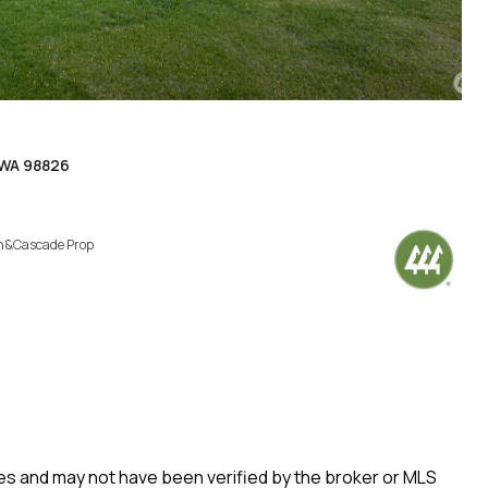
 WA 98826
h&Cascade Prop
rces and may not have been verified by the broker or MLS