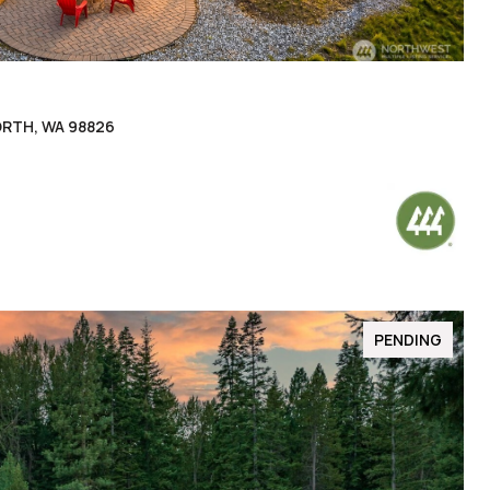
ORTH, WA 98826
PENDING