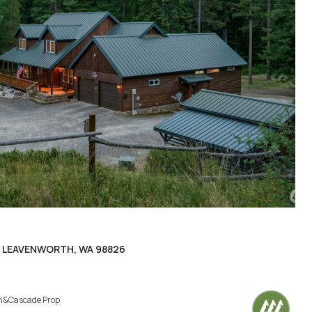
, LEAVENWORTH, WA 98826
h&Cascade Prop