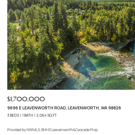
$1,700,000
9696 E LEAVENWORTH ROAD, LEAVENWORTH, WA 98826
3 BEDS
1 BATH
2,064 SQ.FT.
Provided by NWMLS, BHHS Leavenworth&Cascade Prop