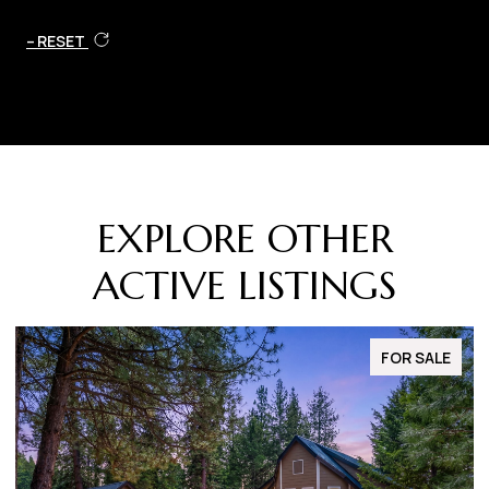
RESET
EXPLORE OTHER
ACTIVE LISTINGS
FOR SALE