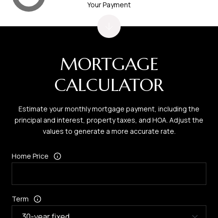
Your Payment
MORTGAGE
CALCULATOR
Estimate your monthly mortgage payment, including the
principal and interest, property taxes, and HOA. Adjust the
values to generate a more accurate rate.
Home Price
Term