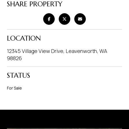
SHARE PROPERTY
LOCATION
12345 Village View Drive, Leavenworth, WA
98826
STATUS
For Sale