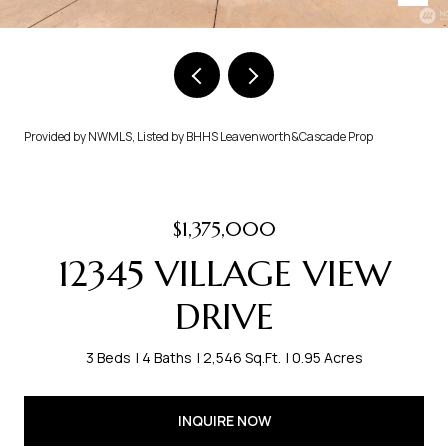
Provided by NWMLS, Listed by BHHS Leavenworth&Cascade Prop
$1,375,000
12345 VILLAGE VIEW
DRIVE
3 Beds
4 Baths
2,546 Sq.Ft.
0.95 Acres
INQUIRE NOW