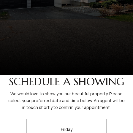
SCHEDULE A SHOWING
We would love to show you our beautiful property. Please
select your preferred date and time below. An agent will be
in touch shortly to confirm your appointment.
Friday