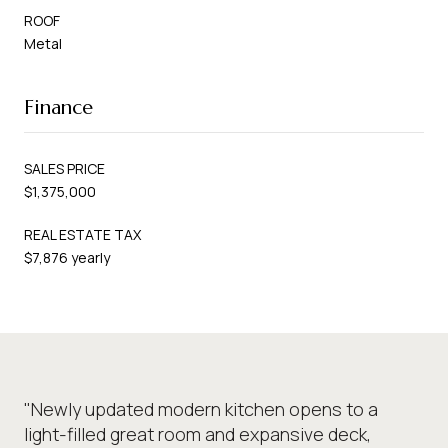
ROOF
Metal
Finance
SALES PRICE
$1,375,000
REAL ESTATE TAX
$7,876 yearly
"Newly updated modern kitchen opens to a
light-filled great room and expansive deck,