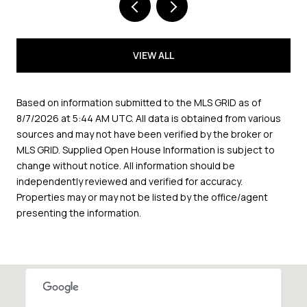
VIEW ALL
Based on information submitted to the MLS GRID as of
8/7/2026 at 5:44 AM UTC
. All data is obtained from various
sources and may not have been verified by the broker or
MLS GRID. Supplied Open House Information is subject to
change without notice. All information should be
independently reviewed and verified for accuracy.
Properties may or may not be listed by the office/agent
presenting the information.