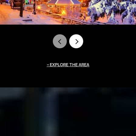
EXPLORE THE AREA