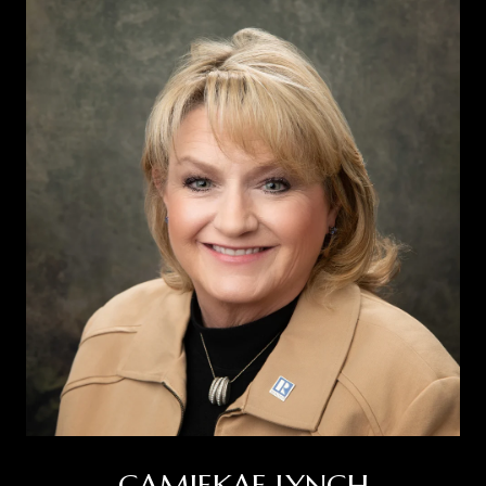
CAMIEKAE LYNCH