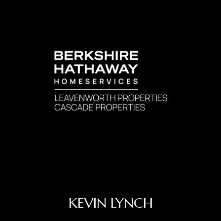
KEVIN LYNCH