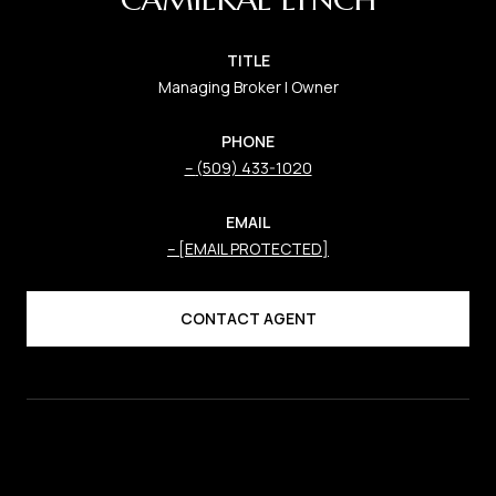
TITLE
Managing Broker | Owner
PHONE
(509) 433-1020
EMAIL
[EMAIL PROTECTED]
CONTACT AGENT