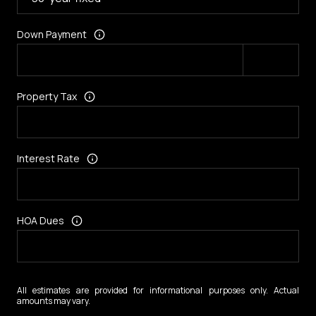
Down Payment
Property Tax
Interest Rate
HOA Dues
All estimates are provided for informational purposes only. Actual
amounts may vary.