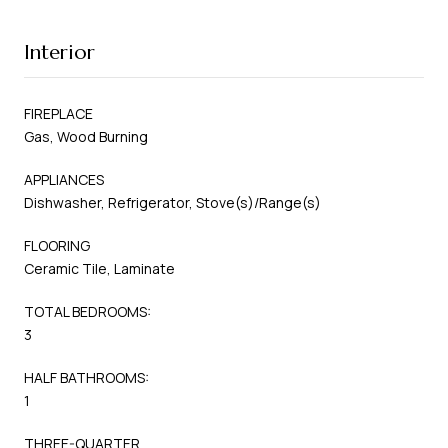
Interior
FIREPLACE
Gas, Wood Burning
APPLIANCES
Dishwasher, Refrigerator, Stove(s)/Range(s)
FLOORING
Ceramic Tile, Laminate
TOTAL BEDROOMS:
3
HALF BATHROOMS:
1
THREE-QUARTER