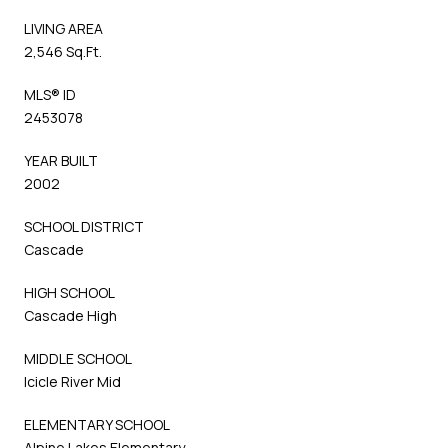
LIVING AREA
2,546 Sq.Ft.
MLS® ID
2453078
YEAR BUILT
2002
SCHOOL DISTRICT
Cascade
HIGH SCHOOL
Cascade High
MIDDLE SCHOOL
Icicle River Mid
ELEMENTARY SCHOOL
Alpine Lakes Elementary