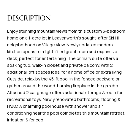
DESCRIPTION
Enjoy stunning mountain views from this custom 3-bedroom
home on a 1-acre lot in Leavenworth's sought-after Ski Hill
neighborhood on Village View. Newly updated modern
kitchen opens to a light-filled great room and expansive
deck, perfect for entertaining. The primary suite offers a
soaking tub, walk-in closet and private balcony, with 2
additional loft spaces ideal for a home office or extra living.
Outside, relax by the 45-ft pool in the fenced backyard or
gather around the wood-burning fireplace in the gazebo.
Attached 2 car garage offers additional storage & room for
recreational toys. Newly renovated bathrooms, flooring &
HVAC. A charming pool house with shower and air
conditioning near the pool completes this mountain retreat.
Irrigation & fenced!