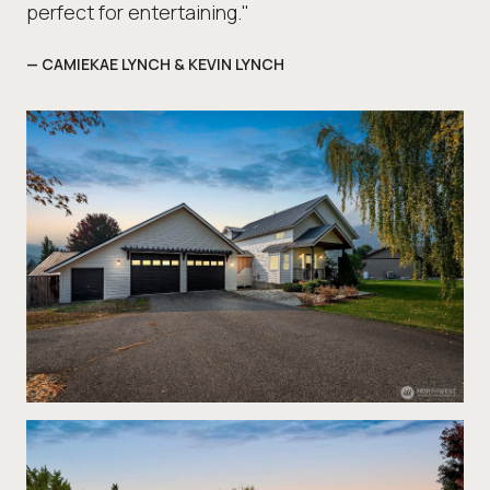
perfect for entertaining."
— CAMIEKAE LYNCH & KEVIN LYNCH