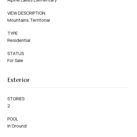
VIEW DESCRIPTION
Mountains,Territorial
TYPE
Residential
STATUS
For Sale
Exterior
STORIES
2
POOL
In Ground