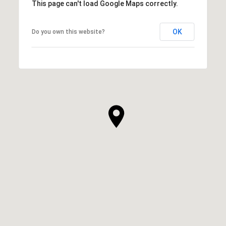
This page can't load Google Maps correctly.
OK
Do you own this website?