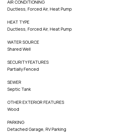
AIR CONDITIONING
Ductless, Forced Air, Heat Pump
HEAT TYPE
Ductless, Forced Air, Heat Pump
WATER SOURCE
Shared Well
SECURITY FEATURES
Partially Fenced
SEWER
Septic Tank
OTHER EXTERIOR FEATURES
Wood
PARKING
Detached Garage, RV Parking