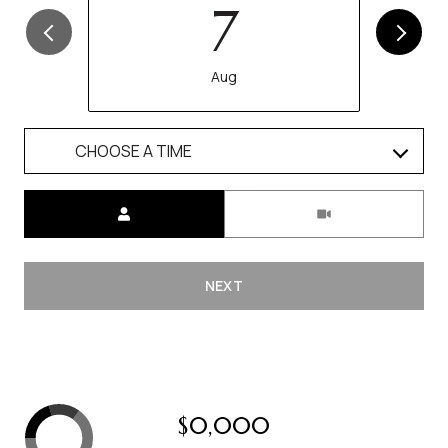
7
Aug
CHOOSE A TIME
Meeting Type
NEXT
$0,000