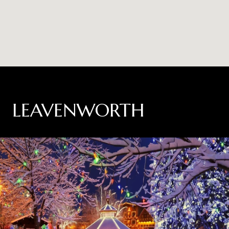
LEAVENWORTH