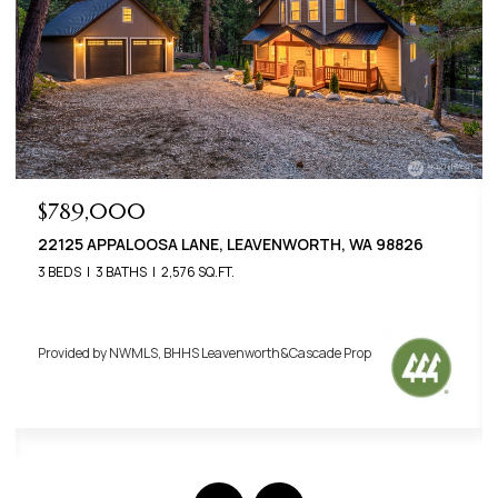
$789,000
22125 APPALOOSA LANE, LEAVENWORTH, WA 98826
3 BEDS
3 BATHS
2,576 SQ.FT.
Provided by NWMLS, BHHS Leavenworth&Cascade Prop