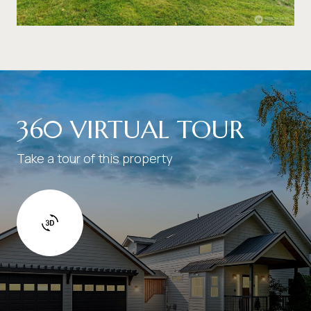
360 VIRTUAL TOUR
Take a tour of this property