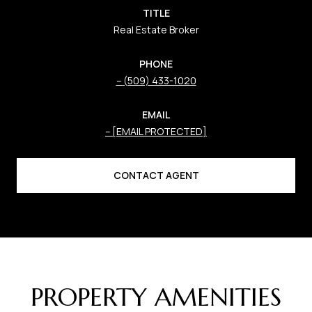
TITLE
Real Estate Broker
PHONE
(509) 433-1020
EMAIL
[EMAIL PROTECTED]
CONTACT AGENT
PROPERTY AMENITIES