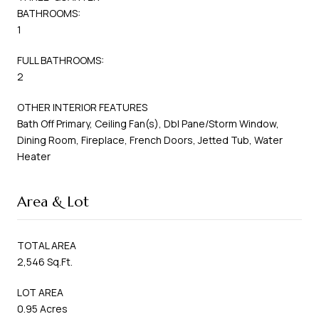
BATHROOMS:
1
FULL BATHROOMS:
2
OTHER INTERIOR FEATURES
Bath Off Primary, Ceiling Fan(s), Dbl Pane/Storm Window,
Dining Room, Fireplace, French Doors, Jetted Tub, Water
Heater
Area & Lot
TOTAL AREA
2,546 Sq.Ft.
LOT AREA
0.95 Acres