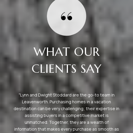
WHAT OUR
CLIENTS SAY
Great staff and accommodations here, my family and I
always have the greatest time. Camiekae is a
 in
pleasure to work with. Highly recommend.
as
— BILL B.