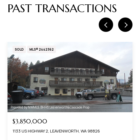
SOLD
MLS® 2442362
Provided by NWMLS, BHHS Leavenworth&Cascade Prop
$3,850,000
1133 US HIGHWAY 2, LEAVENWORTH, WA 98826
Based on information submitted to the MLS GRID as of
8/6/2026 at 4:50 AM UTC
. All data is obtained from various