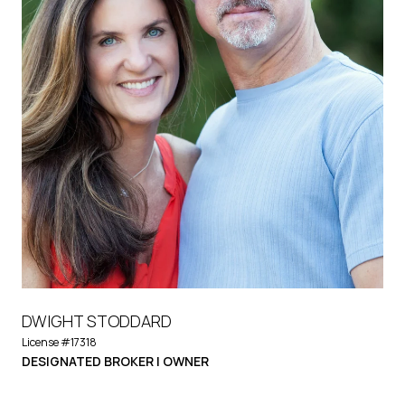
DWIGHT STODDARD
License #17318
DESIGNATED BROKER | OWNER