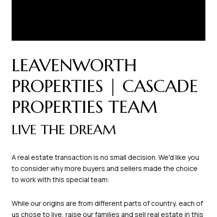
LEAVENWORTH
PROPERTIES | CASCADE
PROPERTIES TEAM
LIVE THE DREAM
A real estate transaction is no small decision. We'd like you
to consider why more buyers and sellers made the choice
to work with this special team:
While our origins are from different parts of country, each of
us chose to live, raise our families and sell real estate in this