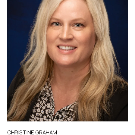
CHRISTINE GRAHAM