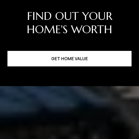
GET HOME VALUE