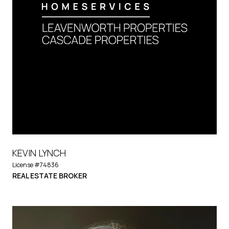
KEVIN LYNCH
License #74836
REAL ESTATE BROKER