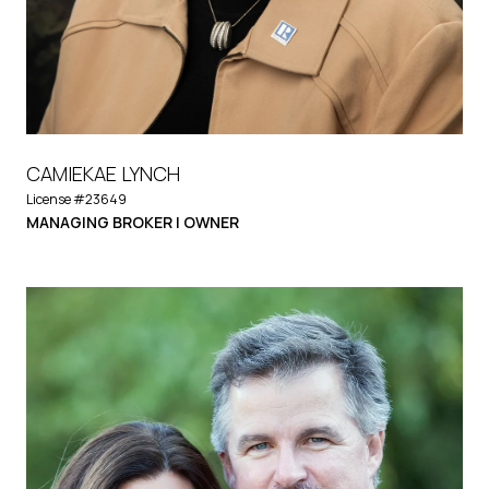
CAMIEKAE LYNCH
License #23649
MANAGING BROKER | OWNER