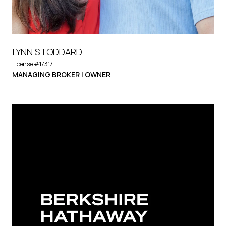
LYNN STODDARD
License #17317
MANAGING BROKER | OWNER