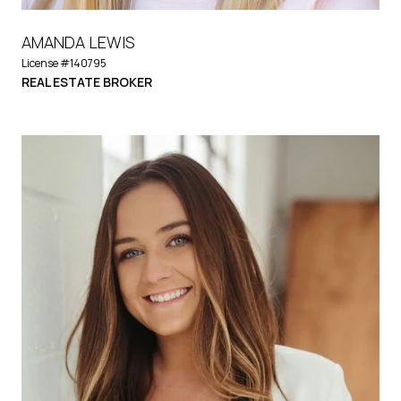
AMANDA LEWIS
License #140795
REAL ESTATE BROKER