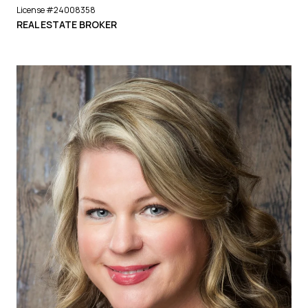
License #24008358
REAL ESTATE BROKER