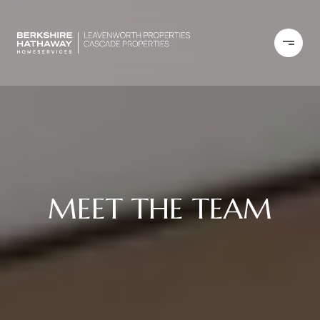
MEET THE TEAM