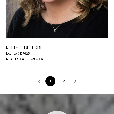
KELLY PEDEFERRI
License #127625
REAL ESTATE BROKER
1
2