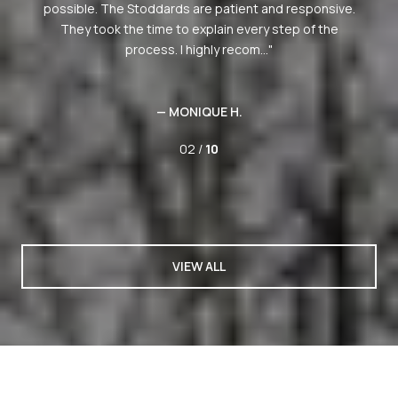
e.
02 /
10
VIEW ALL
PAST TRANSACTIONS