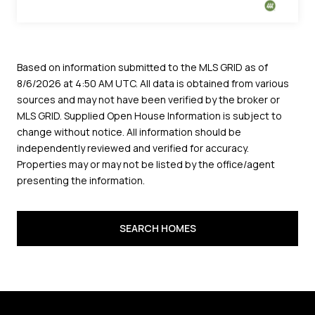
sources and may not have been verified by the broker or
MLS GRID. Supplied Open House Information is subject to
change without notice. All information should be
independently reviewed and verified for accuracy.
Properties may or may not be listed by the office/agent
presenting the information.
SEARCH HOMES
FIND OUT YOUR
HOME'S WORTH