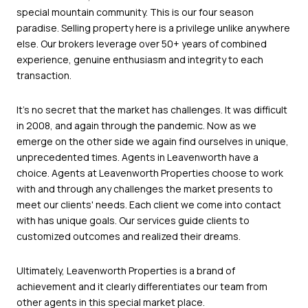
special mountain community. This is our four season
paradise. Selling property here is a privilege unlike anywhere
else. Our brokers leverage over 50+ years of combined
experience, genuine enthusiasm and integrity to each
transaction.
It's no secret that the market has challenges. It was difficult
in 2008, and again through the pandemic. Now as we
emerge on the other side we again find ourselves in unique,
unprecedented times. Agents in Leavenworth have a
choice. Agents at Leavenworth Properties choose to work
with and through any challenges the market presents to
meet our clients' needs. Each client we come into contact
with has unique goals. Our services guide clients to
customized outcomes and realized their dreams.
Ultimately, Leavenworth Properties is a brand of
achievement and it clearly differentiates our team from
other agents in this special market place.