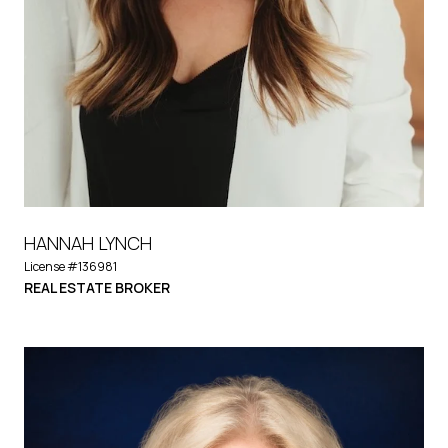
HANNAH LYNCH
License #136981
REAL ESTATE BROKER