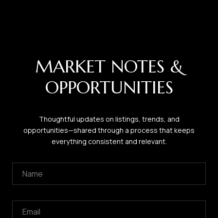
MARKET NOTES &
OPPORTUNITIES
Thoughtful updates on listings, trends, and
opportunities—shared through a process that keeps
everything consistent and relevant.