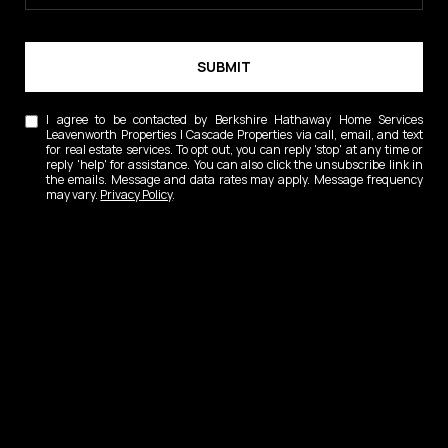
SUBMIT
I agree to be contacted by Berkshire Hathaway Home Services
Leavenworth Properties | Cascade Properties via call, email, and text
for real estate services. To opt out, you can reply 'stop' at any time or
reply 'help' for assistance. You can also click the unsubscribe link in
the emails. Message and data rates may apply. Message frequency
may vary.
Privacy Policy
.