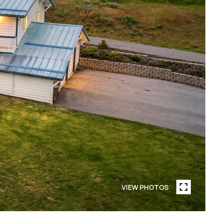
VIEW PHOTOS