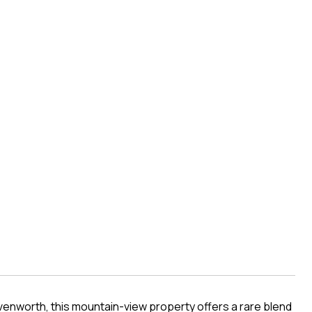
enworth, this mountain-view property offers a rare blend