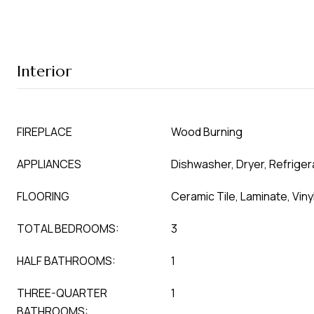
Interior
FIREPLACE
Wood Burning
APPLIANCES
Dishwasher, Dryer, Refrige
FLOORING
Ceramic Tile, Laminate, Viny
TOTAL BEDROOMS:
3
HALF BATHROOMS:
1
THREE-QUARTER
1
BATHROOMS: