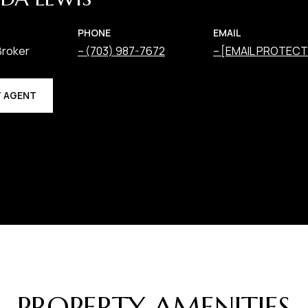
PHONE
EMAIL
Broker
(703) 987-7672
[EMAIL PROTECT
 AGENT
PROPERTY AMENITIES