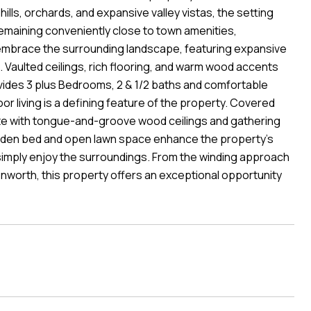
hills, orchards, and expansive valley vistas, the setting
emaining conveniently close to town amenities,
 embrace the surrounding landscape, featuring expansive
t. Vaulted ceilings, rich flooring, and warm wood accents
ovides 3 plus Bedrooms, 2 & 1/2 baths and comfortable
or living is a defining feature of the property. Covered
te with tongue-and-groove wood ceilings and gathering
Garden bed and open lawn space enhance the property's
r simply enjoy the surroundings. From the winding approach
nworth, this property offers an exceptional opportunity