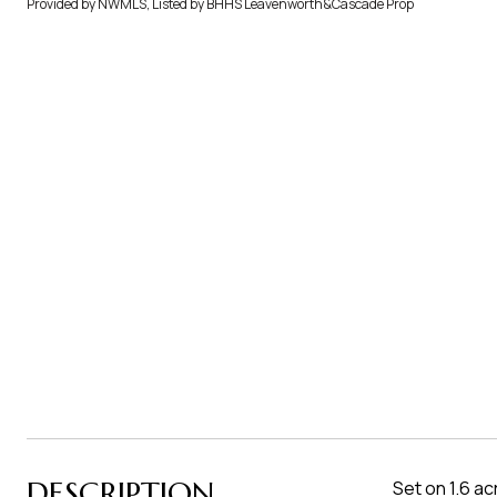
Provided by NWMLS, Listed by BHHS Leavenworth&Cascade Prop
DESCRIPTION
Set on 1.6 a