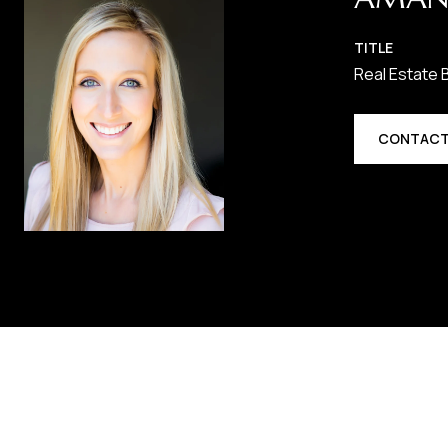
TITLE
Real Estate 
CONTACT