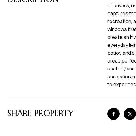
of privacy, u
captures the
recreation, 
windows that 
create an in
everyday livi
patios and e
areas perfec
usability and
and panorami
to experience
SHARE PROPERTY