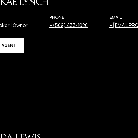
KAE LYNCH
PHONE
EMAIL
oker | Owner
(509) 433-1020
[EMAIL PR
 AGENT
DA LEWIS