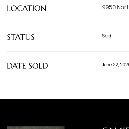
LOCATION
9950 Nort
STATUS
Sold
DATE SOLD
June 22, 202