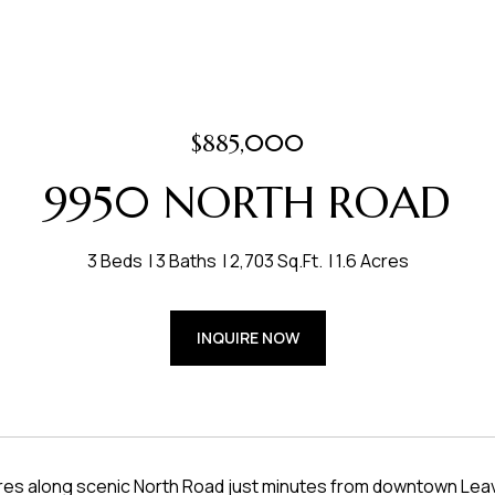
$885,000
9950 NORTH ROAD
3 Beds
3 Baths
2,703 Sq.Ft.
1.6 Acres
INQUIRE NOW
cres along scenic North Road just minutes from downtown Leav