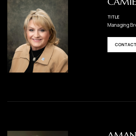
CAMIE
TITLE
Managing Br
CONTACT
AMAN