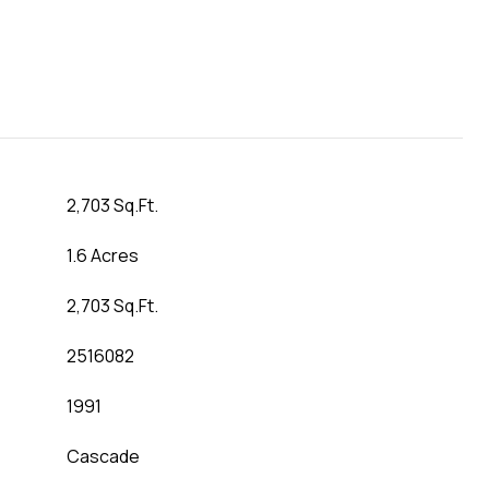
2,703 Sq.Ft.
1.6 Acres
2,703 Sq.Ft.
2516082
1991
Cascade