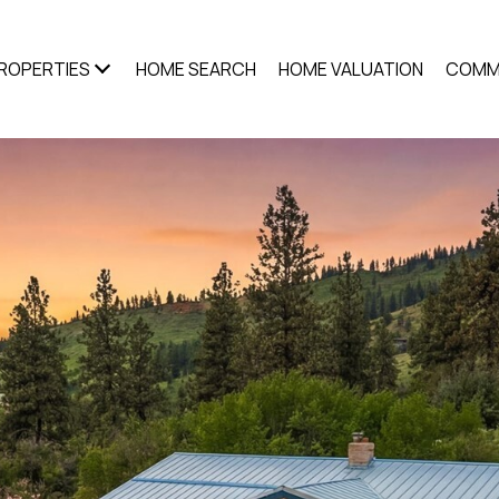
ROPERTIES
HOME SEARCH
HOME VALUATION
COMM