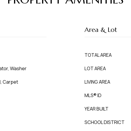
Area & Lot
TOTAL AREA
rator, Washer
LOT AREA
l, Carpet
LIVING AREA
MLS® ID
YEAR BUILT
SCHOOL DISTRICT