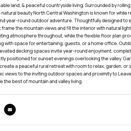
sable land, & peaceful countryside living. Surrounded by rolling 
 natural beauty North Central Washington is known for while r
and year-round outdoor adventure. Thoughtfully designed to
frame the mountain views and fill the interior with natural ligh
viting atmosphere throughout, while the flexible floor plan pr
ng with space for entertaining, guests, or a home office. Outdo
levated decking spaces invite year-round enjoyment, comple
tly positioned for sunset evenings overlooking the valley. 
 create a peaceful rural retreat with room to relax, garden, o
c views to the inviting outdoor spaces and proximity to Leave
 the best of mountain and valley living.