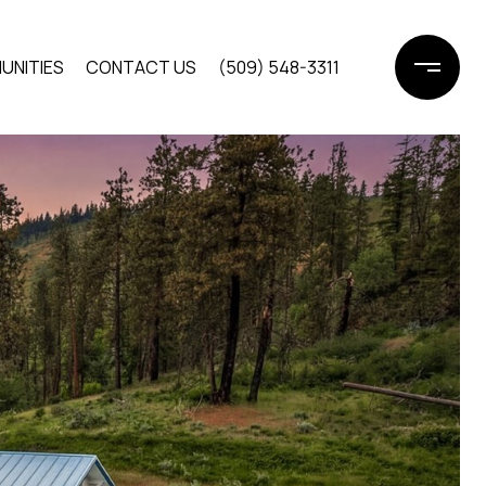
UNITIES
CONTACT US
(509) 548-3311