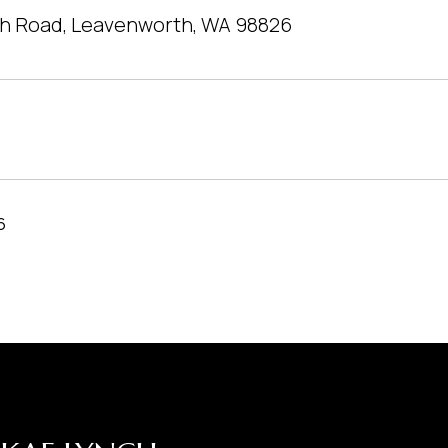
h Road, Leavenworth, WA 98826
6