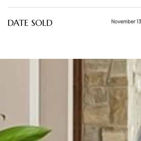
DATE SOLD
November 13