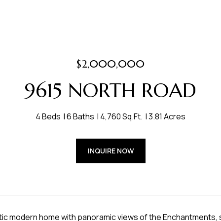
$2,000,000
9615 NORTH ROAD
4 Beds
6 Baths
4,760 Sq.Ft.
3.81 Acres
INQUIRE NOW
tic modern home with panoramic views of the Enchantments, s