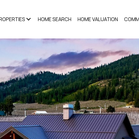
ROPERTIES
HOME SEARCH
HOME VALUATION
COMM