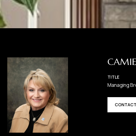
CAMIE
TITLE
Managing Br
CONTACT