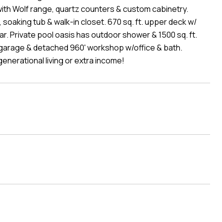
with Wolf range, quartz counters & custom cabinetry.
 soaking tub & walk-in closet. 670 sq. ft. upper deck w/
r. Private pool oasis has outdoor shower & 1500 sq. ft.
 garage & detached 960' workshop w/office & bath.
nerational living or extra income!