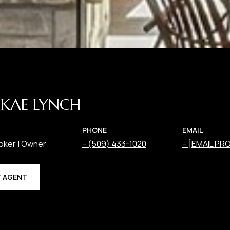
KAE LYNCH
PHONE
EMAIL
oker | Owner
(509) 433-1020
[EMAIL PR
 AGENT