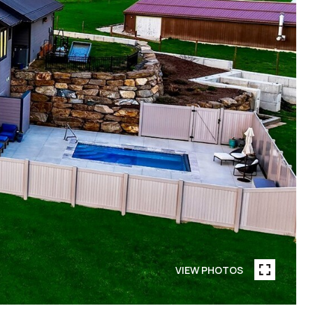
VIEW PHOTOS