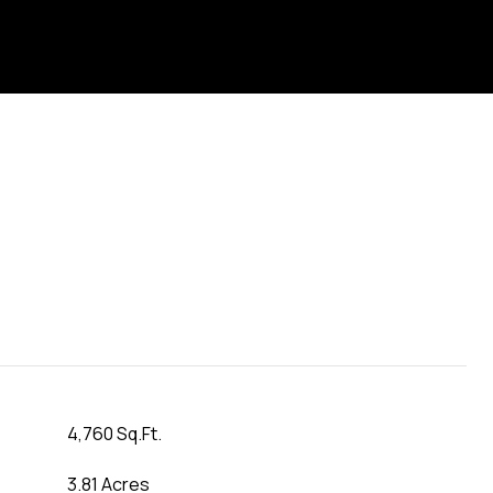
4,760 Sq.Ft.
3.81 Acres