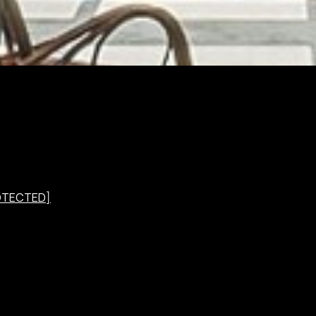
OTECTED]