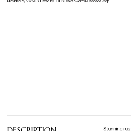
Provided by NWMLS, Listed by BHHS Leavenworth&Cascade Prop
DESCRIPTION
Stunning rus