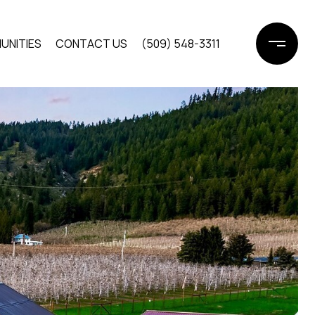
UNITIES
CONTACT US
(509) 548-3311