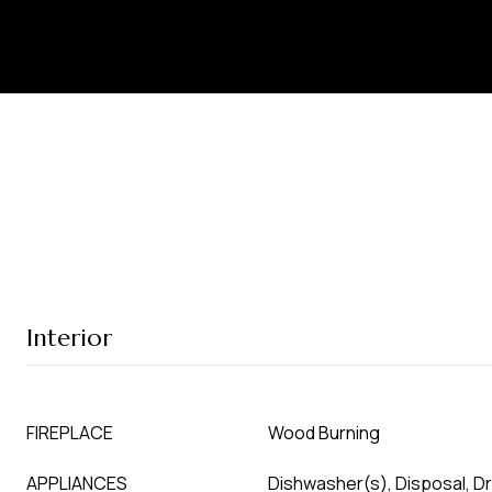
Interior
FIREPLACE
Wood Burning
APPLIANCES
Dishwasher(s), Disposal, D