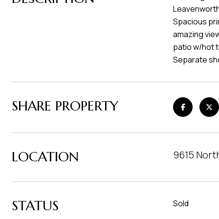
Leavenworth.
Spacious prim
amazing view
patio w/hot 
Separate sho
SHARE PROPERTY
LOCATION
9615 Nort
STATUS
Sold