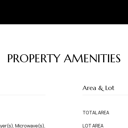
PROPERTY AMENITIES
Area & Lot
TOTAL AREA
ryer(s), Microwave(s),
LOT AREA