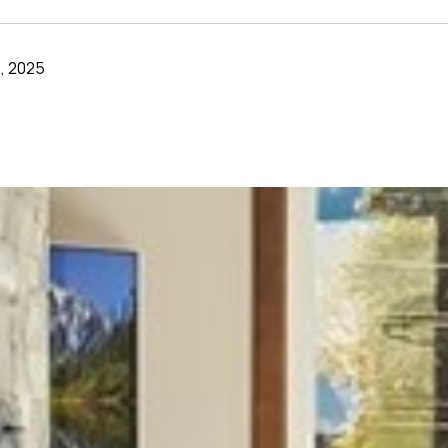
, 2025