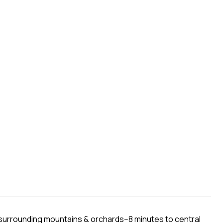
urrounding mountains & orchards--8 minutes to central