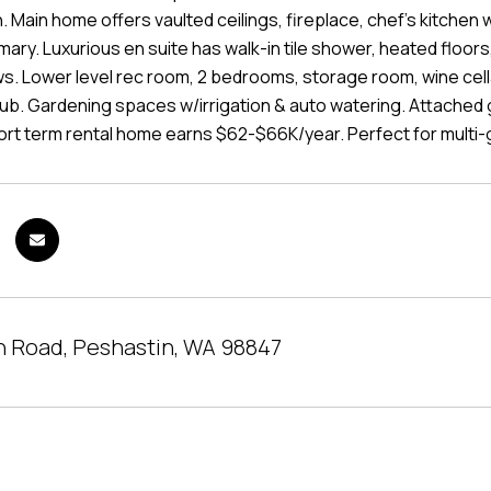
 Main home offers vaulted ceilings, fireplace, chef's kitchen 
ary. Luxurious en suite has walk-in tile shower, heated floors,
s. Lower level rec room, 2 bedrooms, storage room, wine cella
tub. Gardening spaces w/irrigation & auto watering. Attached
rt term rental home earns $62-$66K/year. Perfect for multi-ge
h Road, Peshastin, WA 98847