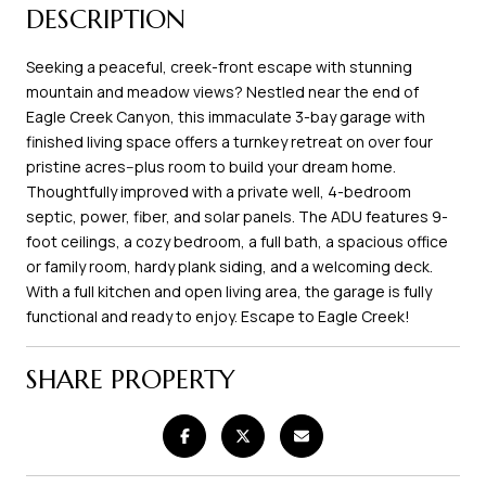
DESCRIPTION
Seeking a peaceful, creek-front escape with stunning
mountain and meadow views? Nestled near the end of
Eagle Creek Canyon, this immaculate 3-bay garage with
finished living space offers a turnkey retreat on over four
pristine acres--plus room to build your dream home.
Thoughtfully improved with a private well, 4-bedroom
septic, power, fiber, and solar panels. The ADU features 9-
foot ceilings, a cozy bedroom, a full bath, a spacious office
or family room, hardy plank siding, and a welcoming deck.
With a full kitchen and open living area, the garage is fully
functional and ready to enjoy. Escape to Eagle Creek!
SHARE PROPERTY