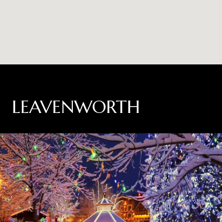
LEAVENWORTH