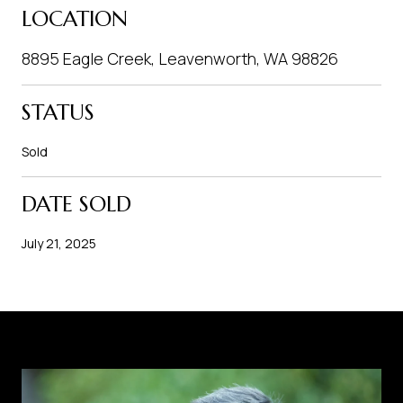
LOCATION
8895 Eagle Creek, Leavenworth, WA 98826
STATUS
Sold
DATE SOLD
July 21, 2025