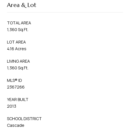
Area & Lot
TOTAL AREA
1,360 Sq.Ft.
LOT AREA
4.16 Acres
LIVING AREA
1,360 Sq.Ft.
MLS® ID
2367266
YEAR BUILT
2013
SCHOOL DISTRICT
Cascade