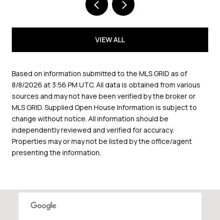
VIEW ALL
Based on information submitted to the MLS GRID as of
8/8/2026 at 3:56 PM UTC
. All data is obtained from various
sources and may not have been verified by the broker or
MLS GRID. Supplied Open House Information is subject to
change without notice. All information should be
independently reviewed and verified for accuracy.
Properties may or may not be listed by the office/agent
presenting the information.