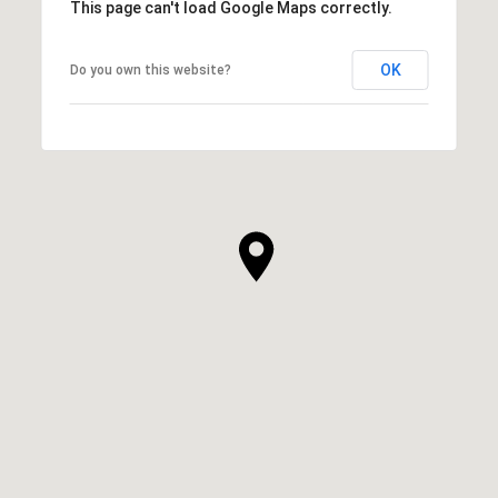
This page can't load Google Maps correctly.
OK
Do you own this website?