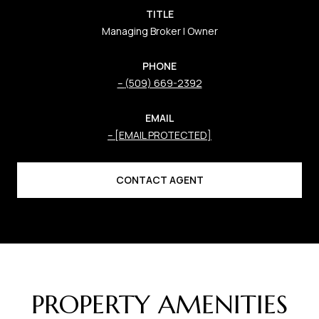
TITLE
Managing Broker | Owner
PHONE
(509) 669-2392
EMAIL
[EMAIL PROTECTED]
CONTACT AGENT
PROPERTY AMENITIES