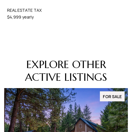
REAL ESTATE TAX
$4,999 yearly
EXPLORE OTHER
ACTIVE LISTINGS
FOR SALE