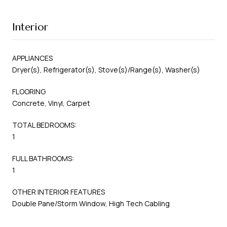
Interior
APPLIANCES
Dryer(s), Refrigerator(s), Stove(s)/Range(s), Washer(s)
FLOORING
Concrete, Vinyl, Carpet
TOTAL BEDROOMS:
1
FULL BATHROOMS:
1
OTHER INTERIOR FEATURES
Double Pane/Storm Window, High Tech Cabling