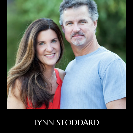
LYNN STODDARD