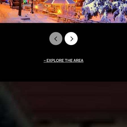
EXPLORE THE AREA