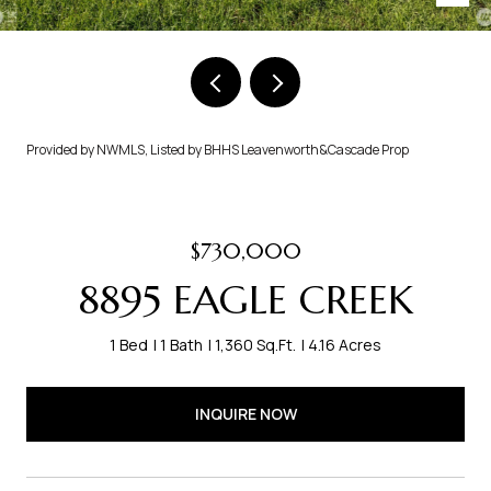
Provided by NWMLS, Listed by BHHS Leavenworth&Cascade Prop
$730,000
8895 EAGLE CREEK
1 Bed
1 Bath
1,360 Sq.Ft.
4.16 Acres
INQUIRE NOW