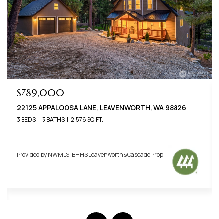
$789,000
22125 APPALOOSA LANE, LEAVENWORTH, WA 98826
3 BEDS
3 BATHS
2,576 SQ.FT.
Provided by NWMLS, BHHS Leavenworth&Cascade Prop