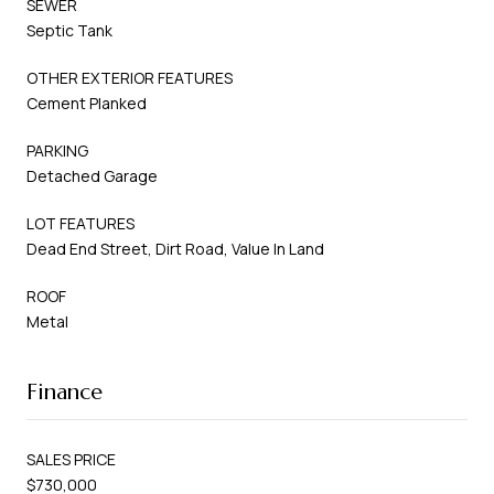
SEWER
Septic Tank
OTHER EXTERIOR FEATURES
Cement Planked
PARKING
Detached Garage
LOT FEATURES
Dead End Street, Dirt Road, Value In Land
ROOF
Metal
Finance
SALES PRICE
$730,000