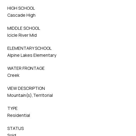
HIGH SCHOOL
Cascade High
MIDDLE SCHOOL
Icicle River Mid
ELEMENTARY SCHOOL
Alpine Lakes Elementary
WATER FRONTAGE
Creek
VIEW DESCRIPTION
Mountain(s),Territorial
TYPE
Residential
STATUS
Sold