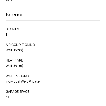
Exterior
STORIES
1
AIR CONDITIONING
Wall Unit(s)
HEAT TYPE
Wall Unit(s)
WATER SOURCE
Individual Well, Private
GARAGE SPACE
3.0