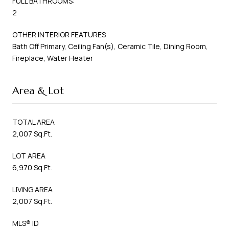
FULL BATHROOMS:
2
OTHER INTERIOR FEATURES
Bath Off Primary, Ceiling Fan(s), Ceramic Tile, Dining Room,
Fireplace, Water Heater
Area & Lot
TOTAL AREA
2,007 Sq.Ft.
LOT AREA
6,970 Sq.Ft.
LIVING AREA
2,007 Sq.Ft.
MLS® ID