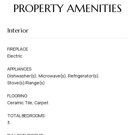
PROPERTY AMENITIES
Interior
FIREPLACE
Electric
APPLIANCES
Dishwasher(s), Microwave(s), Refrigerator(s),
Stove(s)/Range(s)
FLOORING
Ceramic Tile, Carpet
TOTAL BEDROOMS:
3