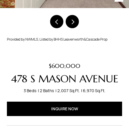
Provided by NWMLS, Listed by BHHS Leavenworth&Cascade Prop
$600,000
478 S MASON AVENUE
3 Beds
2 Baths
2,007 Sq.Ft.
6,970 Sq.Ft.
INQUIRE NOW