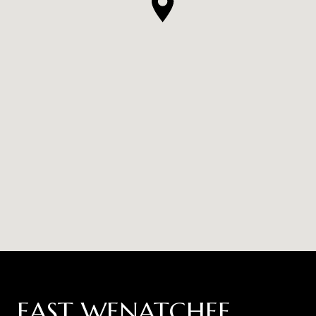
EAST WENATCHEE