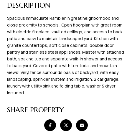
DESCRIPTION
Spacious Immaculate Rambler in great neighborhood and
close proximity to schools.. Open floorplan with great room
with electric fireplace, vaulted ceilings, and access to back
patio and easy to maintain landscaped yard. Kitchen with
granite countertops, soft close cabinets, double door
pantry and stainless steel appliances. Master with attached
bath, soaking tub and separate walk-in shower and access
to back yard. Covered patio with territorial and mountain
views! Vinyl fence surrounds oasis of backyard, with easy
landscaping, sprinkler system and irrigation. 2 car garage,
laundry with utility sink and folding table, washer & dryer
included.
SHARE PROPERTY