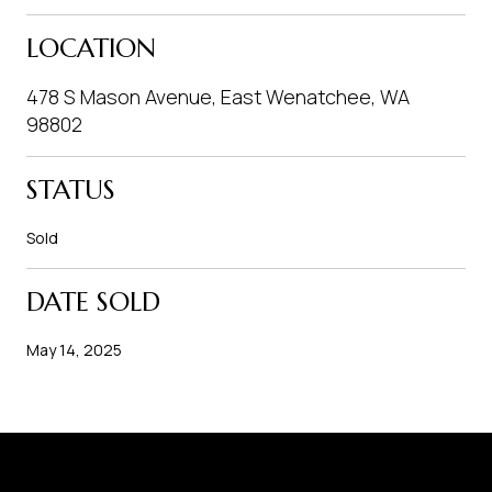
LOCATION
478 S Mason Avenue, East Wenatchee, WA
98802
STATUS
Sold
DATE SOLD
May 14, 2025