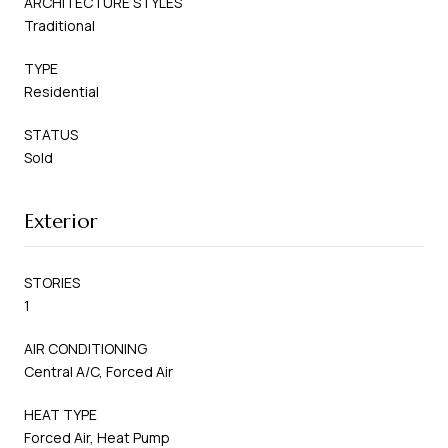
ARCHITECTURE STYLES
Traditional
TYPE
Residential
STATUS
Sold
Exterior
STORIES
1
AIR CONDITIONING
Central A/C, Forced Air
HEAT TYPE
Forced Air, Heat Pump