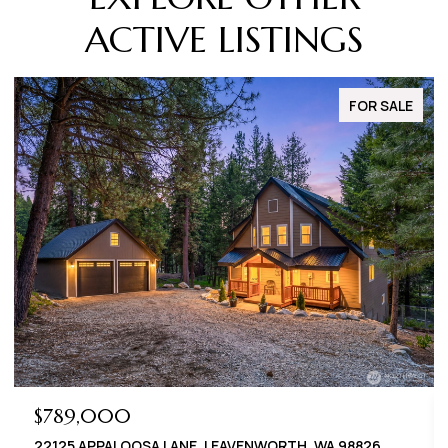
ACTIVE LISTINGS
FOR SALE
$789,000
22125 APPALOOSA LANE, LEAVENWORTH, WA 98826