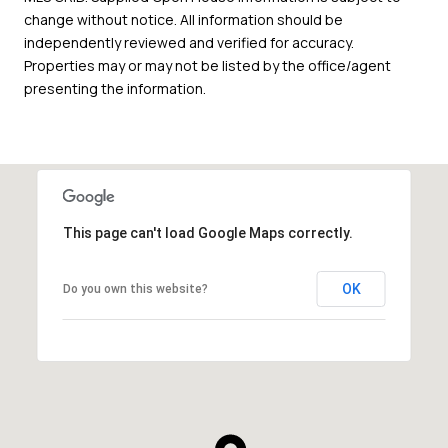
change without notice. All information should be
independently reviewed and verified for accuracy.
Properties may or may not be listed by the office/agent
presenting the information.
This page can't load Google Maps correctly.
OK
Do you own this website?