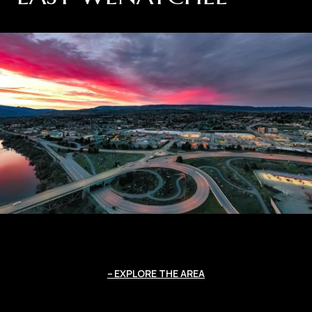
EXPLORE THE AREA