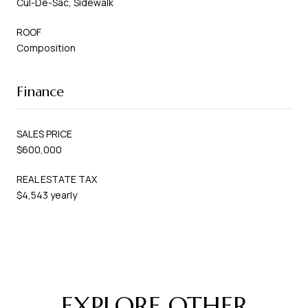
Cul-De-Sac, Sidewalk
ROOF
Composition
Finance
SALES PRICE
$600,000
REAL ESTATE TAX
$4,543 yearly
EXPLORE OTHER