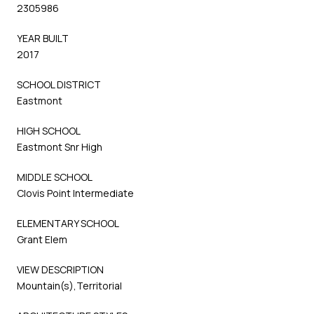
2305986
YEAR BUILT
2017
SCHOOL DISTRICT
Eastmont
HIGH SCHOOL
Eastmont Snr High
MIDDLE SCHOOL
Clovis Point Intermediate
ELEMENTARY SCHOOL
Grant Elem
VIEW DESCRIPTION
Mountain(s),Territorial