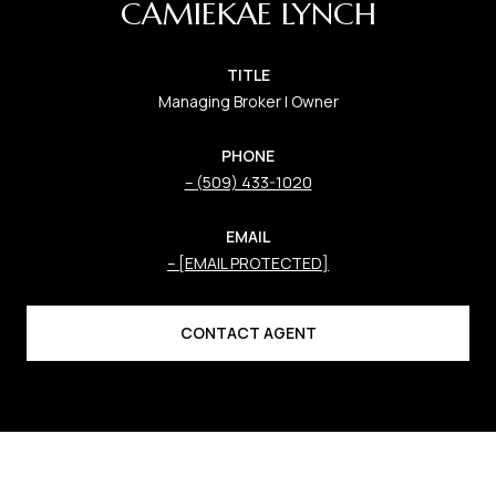
CAMIEKAE LYNCH
TITLE
Managing Broker | Owner
PHONE
(509) 433-1020
EMAIL
[EMAIL PROTECTED]
CONTACT AGENT