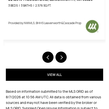
3 BEDS
3 BATHS
2,576 SQ.FT.
Provided by NWMLS, BHHS Leavenworth&Cascade Prop
VIEW ALL
Based on information submitted to the MLS GRID as of
8/7/2026 at 10:56 AM UTC
. All data is obtained from various
sources and may not have been verified by the broker or
MLS GRID. Supplied Open House Information is subject to