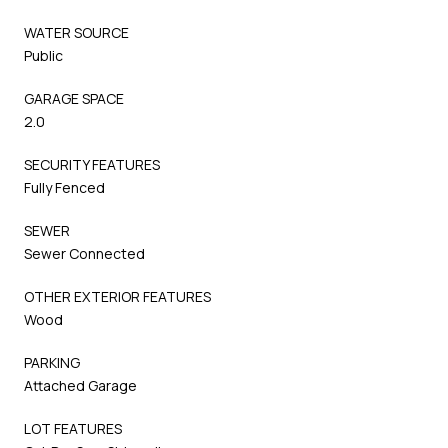
WATER SOURCE
Public
GARAGE SPACE
2.0
SECURITY FEATURES
Fully Fenced
SEWER
Sewer Connected
OTHER EXTERIOR FEATURES
Wood
PARKING
Attached Garage
LOT FEATURES