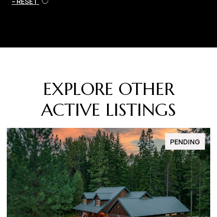
RESET
EXPLORE OTHER
ACTIVE LISTINGS
FOR SALE