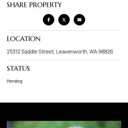
SHARE PROPERTY
LOCATION
25312 Saddle Street, Leavenworth, WA 98826
STATUS
Pending