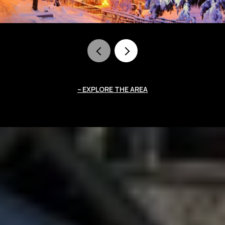
EXPLORE THE AREA