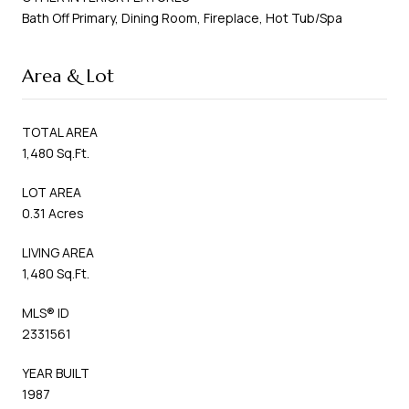
Bath Off Primary, Dining Room, Fireplace, Hot Tub/Spa
Area & Lot
TOTAL AREA
1,480 Sq.Ft.
LOT AREA
0.31 Acres
LIVING AREA
1,480 Sq.Ft.
MLS® ID
2331561
YEAR BUILT
1987