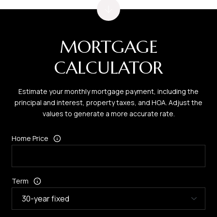
MORTGAGE
CALCULATOR
Estimate your monthly mortgage payment, including the
principal and interest, property taxes, and HOA. Adjust the
values to generate a more accurate rate.
Home Price
Term