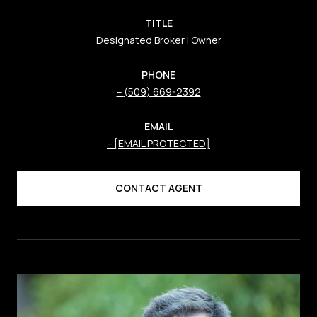
TITLE
Designated Broker | Owner
PHONE
(509) 669-2392
EMAIL
[EMAIL PROTECTED]
CONTACT AGENT