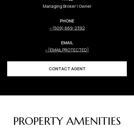
Managing Broker | Owner
PHONE
(509) 669-2392
EMAIL
[EMAIL PROTECTED]
CONTACT AGENT
PROPERTY AMENITIES