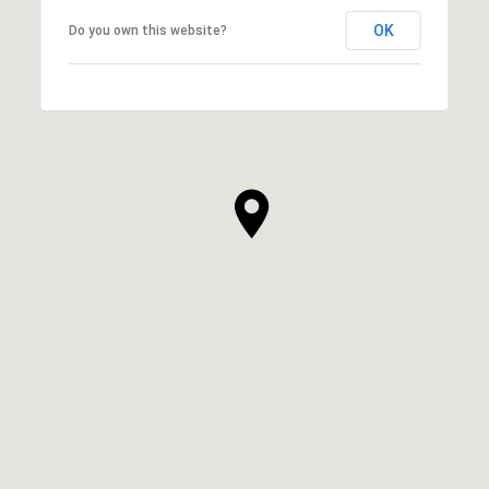
OK
Do you own this website?