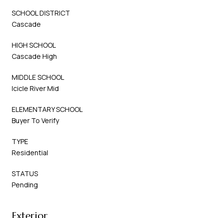
SCHOOL DISTRICT
Cascade
HIGH SCHOOL
Cascade High
MIDDLE SCHOOL
Icicle River Mid
ELEMENTARY SCHOOL
Buyer To Verify
TYPE
Residential
STATUS
Pending
Exterior