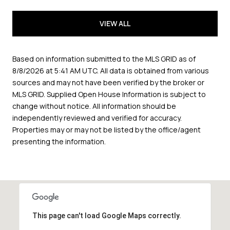
VIEW ALL
Based on information submitted to the MLS GRID as of
8/8/2026 at 5:41 AM UTC
. All data is obtained from various
sources and may not have been verified by the broker or
MLS GRID. Supplied Open House Information is subject to
change without notice. All information should be
independently reviewed and verified for accuracy.
Properties may or may not be listed by the office/agent
presenting the information.
This page can't load Google Maps correctly.