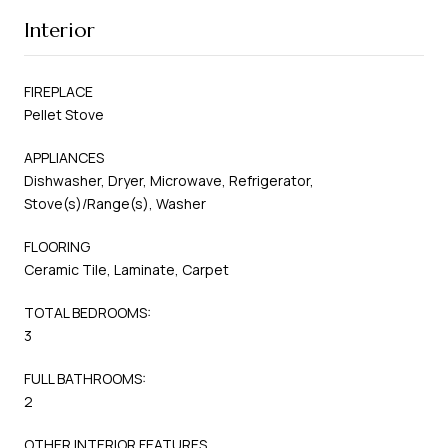
Interior
FIREPLACE
Pellet Stove
APPLIANCES
Dishwasher, Dryer, Microwave, Refrigerator,
Stove(s)/Range(s), Washer
FLOORING
Ceramic Tile, Laminate, Carpet
TOTAL BEDROOMS:
3
FULL BATHROOMS:
2
OTHER INTERIOR FEATURES