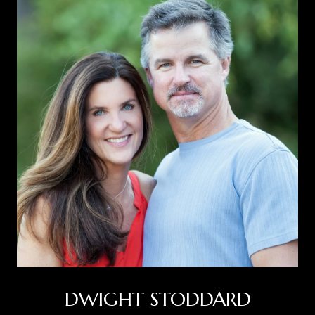
DWIGHT STODDARD