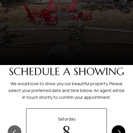
SCHEDULE A SHOWING
We would love to show you our beautiful property. Please
select your preferred date and time below. An agent will be
in touch shortly to confirm your appointment.
Saturday
8