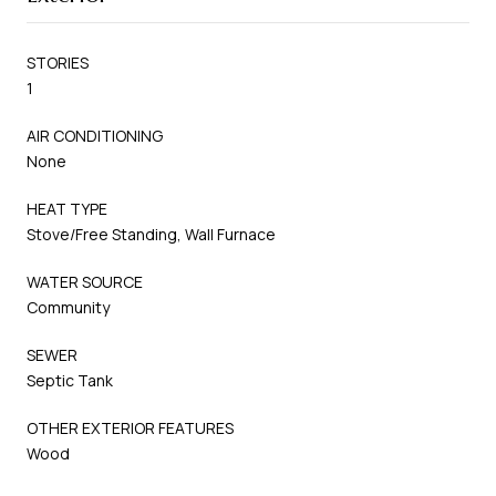
STORIES
1
AIR CONDITIONING
None
HEAT TYPE
Stove/Free Standing, Wall Furnace
WATER SOURCE
Community
SEWER
Septic Tank
OTHER EXTERIOR FEATURES
Wood