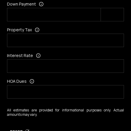
Down Payment
Property Tax
Interest Rate
HOA Dues
All estimates are provided for informational purposes only. Actual
amounts may vary.