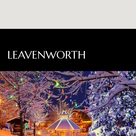
LEAVENWORTH