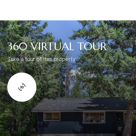
360 VIRTUAL TOUR
Take a tour of this property