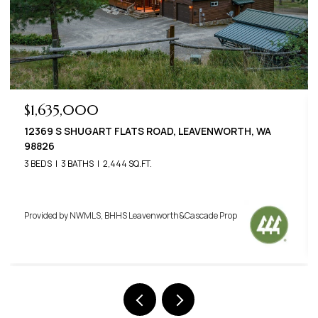
$789,000
22125 APPALOOSA LANE, LEAVENWORTH, WA 98826
3 BEDS
3 BATHS
2,576 SQ.FT.
Provided by NWMLS, BHHS Leavenworth&Cascade Prop