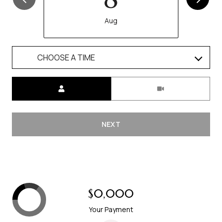
Aug
CHOOSE A TIME
Meeting Type
NEXT
$0,000
Your Payment