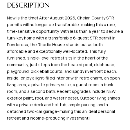
DESCRIPTION
Now is the time! After August 2026, Chelan County STR
permits will no longer be transferable--making this a rare,
time-sensitive opportunity. With less than a year to secure a
turn-key home with a transferable 6-guest STR permit in
Ponderosa, the Rhodie House stands out as both
affordable and exceptionally well-located. This fully
furnished, single-level retreat sits in the heart of the
community, just steps from the heated pool, clubhouse,
playground, pickleball courts, and sandy riverfront beach.
Inside, enjoy a light-filled interior with retro charm, an open
living area, a private primary suite, a guest room, a bunk
room, and a second bath. Recent upgrades include NEW
exterior paint, roof, and water heater. Outdoor living shines
with a private deck and hot tub, ample parking, and a
detached two-car garage--making this an ideal personal
retreat and income-producing investment!