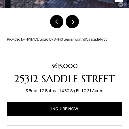
Provided by NWMLS, Listed by BHHS Leavenworth&Cascade Prop
$615,000
25312 SADDLE STREET
3 Beds
2 Baths
1,480 Sq.Ft.
0.31 Acres
INQUIRE NOW