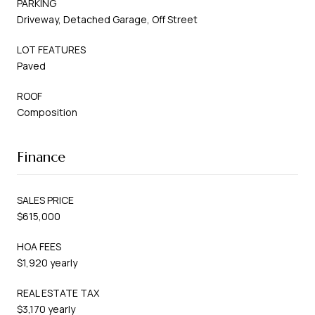
PARKING
Driveway, Detached Garage, Off Street
LOT FEATURES
Paved
ROOF
Composition
Finance
SALES PRICE
$615,000
HOA FEES
$1,920 yearly
REAL ESTATE TAX
$3,170 yearly