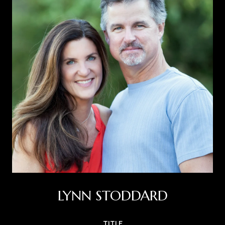
LYNN STODDARD
TITLE