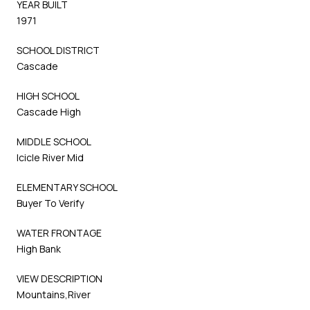
YEAR BUILT
1971
SCHOOL DISTRICT
Cascade
HIGH SCHOOL
Cascade High
MIDDLE SCHOOL
Icicle River Mid
ELEMENTARY SCHOOL
Buyer To Verify
WATER FRONTAGE
High Bank
VIEW DESCRIPTION
Mountains,River