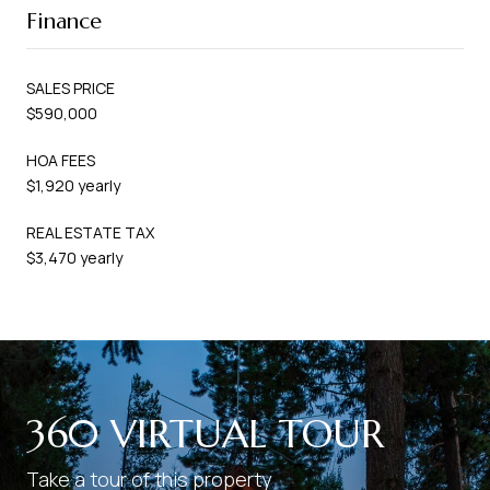
Finance
SALES PRICE
$590,000
HOA FEES
$1,920 yearly
REAL ESTATE TAX
$3,470 yearly
360 VIRTUAL TOUR
Take a tour of this property