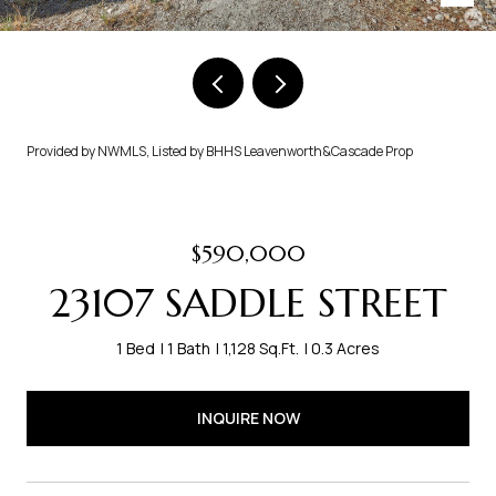
Provided by NWMLS, Listed by BHHS Leavenworth&Cascade Prop
$590,000
23107 SADDLE STREET
1 Bed
1 Bath
1,128 Sq.Ft.
0.3 Acres
INQUIRE NOW