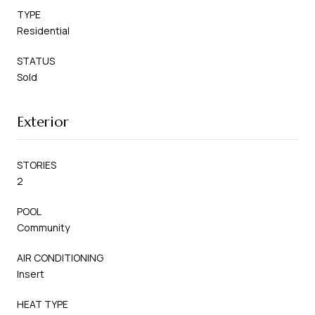
TYPE
Residential
STATUS
Sold
Exterior
STORIES
2
POOL
Community
AIR CONDITIONING
Insert
HEAT TYPE