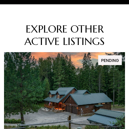
EXPLORE OTHER
ACTIVE LISTINGS
FOR SALE