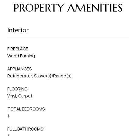
PROPERTY AMENITIES
Interior
FIREPLACE
Wood Burning
APPLIANCES
Refrigerator, Stove(s)/Range(s)
FLOORING
Vinyl, Carpet
TOTAL BEDROOMS:
1
FULL BATHROOMS:
1