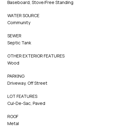
Baseboard, Stove/Free Standing
WATER SOURCE
Community
SEWER
Septic Tank
OTHER EXTERIOR FEATURES
Wood
PARKING
Driveway, Off Street
LOT FEATURES
Cul-De-Sac, Paved
ROOF
Metal