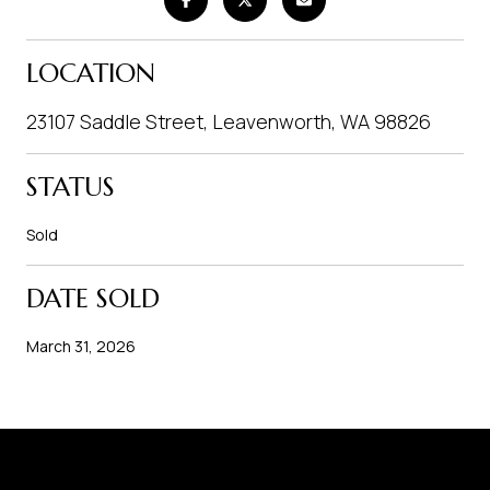
LOCATION
23107 Saddle Street, Leavenworth, WA 98826
STATUS
Sold
DATE SOLD
March 31, 2026