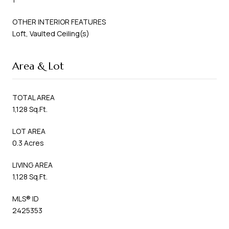
OTHER INTERIOR FEATURES
Loft, Vaulted Ceiling(s)
Area & Lot
TOTAL AREA
1,128 Sq.Ft.
LOT AREA
0.3 Acres
LIVING AREA
1,128 Sq.Ft.
MLS® ID
2425353