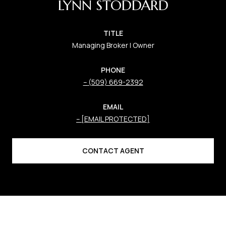
LYNN STODDARD
TITLE
Managing Broker | Owner
PHONE
(509) 669-2392
EMAIL
[EMAIL PROTECTED]
CONTACT AGENT