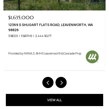
$789,000
22125 APPALOOSA LANE, LEAVENWORTH, WA 98826
3 BEDS
3 BATHS
2,576 SQ.FT.
Provided by NWMLS, BHHS Leavenworth&Cascade Prop
VIEW ALL