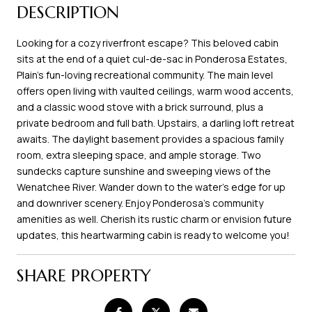
DESCRIPTION
Looking for a cozy riverfront escape? This beloved cabin
sits at the end of a quiet cul-de-sac in Ponderosa Estates,
Plain's fun-loving recreational community. The main level
offers open living with vaulted ceilings, warm wood accents,
and a classic wood stove with a brick surround, plus a
private bedroom and full bath. Upstairs, a darling loft retreat
awaits. The daylight basement provides a spacious family
room, extra sleeping space, and ample storage. Two
sundecks capture sunshine and sweeping views of the
Wenatchee River. Wander down to the water's edge for up
and downriver scenery. Enjoy Ponderosa's community
amenities as well. Cherish its rustic charm or envision future
updates, this heartwarming cabin is ready to welcome you!
SHARE PROPERTY