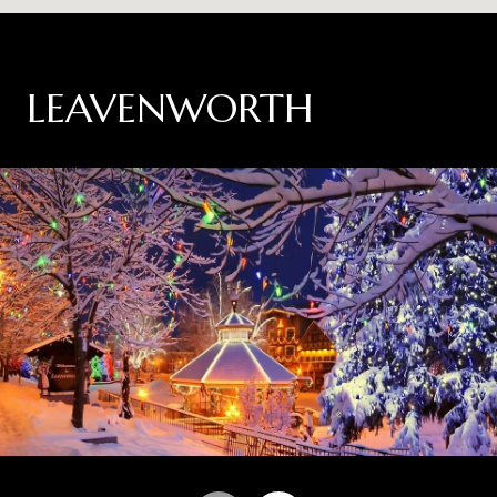
LEAVENWORTH