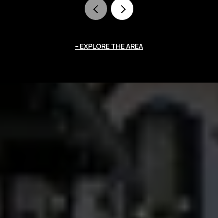
EXPLORE THE AREA