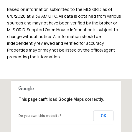
Based on information submitted to the MLS GRID as of
8/6/2026 at 9:39 AM UTC
. All data is obtained from various
sources and may not have been verified by the broker or
MLS GRID. Supplied Open House Information is subject to
change without notice. All information should be
independently reviewed and verified for accuracy.
Properties may or may not be listed by the office/agent
presenting the information.
This page can't load Google Maps correctly.
OK
Do you own this website?