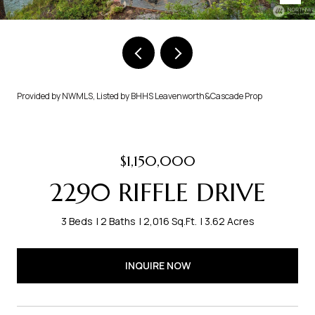
Provided by NWMLS, Listed by BHHS Leavenworth&Cascade Prop
$1,150,000
2290 RIFFLE DRIVE
3 Beds
2 Baths
2,016 Sq.Ft.
3.62 Acres
INQUIRE NOW