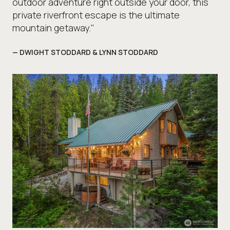
outdoor adventure right outside your door, this
private riverfront escape is the ultimate
mountain getaway."
— DWIGHT STODDARD & LYNN STODDARD