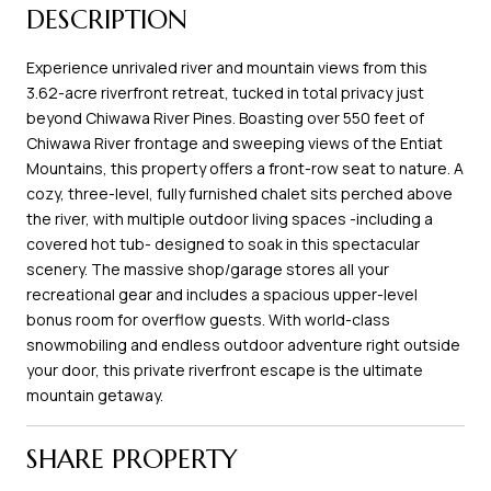
DESCRIPTION
Experience unrivaled river and mountain views from this
3.62-acre riverfront retreat, tucked in total privacy just
beyond Chiwawa River Pines. Boasting over 550 feet of
Chiwawa River frontage and sweeping views of the Entiat
Mountains, this property offers a front-row seat to nature. A
cozy, three-level, fully furnished chalet sits perched above
the river, with multiple outdoor living spaces -including a
covered hot tub- designed to soak in this spectacular
scenery. The massive shop/garage stores all your
recreational gear and includes a spacious upper-level
bonus room for overflow guests. With world-class
snowmobiling and endless outdoor adventure right outside
your door, this private riverfront escape is the ultimate
mountain getaway.
SHARE PROPERTY