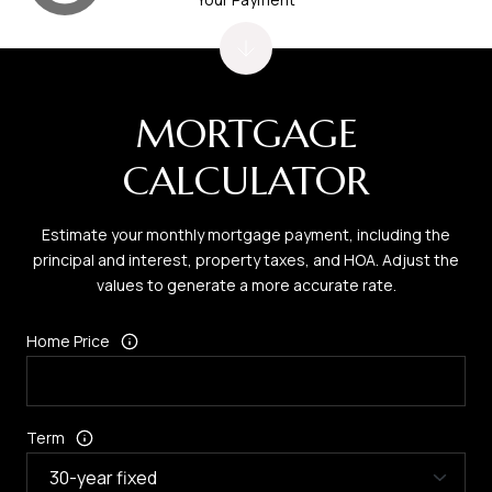
MORTGAGE
CALCULATOR
Estimate your monthly mortgage payment, including the
principal and interest, property taxes, and HOA. Adjust the
values to generate a more accurate rate.
Home Price
Term