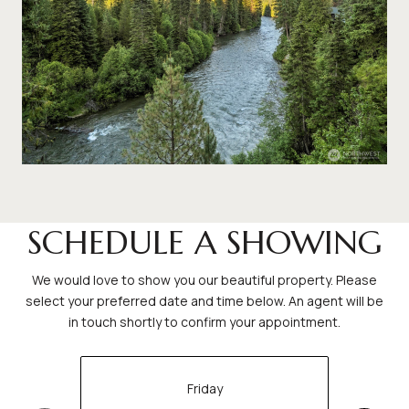
SCHEDULE A SHOWING
We would love to show you our beautiful property. Please
select your preferred date and time below. An agent will be
in touch shortly to confirm your appointment.
Friday