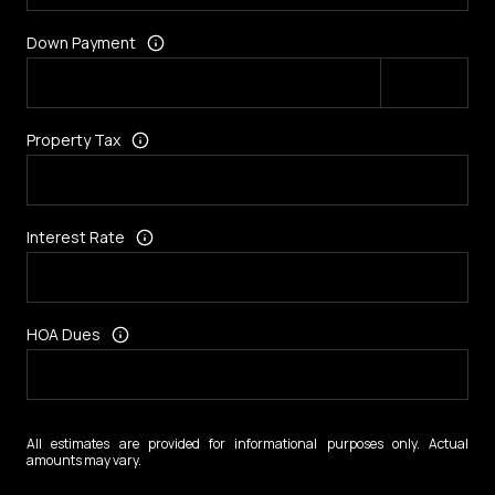
Down Payment
Property Tax
Interest Rate
HOA Dues
All estimates are provided for informational purposes only. Actual
amounts may vary.