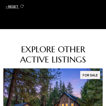
RESET
EXPLORE OTHER
ACTIVE LISTINGS
FOR SALE