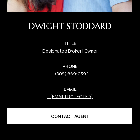
DWIGHT STODDARD
TITLE
Designated Broker | Owner
PHONE
(509) 669-2392
EMAIL
[EMAIL PROTECTED]
CONTACT AGENT