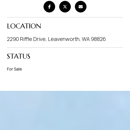
LOCATION
2290 Riffle Drive, Leavenworth, WA 98826
STATUS
For Sale