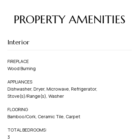
PROPERTY AMENITIES
Interior
FIREPLACE
Wood Burning
APPLIANCES
Dishwasher, Dryer, Microwave, Refrigerator,
Stove(s)/Range(s), Washer
FLOORING
Bamboo/Cork, Ceramic Tile, Carpet
TOTAL BEDROOMS:
3