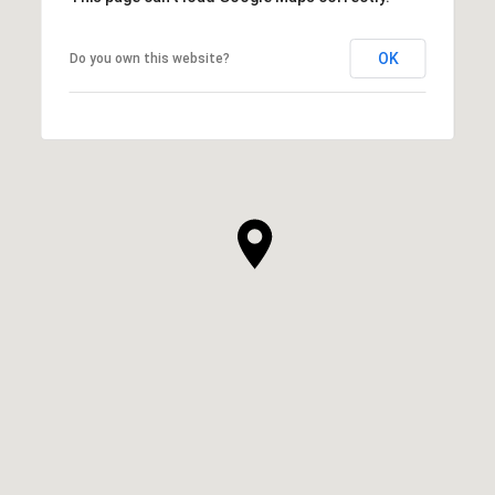
OK
Do you own this website?