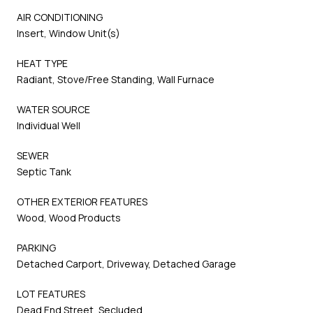
AIR CONDITIONING
Insert, Window Unit(s)
HEAT TYPE
Radiant, Stove/Free Standing, Wall Furnace
WATER SOURCE
Individual Well
SEWER
Septic Tank
OTHER EXTERIOR FEATURES
Wood, Wood Products
PARKING
Detached Carport, Driveway, Detached Garage
LOT FEATURES
Dead End Street, Secluded