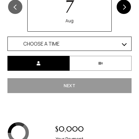
7
Aug
CHOOSE A TIME
Meeting Type
NEXT
$0,000
Your Payment