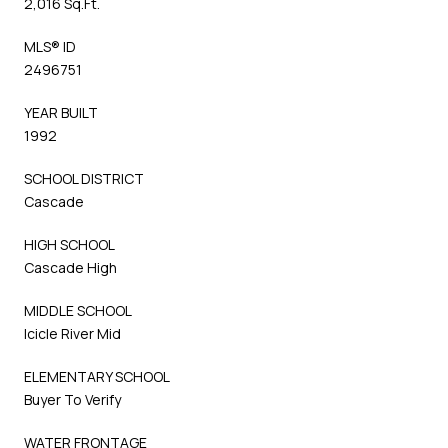
2,016 Sq.Ft.
MLS® ID
2496751
YEAR BUILT
1992
SCHOOL DISTRICT
Cascade
HIGH SCHOOL
Cascade High
MIDDLE SCHOOL
Icicle River Mid
ELEMENTARY SCHOOL
Buyer To Verify
WATER FRONTAGE