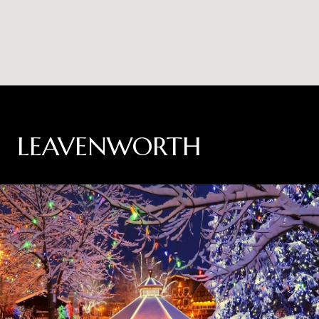
LEAVENWORTH