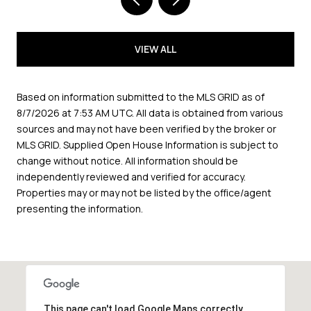
VIEW ALL
Based on information submitted to the MLS GRID as of
8/7/2026 at 7:53 AM UTC
. All data is obtained from various
sources and may not have been verified by the broker or
MLS GRID. Supplied Open House Information is subject to
change without notice. All information should be
independently reviewed and verified for accuracy.
Properties may or may not be listed by the office/agent
presenting the information.
This page can't load Google Maps correctly.