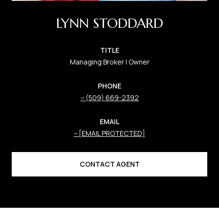
LYNN STODDARD
TITLE
Managing Broker | Owner
PHONE
(509) 669-2392
EMAIL
[EMAIL PROTECTED]
CONTACT AGENT