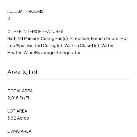
FULL BATHROOMS:
2
OTHER INTERIOR FEATURES
Bath Off Primary, Ceiling Fan(s), Fireplace, French Doors, Hot
Tub/Spa, Vaulted Ceiling(s), Walk-In Closet(s), Water
Heater, Wine/Beverage Refrigerator
Area & Lot
TOTAL AREA
2,016 Sq.Ft.
LOT AREA
3.62 Acres
LIVING AREA