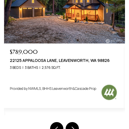
$649,000
22401 SHETLAND ROAD, LEAVENWORTH, WA 98826
3 BEDS
2 BATHS
1,400 SQ.FT.
Provided by NWMLS, BHHS Leavenworth&Cascade Prop