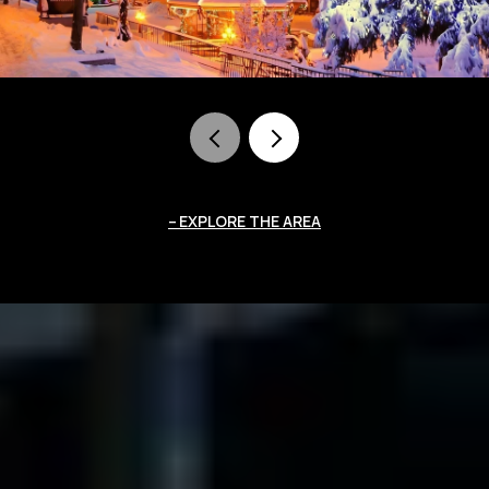
EXPLORE THE AREA