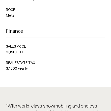
ROOF
Metal
Finance
SALES PRICE
$1,150,000
REAL ESTATE TAX
$7,500 yearly
"With world-class snowmobiling and endless