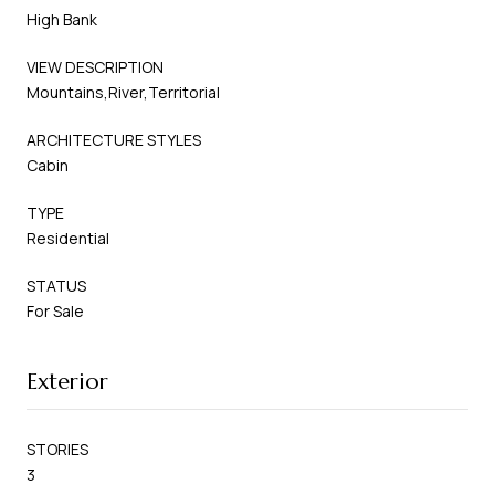
High Bank
VIEW DESCRIPTION
Mountains,River,Territorial
ARCHITECTURE STYLES
Cabin
TYPE
Residential
STATUS
For Sale
Exterior
STORIES
3