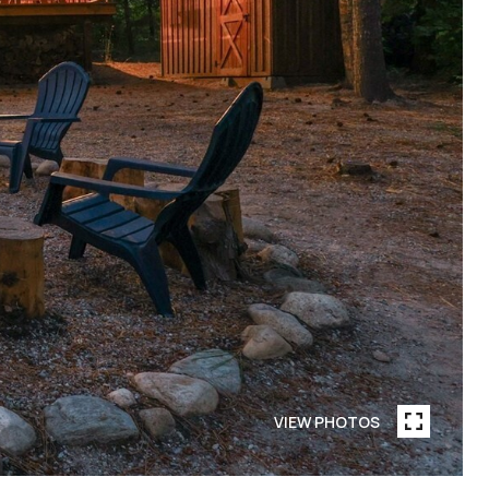
VIEW PHOTOS