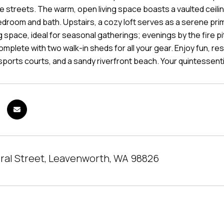
de streets. The warm, open living space boasts a vaulted ceili
edroom and bath. Upstairs, a cozy loft serves as a serene prim
g space, ideal for seasonal gatherings; evenings by the fire p
 complete with two walk-in sheds for all your gear. Enjoy fun,
sports courts, and a sandy riverfront beach. Your quintessent
ral Street, Leavenworth, WA 98826