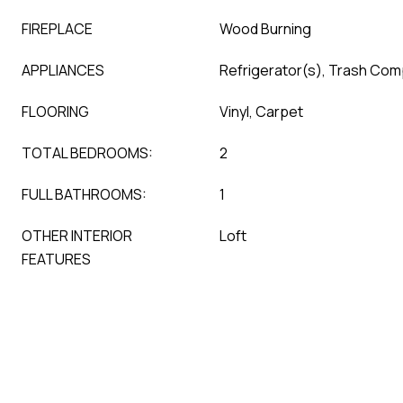
FIREPLACE
Wood Burning
APPLIANCES
Refrigerator(s), Trash Co
FLOORING
Vinyl, Carpet
TOTAL BEDROOMS:
2
FULL BATHROOMS:
1
OTHER INTERIOR
Loft
FEATURES