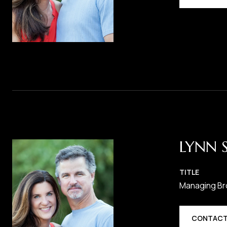
LYNN 
TITLE
Managing Br
CONTACT