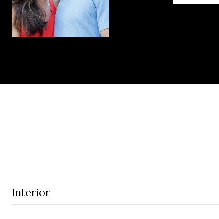
Interior