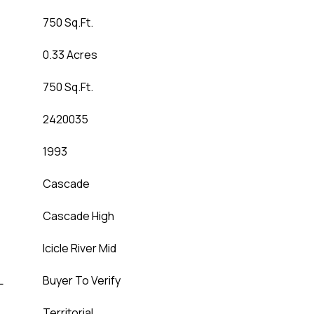
750 Sq.Ft.
0.33 Acres
750 Sq.Ft.
2420035
1993
Cascade
Cascade High
Icicle River Mid
L
Buyer To Verify
Territorial