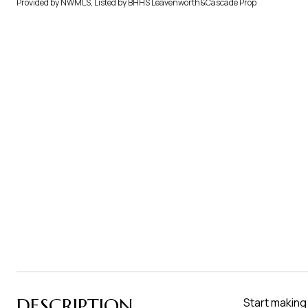
Provided by NWMLS, Listed by BHHS Leavenworth&Cascade Prop
DESCRIPTION
Start making