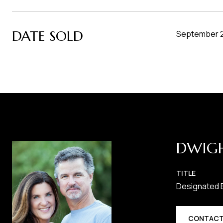
DATE SOLD
September 2
DWIG
TITLE
Designated 
CONTACT