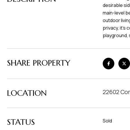
desirable si
main-level b
outdoor livin
privacy, it's
playground, 
SHARE PROPERTY
LOCATION
22602 Cor
STATUS
Sold