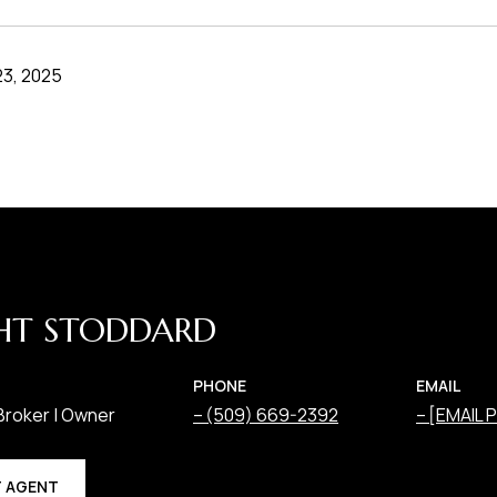
3, 2025
HT STODDARD
PHONE
EMAIL
Broker | Owner
(509) 669-2392
[EMAIL
 AGENT