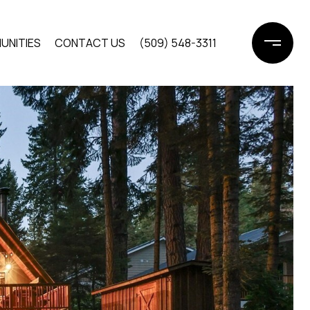
UNITIES
CONTACT US
(509) 548-3311