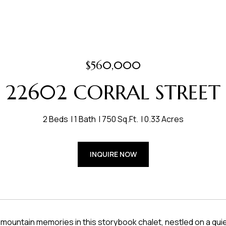
$560,000
22602 CORRAL STREET
2 Beds
1 Bath
750 Sq.Ft.
0.33 Acres
INQUIRE NOW
 mountain memories in this storybook chalet, nestled on a qu