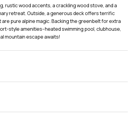
ng, rustic wood accents, a crackling wood stove, and a
ary retreat. Outside, a generous deck offers terrific
it are pure alpine magic. Backing the greenbelt for extra
 resort-style amenities--heated swimming pool, clubhouse,
ial mountain escape awaits!