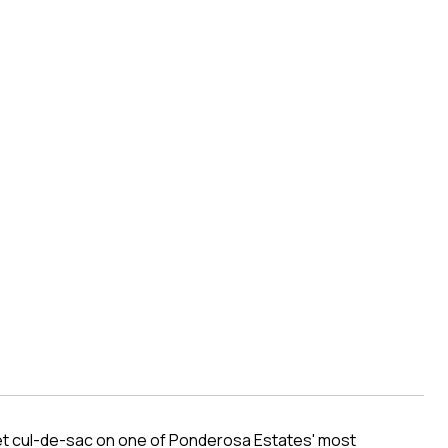
iet cul-de-sac on one of Ponderosa Estates' most