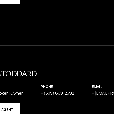
STODDARD
PHONE
EMAIL
oker | Owner
(509) 669-2392
[EMAIL P
 AGENT