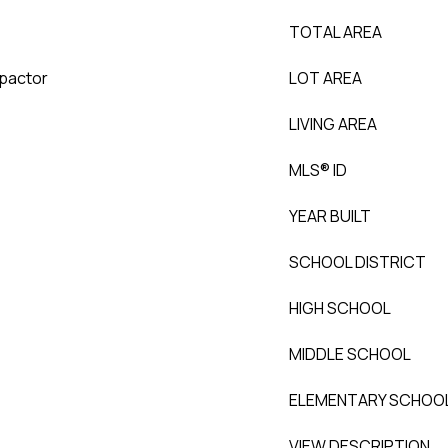
TOTAL AREA
mpactor
LOT AREA
LIVING AREA
MLS® ID
YEAR BUILT
SCHOOL DISTRICT
HIGH SCHOOL
MIDDLE SCHOOL
ELEMENTARY SCHOO
VIEW DESCRIPTION