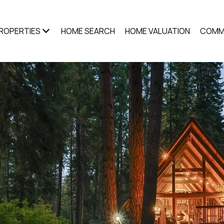
ROPERTIES
HOME SEARCH
HOME VALUATION
COMM