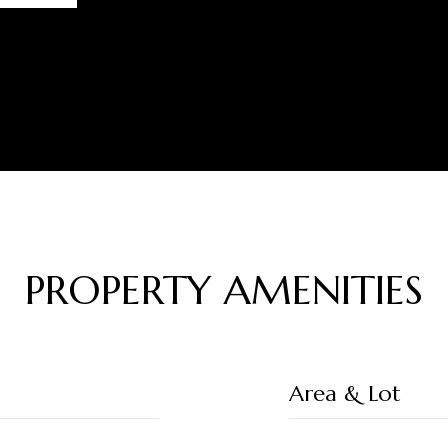
PROPERTY AMENITIES
Area & Lot