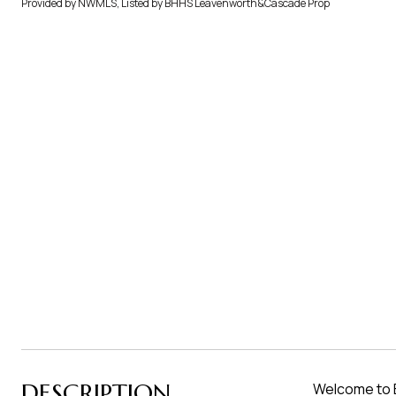
Provided by NWMLS, Listed by BHHS Leavenworth&Cascade Prop
DESCRIPTION
Welcome to B