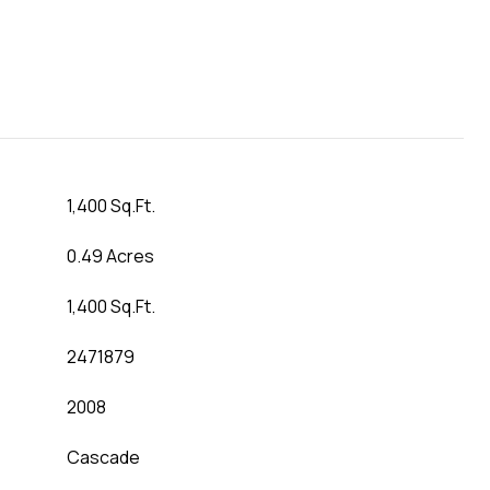
1,400 Sq.Ft.
0.49 Acres
1,400 Sq.Ft.
2471879
2008
Cascade