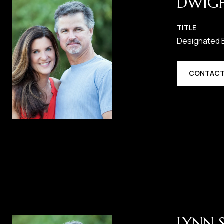
DWIG
TITLE
Designated 
CONTACT
LYNN 