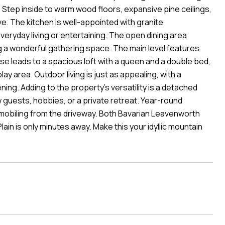
l. Step inside to warm wood floors, expansive pine ceilings,
e. The kitchen is well-appointed with granite
eryday living or entertaining. The open dining area
ng a wonderful gathering space. The main level features
e leads to a spacious loft with a queen and a double bed,
lay area. Outdoor living is just as appealing, with a
ning. Adding to the property's versatility is a detached
guests, hobbies, or a private retreat. Year-round
owmobiling from the driveway. Both Bavarian Leavenworth
in is only minutes away. Make this your idyllic mountain