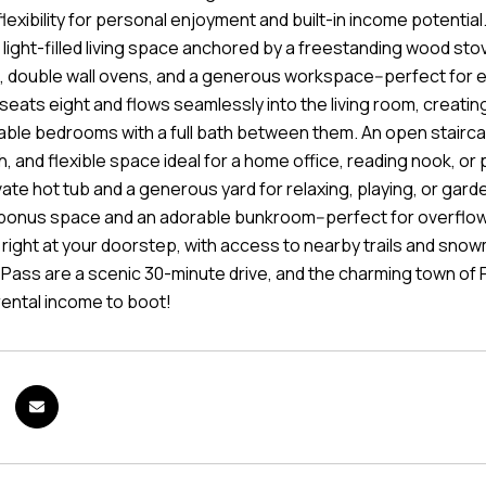
lexibility for personal enjoyment and built-in income potentia
light-filled living space anchored by a freestanding wood stov
 double wall ovens, and a generous workspace--perfect for ev
seats eight and flows seamlessly into the living room, creati
ble bedrooms with a full bath between them. An open staircas
h, and flexible space ideal for a home office, reading nook, or p
ate hot tub and a generous yard for relaxing, playing, or garde
bonus space and an adorable bunkroom--perfect for overflow 
s right at your doorstep, with access to nearby trails and sn
ass are a scenic 30-minute drive, and the charming town of Pla
rental income to boot!