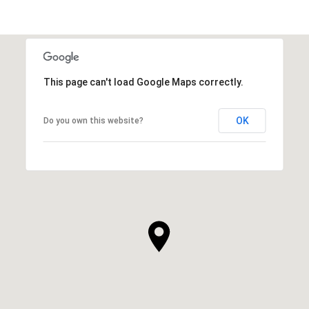
This page can't load Google Maps correctly.
OK
Do you own this website?