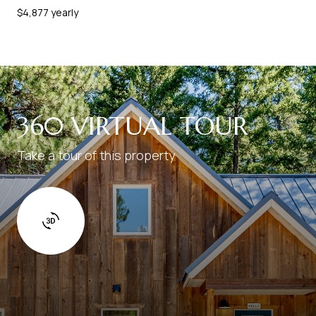
$4,877 yearly
360 VIRTUAL TOUR
Take a tour of this property