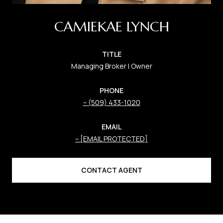
CAMIEKAE LYNCH
TITLE
Managing Broker | Owner
PHONE
(509) 433-1020
EMAIL
[EMAIL PROTECTED]
CONTACT AGENT