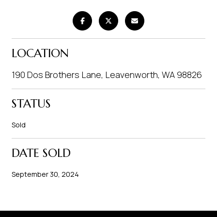
LOCATION
190 Dos Brothers Lane, Leavenworth, WA 98826
STATUS
Sold
DATE SOLD
September 30, 2024