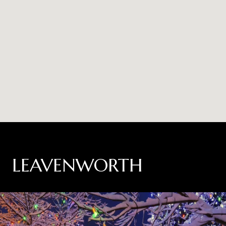
LEAVENWORTH