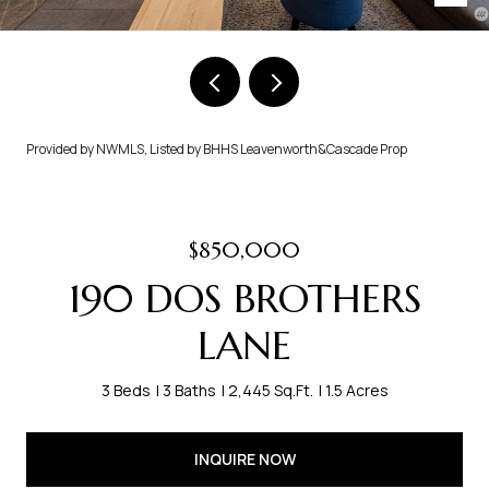
Provided by NWMLS, Listed by BHHS Leavenworth&Cascade Prop
$850,000
190 DOS BROTHERS
LANE
3 Beds
3 Baths
2,445 Sq.Ft.
1.5 Acres
INQUIRE NOW