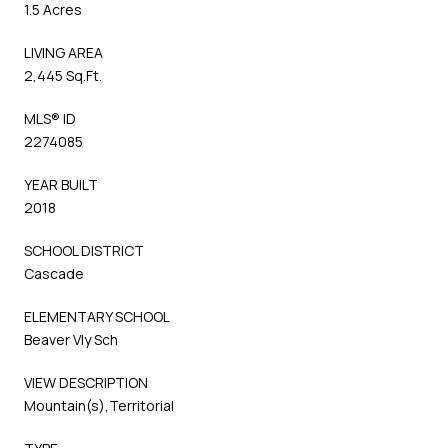
1.5 Acres
LIVING AREA
2,445 Sq.Ft.
MLS® ID
2274085
YEAR BUILT
2018
SCHOOL DISTRICT
Cascade
ELEMENTARY SCHOOL
Beaver Vly Sch
VIEW DESCRIPTION
Mountain(s),Territorial