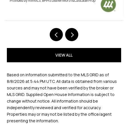
VIEW ALL
Based on information submitted to the MLS GRID as of
8/8/2026 at 5:44 PM UTC
. All data is obtained from various
sources and may not have been verified by the broker or
MLS GRID. Supplied Open House Information is subject to
change without notice. All information should be
independently reviewed and verified for accuracy.
Properties may or may not be listed by the office/agent
presenting the information.