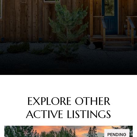
EXPLORE OTHER
ACTIVE LISTINGS
FOR SALE