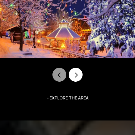
EXPLORE THE AREA