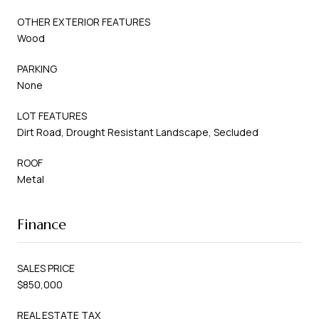
OTHER EXTERIOR FEATURES
Wood
PARKING
None
LOT FEATURES
Dirt Road, Drought Resistant Landscape, Secluded
ROOF
Metal
Finance
SALES PRICE
$850,000
REAL ESTATE TAX