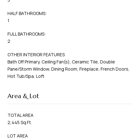
HALF BATHROOMS:
1
FULL BATHROOMS:
2
OTHER INTERIOR FEATURES
Bath Off Primary, Ceiling Fan(s), Ceramic Tile, Double
Pane/Storm Window, Dining Room, Fireplace, French Doors,
Hot Tub/Spa, Loft
Area & Lot
TOTAL AREA
2,445 Sq.Ft.
LOT AREA