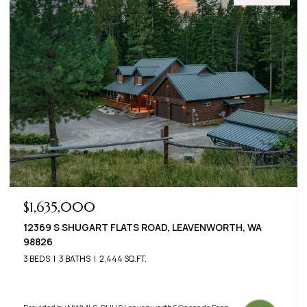
$789,000
22125 APPALOOSA LANE, LEAVENWORTH, WA 98826
3 BEDS
3 BATHS
2,576 SQ.FT.
Provided by NWMLS, BHHS Leavenworth&Cascade Prop