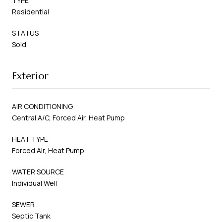
TYPE
Residential
STATUS
Sold
Exterior
AIR CONDITIONING
Central A/C, Forced Air, Heat Pump
HEAT TYPE
Forced Air, Heat Pump
WATER SOURCE
Individual Well
SEWER
Septic Tank