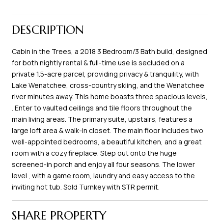
DESCRIPTION
Cabin in the Trees, a 2018 3 Bedroom/3 Bath build, designed
for both nightly rental & full-time use is secluded on a
private 1.5-acre parcel, providing privacy & tranquility, with
Lake Wenatchee, cross-country skiing, and the Wenatchee
river minutes away. This home boasts three spacious levels,
. Enter to vaulted ceilings and tile floors throughout the
main living areas. The primary suite, upstairs, features a
large loft area & walk-in closet. The main floor includes two
well-appointed bedrooms, a beautiful kitchen, and a great
room with a cozy fireplace. Step out onto the huge
screened-in porch and enjoy all four seasons. The lower
level , with a game room, laundry and easy access to the
inviting hot tub. Sold Turnkey with STR permit.
SHARE PROPERTY