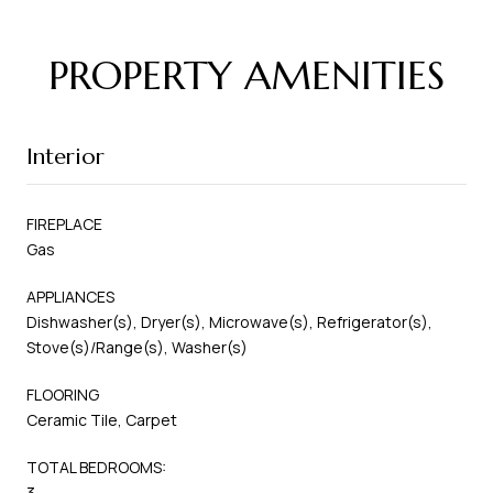
PROPERTY AMENITIES
Interior
FIREPLACE
Gas
APPLIANCES
Dishwasher(s), Dryer(s), Microwave(s), Refrigerator(s),
Stove(s)/Range(s), Washer(s)
FLOORING
Ceramic Tile, Carpet
TOTAL BEDROOMS:
3