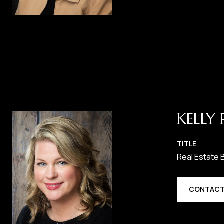
KELLY 
TITLE
Real Estate 
CONTACT