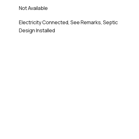
Not Available
Electricity Connected, See Remarks, Septic
Design Installed