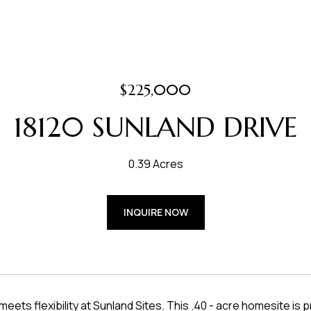
$225,000
18120 SUNLAND DRIVE
0.39 Acres
INQUIRE NOW
meets flexibility at Sunland Sites. This .40 - acre homesite i