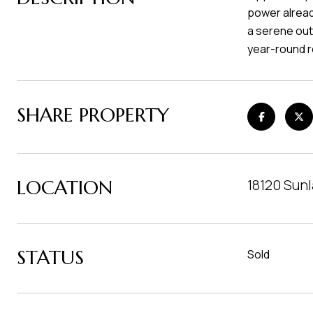
power alread
a serene out
year-round r
SHARE PROPERTY
LOCATION
18120 Sun
STATUS
Sold