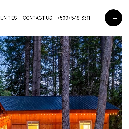
UNITIES
CONTACT US
(509) 548-3311