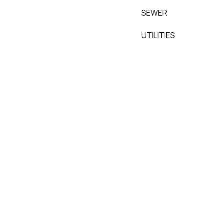
SEWER
UTILITIES