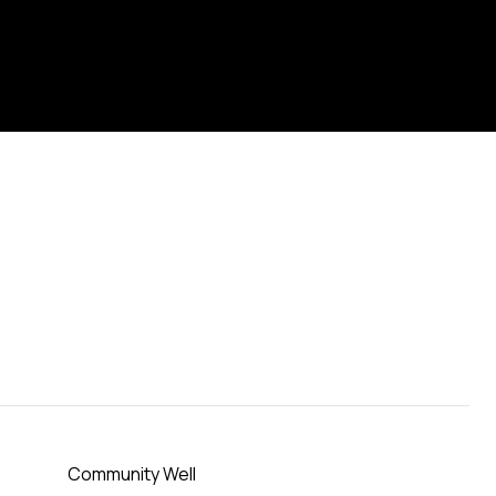
Community Well