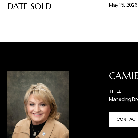
DATE SOLD
May 15, 2026
CAMIE
TITLE
Managing Br
CONTACT