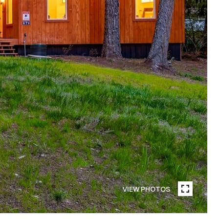
VIEW PHOTOS