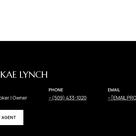
KAE LYNCH
PHONE
EMAIL
oker | Owner
(509) 433-1020
[EMAIL PR
 AGENT