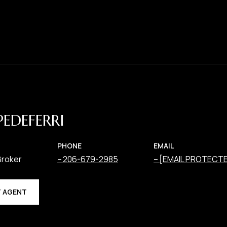
PEDEFERRI
PHONE
EMAIL
Broker
206-679-2985
[EMAIL PROTECT
 AGENT