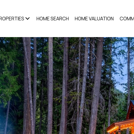
ROPERTIES
HOME SEARCH
HOME VALUATION
COMM