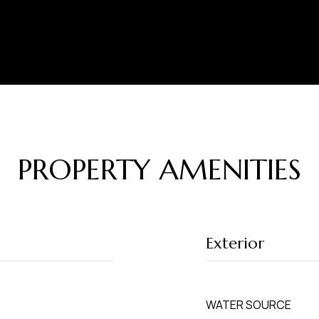
PROPERTY AMENITIES
Exterior
WATER SOURCE