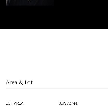
Area & Lot
LOT AREA
0.39 Acres