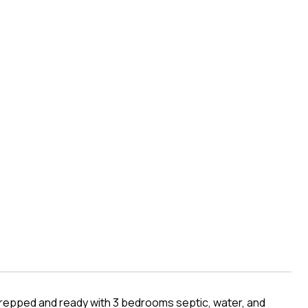
s prepped and ready with 3 bedrooms septic, water, and