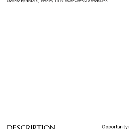
Provided by NWMLS, Listed by BHHS Leavenworth&Cascade Prop
DESCRIPTION
Opportunity 