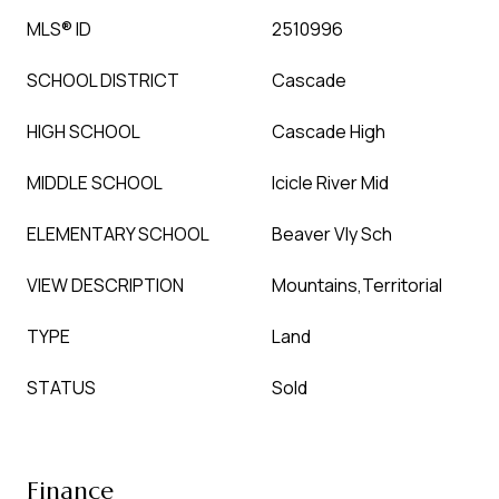
MLS® ID
2510996
SCHOOL DISTRICT
Cascade
HIGH SCHOOL
Cascade High
MIDDLE SCHOOL
Icicle River Mid
ELEMENTARY SCHOOL
Beaver Vly Sch
VIEW DESCRIPTION
Mountains,Territorial
TYPE
Land
STATUS
Sold
Finance