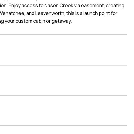
nction. Enjoy access to Nason Creek via easement, creating
enatchee, and Leavenworth, this is a launch point for
ng your custom cabin or getaway.