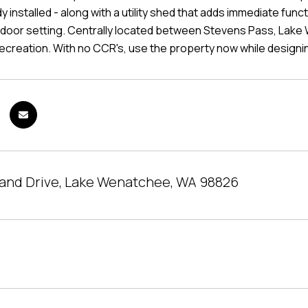
y installed - along with a utility shed that adds immediate fu
door setting. Centrally located between Stevens Pass, Lake W
ecreation. With no CCR's, use the property now while designi
land Drive, Lake Wenatchee, WA 98826