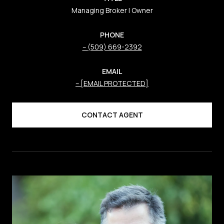
Managing Broker | Owner
PHONE
(509) 669-2392
EMAIL
[EMAIL PROTECTED]
CONTACT AGENT