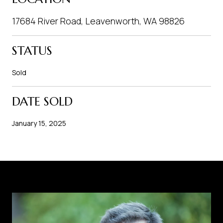
17684 River Road, Leavenworth, WA 98826
STATUS
Sold
DATE SOLD
January 15, 2025