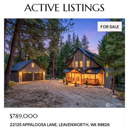
ACTIVE LISTINGS
FOR SALE
$789,000
22125 APPALOOSA LANE, LEAVENWORTH, WA 98826