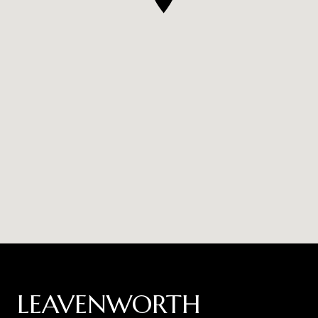
LEAVENWORTH