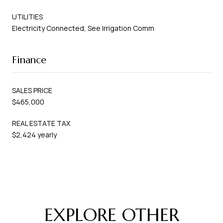
UTILITIES
Electricity Connected, See Irrigation Comm
Finance
SALES PRICE
$465,000
REAL ESTATE TAX
$2,424 yearly
EXPLORE OTHER