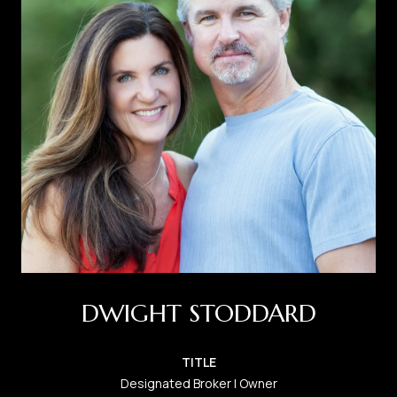
DWIGHT STODDARD
TITLE
Designated Broker | Owner