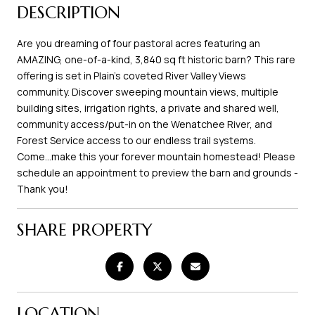
DESCRIPTION
Are you dreaming of four pastoral acres featuring an
AMAZING, one-of-a-kind, 3,840 sq ft historic barn? This rare
offering is set in Plain's coveted River Valley Views
community. Discover sweeping mountain views, multiple
building sites, irrigation rights, a private and shared well,
community access/put-in on the Wenatchee River, and
Forest Service access to our endless trail systems.
Come...make this your forever mountain homestead! Please
schedule an appointment to preview the barn and grounds -
Thank you!
SHARE PROPERTY
LOCATION