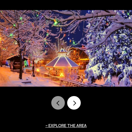
EXPLORE THE AREA