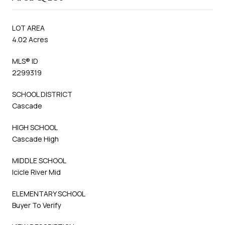
LOT AREA
4.02 Acres
MLS® ID
2299319
SCHOOL DISTRICT
Cascade
HIGH SCHOOL
Cascade High
MIDDLE SCHOOL
Icicle River Mid
ELEMENTARY SCHOOL
Buyer To Verify