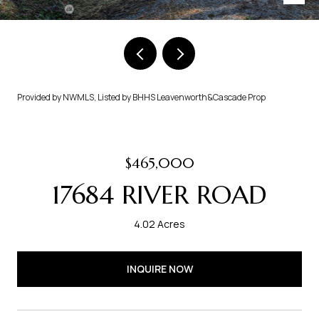
Provided by NWMLS, Listed by BHHS Leavenworth&Cascade Prop
$465,000
17684 RIVER ROAD
4.02 Acres
INQUIRE NOW