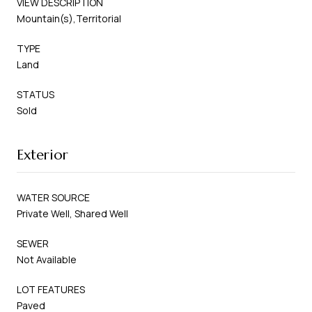
VIEW DESCRIPTION
Mountain(s),Territorial
TYPE
Land
STATUS
Sold
Exterior
WATER SOURCE
Private Well, Shared Well
SEWER
Not Available
LOT FEATURES
Paved