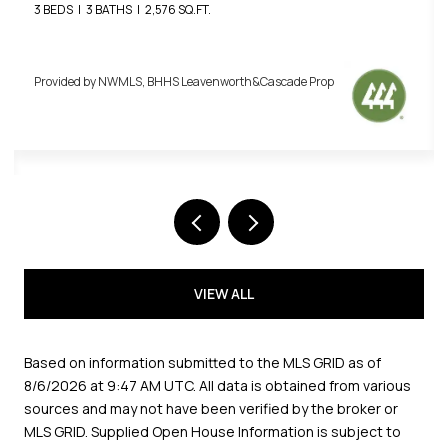
3 BEDS
3 BATHS
2,576 SQ.FT.
Provided by NWMLS, BHHS Leavenworth&Cascade Prop
VIEW ALL
Based on information submitted to the MLS GRID as of
8/6/2026 at 9:47 AM UTC
. All data is obtained from various
sources and may not have been verified by the broker or
MLS GRID. Supplied Open House Information is subject to