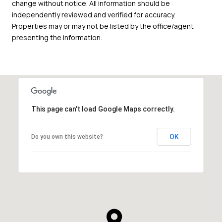
change without notice. All information should be
independently reviewed and verified for accuracy.
Properties may or may not be listed by the office/agent
presenting the information.
This page can't load Google Maps correctly.
OK
Do you own this website?