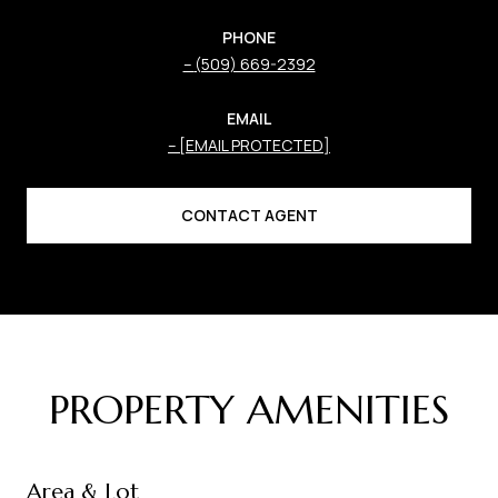
PHONE
(509) 669-2392
EMAIL
[EMAIL PROTECTED]
CONTACT AGENT
PROPERTY AMENITIES
Area & Lot