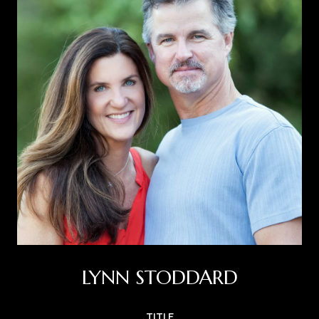
LYNN STODDARD
TITLE