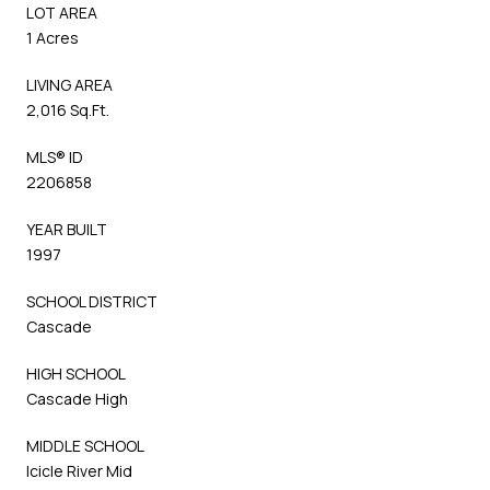
LOT AREA
1 Acres
LIVING AREA
2,016 Sq.Ft.
MLS® ID
2206858
YEAR BUILT
1997
SCHOOL DISTRICT
Cascade
HIGH SCHOOL
Cascade High
MIDDLE SCHOOL
Icicle River Mid