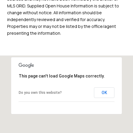
MLS GRID. Supplied Open House Information is subject to
change without notice. All information should be
independently reviewed and verified for accuracy.
Properties may or may not be listed by the office/agent
presenting the information.
This page can't load Google Maps correctly.
OK
Do you own this website?