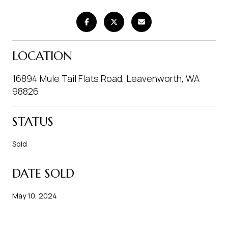
LOCATION
16894 Mule Tail Flats Road, Leavenworth, WA
98826
STATUS
Sold
DATE SOLD
May 10, 2024