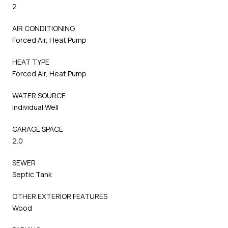
2
AIR CONDITIONING
Forced Air, Heat Pump
HEAT TYPE
Forced Air, Heat Pump
WATER SOURCE
Individual Well
GARAGE SPACE
2.0
SEWER
Septic Tank
OTHER EXTERIOR FEATURES
Wood