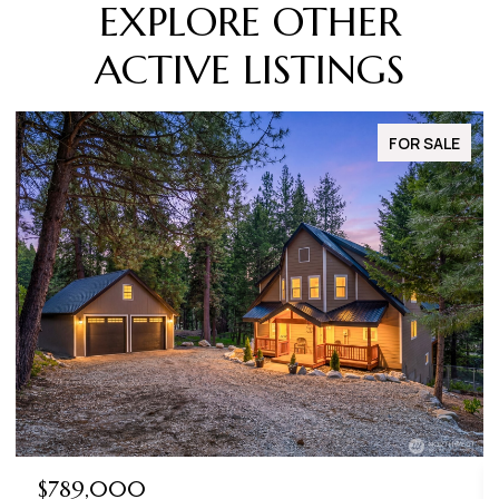
EXPLORE OTHER
ACTIVE LISTINGS
FOR SALE
$789,000