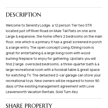
DESCRIPTION
Welcome to Serenity Lodge, a 12 person Tier two STR
located just off River Road on Mule Tail Flats on one acre.
Large & expansive, the home offers 2 bedrooms on the main
floor, one which is a primary. It has a great screened in porch
& a large entry. The open concept Living /Dining room is
great for entertaining & a large living room with wood
burning fireplace to enjoy for gathering. Upstairs you will
find 2 large, oversized bedrooms, a three-quarter bath & a
large recreational room with a foosball table & great space
for watching TV. The detached 2-car garage can store your
recreational toys. New owners will be required to honor 90
days of the existing management agreement with Love
Leavenworth Vacation Rentals. Sold Turn-Key
SHARE PROPERTY