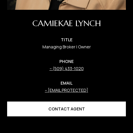
CAMIEKAE LYNCH
TITLE
Managing Broker | Owner
PHONE
(509) 433-1020
EMAIL
[EMAIL PROTECTED]
CONTACT AGENT