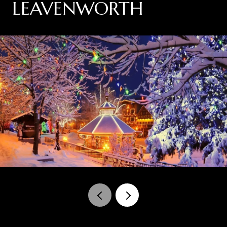
LEAVENWORTH