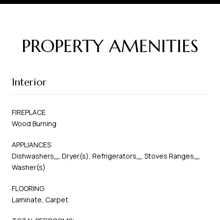
PROPERTY AMENITIES
Interior
FIREPLACE
Wood Burning
APPLIANCES
Dishwashers_, Dryer(s), Refrigerators_, Stoves Ranges_,
Washer(s)
FLOORING
Laminate, Carpet