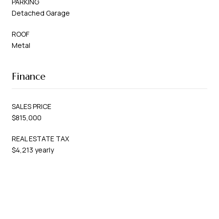
PARKING
Detached Garage
ROOF
Metal
Finance
SALES PRICE
$815,000
REAL ESTATE TAX
$4,213 yearly