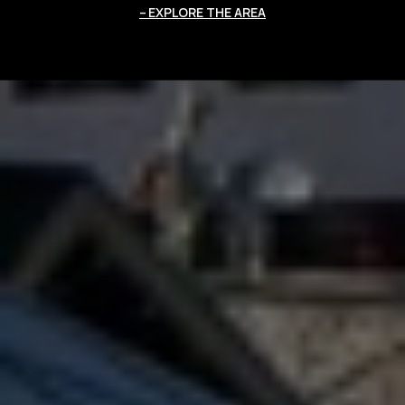
EXPLORE THE AREA