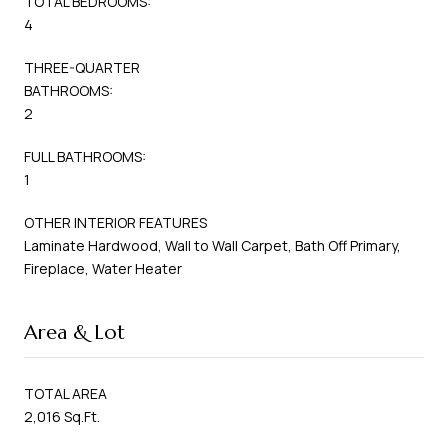
TOTAL BEDROOMS:
4
THREE-QUARTER
BATHROOMS:
2
FULL BATHROOMS:
1
OTHER INTERIOR FEATURES
Laminate Hardwood, Wall to Wall Carpet, Bath Off Primary,
Fireplace, Water Heater
Area & Lot
TOTAL AREA
2,016 Sq.Ft.