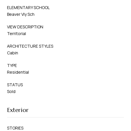
ELEMENTARY SCHOOL
Beaver Vly Sch
VIEW DESCRIPTION
Territorial
ARCHITECTURE STYLES
Cabin
TYPE
Residential
STATUS
Sold
Exterior
STORIES