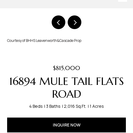
Courtesy of BHHS Leavenworth&Cascade Prop
$815,000
16894 MULE TAIL FLATS
ROAD
4 Beds
3 Baths
2,016 Sq.Ft.
1 Acres
INQUIRE NOW