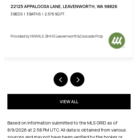
22125 APPALOOSA LANE, LEAVENWORTH, WA 98826
3 BEDS
3 BATHS
2,576 SQ.FT.
Provided by NWMLS, BHHS Leavenworth&Cascade Prop
VIEW ALL
Based on information submitted to the MLS GRID as of
8/9/2026 at 2:58 PM UTC
. All data is obtained from various
sources and may not have been verified by the broker or