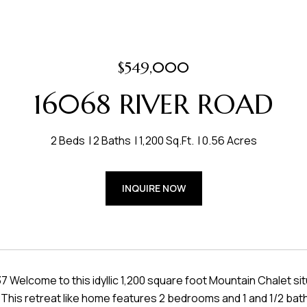
$549,000
16068 RIVER ROAD
2 Beds
2 Baths
1,200 Sq.Ft.
0.56 Acres
INQUIRE NOW
Welcome to this idyllic 1,200 square foot Mountain Chalet si
This retreat like home features 2 bedrooms and 1 and 1/2 bath