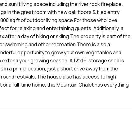
d sunlit living space including the river rock fireplace.
gs in the great room with new oak floors & tiled entry
800 sq ft of outdoor living space.For those who love
ect for relaxing and entertaining guests. Additionally, a
x after a day of hiking or skiing.The property is part of the
or swimming and other recreation.There is also a
nderful opportunity to grow your own vegetables and
 extend your growing season. A 12'x16' storage shed is
 in a prime location, just a short drive away from the
round festivals. The house also has access to high
t or a full-time home, this Mountain Chalet has everything