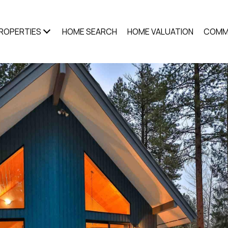
ROPERTIES
HOME SEARCH
HOME VALUATION
COMM