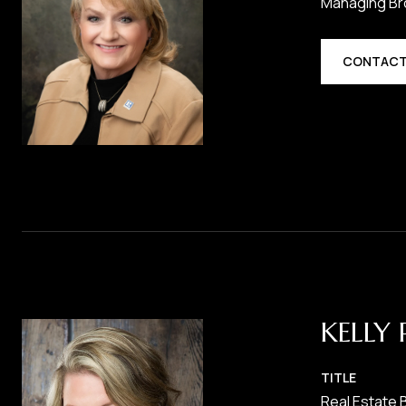
Managing Br
CONTACT
KELLY 
TITLE
Real Estate 