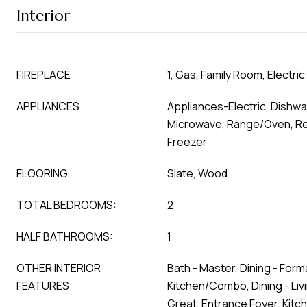
Interior
FIREPLACE
1, Gas, Family Room, Electric
APPLIANCES
Appliances-Electric, Dishwa
Microwave, Range/Oven, Ref
Freezer
FLOORING
Slate, Wood
TOTAL BEDROOMS:
2
HALF BATHROOMS:
1
OTHER INTERIOR
Bath - Master, Dining - Forma
FEATURES
Kitchen/Combo, Dining - Li
Great, Entrance Foyer, Kitc