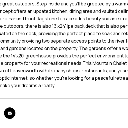
 great outdoors. Step inside and you'll be greeted by a warm an
cept offers an updated kitchen, dining area and vaulted ceilin
e-of-a-kind front flagstone terrace adds beauty and an extra 
 outdoors, there is also 16'x24' Ipe back deck that is also perf
tuated on the deck, providing the perfect place to soak and rela
Community providing two separate access points to the river f
nd gardens located on the property. The gardens offer a wo
le the 14'x20' greenhouse provides the perfect environment to
e property for your recreational needs.This Mountain Chalet is
n of Leavenworth with its many shops, restaurants, and year-
ptic internet, so whether you're looking for a peaceful retrea
make your dreams a reality.