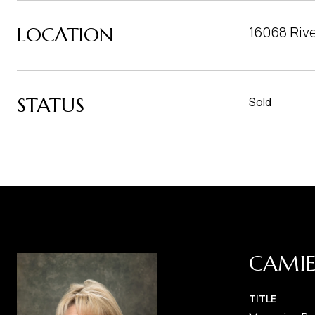
LOCATION
16068 Riv
STATUS
Sold
CAMIE
TITLE