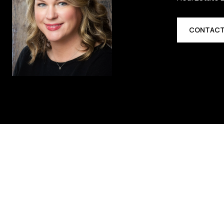
CONTACT