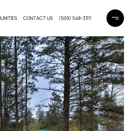
UNITIES
CONTACT US
(509) 548-3311