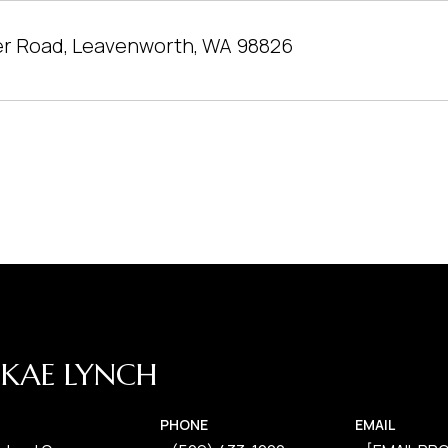
er Road, Leavenworth, WA 98826
KAE LYNCH
PHONE
EMAIL