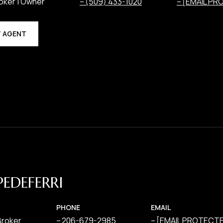
oker | Owner
(509) 433-1020
[EMAIL PR
 AGENT
PEDEFERRI
PHONE
EMAIL
Broker
206-679-2985
[EMAIL PROTECT