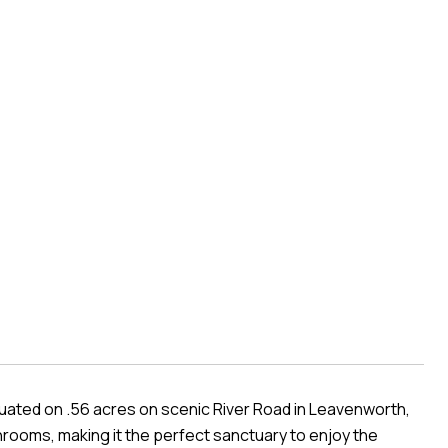
tuated on .56 acres on scenic River Road in Leavenworth,
rooms, making it the perfect sanctuary to enjoy the