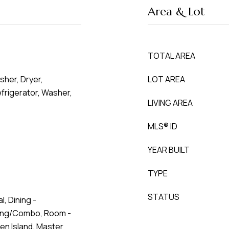
Area & Lot
TOTAL AREA
sher, Dryer,
LOT AREA
rigerator, Washer,
LIVING AREA
MLS® ID
YEAR BUILT
TYPE
STATUS
l, Dining -
ving/Combo, Room -
hen Island, Master