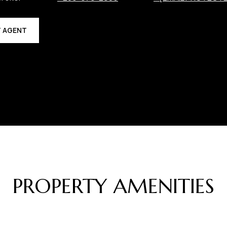
 AGENT
PROPERTY AMENITIES