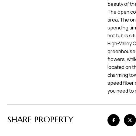
beauty of the
The open con
area. The on
spending time
hot tub is si
High-Valley 
greenhouse a
flowers, whi
located on th
charming tow
speed fiber o
you need to 
SHARE PROPERTY