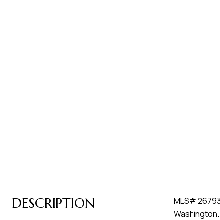
DESCRIPTION
MLS# 267937 
Washington. 