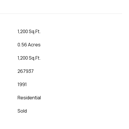
1,200 Sq.Ft.
0.56 Acres
1,200 Sq.Ft.
267937
1991
Residential
Sold