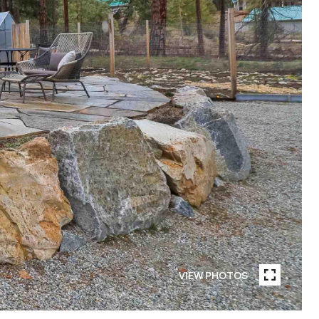
VIEW PHOTOS