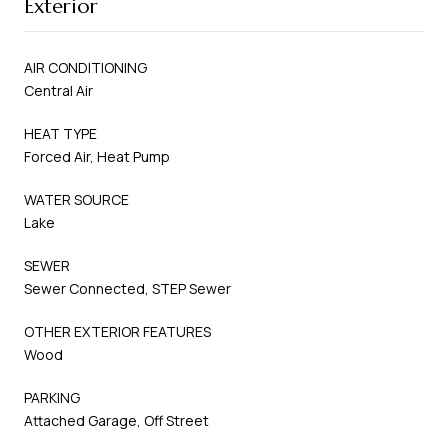
Exterior
AIR CONDITIONING
Central Air
HEAT TYPE
Forced Air, Heat Pump
WATER SOURCE
Lake
SEWER
Sewer Connected, STEP Sewer
OTHER EXTERIOR FEATURES
Wood
PARKING
Attached Garage, Off Street