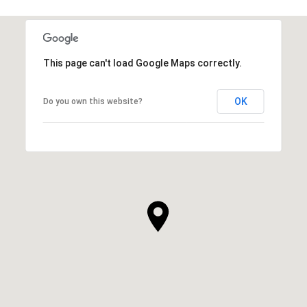
This page can't load Google Maps correctly.
OK
Do you own this website?