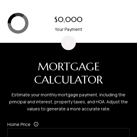
$0,000
Your Payment
MORTGAGE
CALCULATOR
Estimate your monthly mortgage payment, including the
principal and interest, property taxes, and HOA. Adjust the
values to generate a more accurate rate.
Home Price