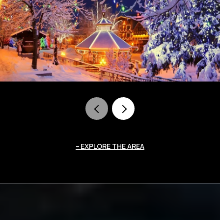
EXPLORE THE AREA