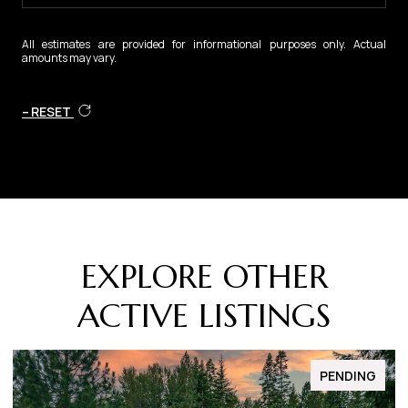
All estimates are provided for informational purposes only. Actual
amounts may vary.
RESET
EXPLORE OTHER
ACTIVE LISTINGS
FOR SALE