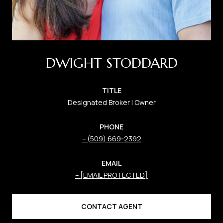
DWIGHT STODDARD
TITLE
Designated Broker | Owner
PHONE
(509) 669-2392
EMAIL
[EMAIL PROTECTED]
CONTACT AGENT