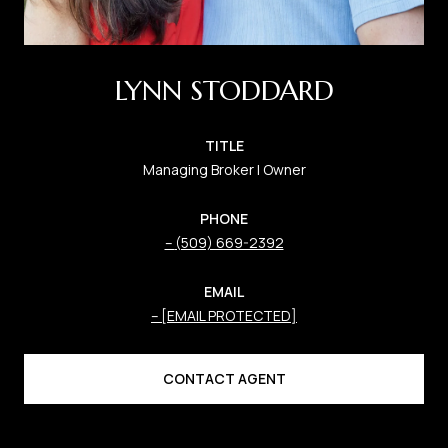
LYNN STODDARD
TITLE
Managing Broker | Owner
PHONE
(509) 669-2392
EMAIL
[EMAIL PROTECTED]
CONTACT AGENT