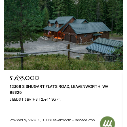
$789,000
22125 APPALOOSA LANE, LEAVENWORTH, WA 98826
3 BEDS
3 BATHS
2,576 SQ.FT.
Provided by NWMLS, BHHS Leavenworth&Cascade Prop