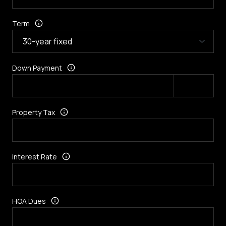
Term
Down Payment
Property Tax
Interest Rate
HOA Dues