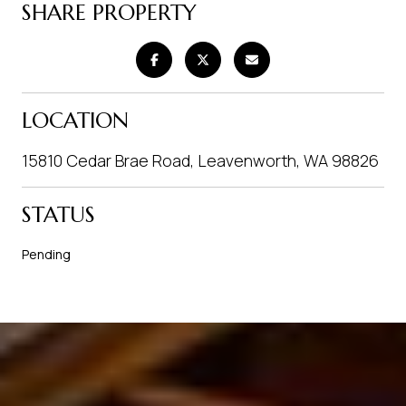
SHARE PROPERTY
LOCATION
15810 Cedar Brae Road, Leavenworth, WA 98826
STATUS
Pending