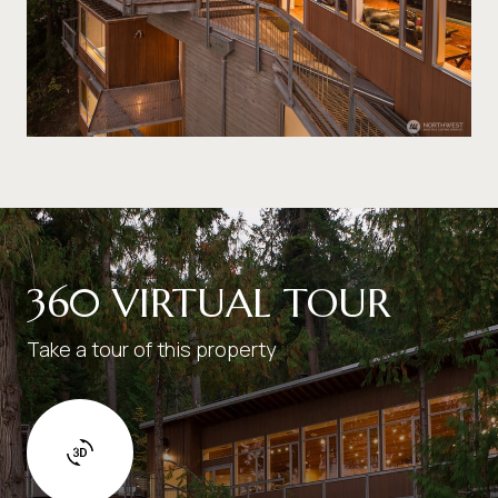
360 VIRTUAL TOUR
Take a tour of this property