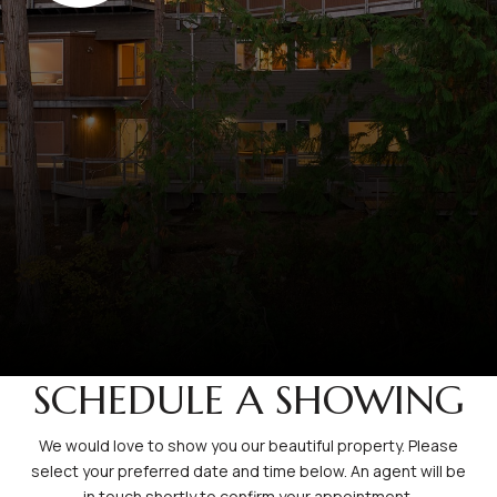
SCHEDULE A SHOWING
We would love to show you our beautiful property. Please
select your preferred date and time below. An agent will be
in touch shortly to confirm your appointment.