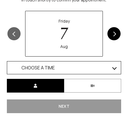
Friday
7
Aug
CHOOSE A TIME
Meeting Type
NEXT