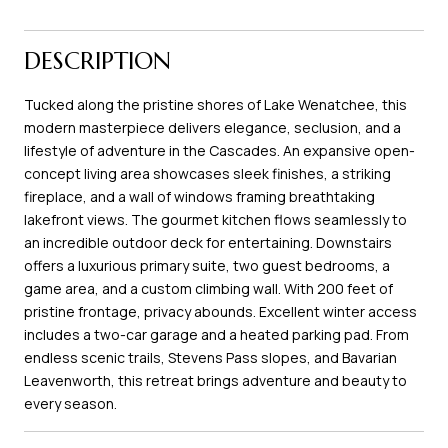
DESCRIPTION
Tucked along the pristine shores of Lake Wenatchee, this
modern masterpiece delivers elegance, seclusion, and a
lifestyle of adventure in the Cascades. An expansive open-
concept living area showcases sleek finishes, a striking
fireplace, and a wall of windows framing breathtaking
lakefront views. The gourmet kitchen flows seamlessly to
an incredible outdoor deck for entertaining. Downstairs
offers a luxurious primary suite, two guest bedrooms, a
game area, and a custom climbing wall. With 200 feet of
pristine frontage, privacy abounds. Excellent winter access
includes a two-car garage and a heated parking pad. From
endless scenic trails, Stevens Pass slopes, and Bavarian
Leavenworth, this retreat brings adventure and beauty to
every season.