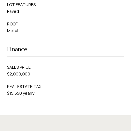
LOT FEATURES
Paved
ROOF
Metal
Finance
SALES PRICE
$2,000,000
REAL ESTATE TAX
$15,550 yearly