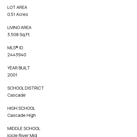
LOT AREA
0.51 Acres
LIVING AREA
3,508 Sq.Ft.
MLS® ID
2443940
YEAR BUILT
2001
SCHOOL DISTRICT
Cascade
HIGH SCHOOL
Cascade High
MIDDLE SCHOOL
Icicle River Mid