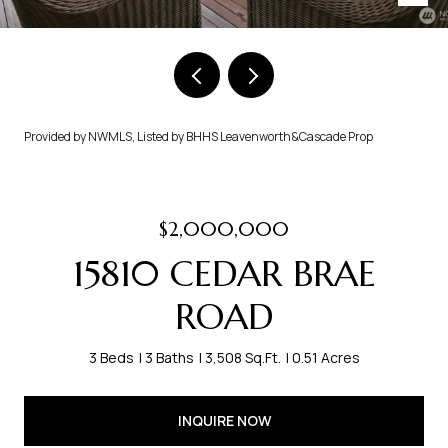
Provided by NWMLS, Listed by BHHS Leavenworth&Cascade Prop
$2,000,000
15810 CEDAR BRAE
ROAD
3 Beds
3 Baths
3,508 Sq.Ft.
0.51 Acres
INQUIRE NOW