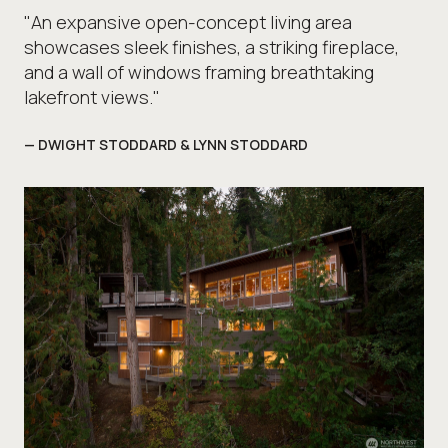
"An expansive open-concept living area
showcases sleek finishes, a striking fireplace,
and a wall of windows framing breathtaking
lakefront views."
— DWIGHT STODDARD & LYNN STODDARD