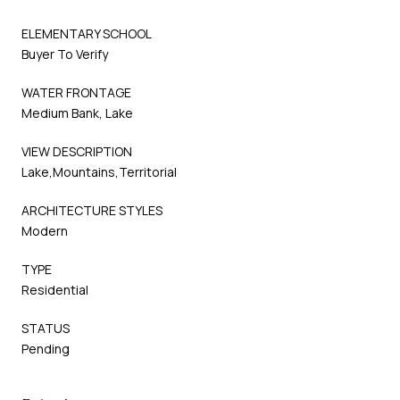
ELEMENTARY SCHOOL
Buyer To Verify
WATER FRONTAGE
Medium Bank, Lake
VIEW DESCRIPTION
Lake,Mountains,Territorial
ARCHITECTURE STYLES
Modern
TYPE
Residential
STATUS
Pending