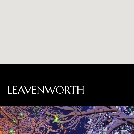
LEAVENWORTH