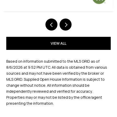
VIEW ALL
Based on information submitted to the MLS GRID as of
8/6/2026 at 9:52 PM UTC
. All data is obtained from various
sources and may not have been verified by the broker or
MLS GRID. Supplied Open House Information is subject to
change without notice. All information should be
independently reviewed and verified for accuracy.
Properties may or may not be listed by the office/agent
presenting the information.