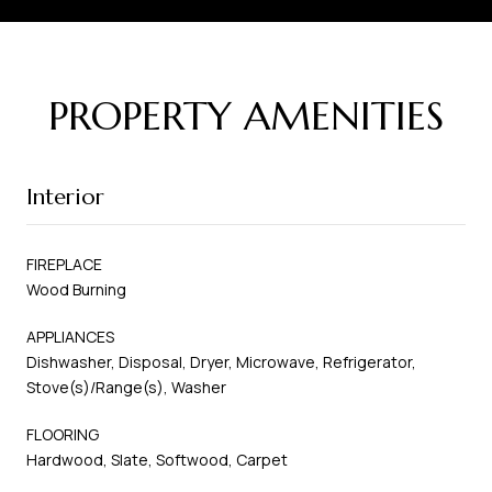
PROPERTY AMENITIES
Interior
FIREPLACE
Wood Burning
APPLIANCES
Dishwasher, Disposal, Dryer, Microwave, Refrigerator,
Stove(s)/Range(s), Washer
FLOORING
Hardwood, Slate, Softwood, Carpet