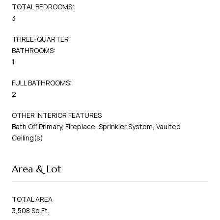
TOTAL BEDROOMS:
3
THREE-QUARTER
BATHROOMS:
1
FULL BATHROOMS:
2
OTHER INTERIOR FEATURES
Bath Off Primary, Fireplace, Sprinkler System, Vaulted
Ceiling(s)
Area & Lot
TOTAL AREA
3,508 Sq.Ft.