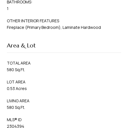
BATHROOMS:
1
OTHER INTERIOR FEATURES
Fireplace (Primary Bedroom), Laminate Hardwood
Area & Lot
TOTAL AREA
580 Sq.Ft.
LOT AREA
0.53 Acres
LIVING AREA
580 Sq.Ft.
MLS® ID
2304394