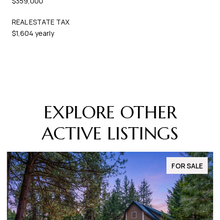
$359,000
REAL ESTATE TAX
$1,604 yearly
EXPLORE OTHER
ACTIVE LISTINGS
FOR SALE