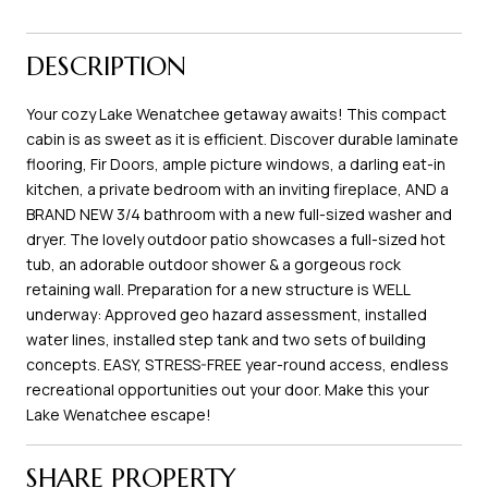
DESCRIPTION
Your cozy Lake Wenatchee getaway awaits! This compact
cabin is as sweet as it is efficient. Discover durable laminate
flooring, Fir Doors, ample picture windows, a darling eat-in
kitchen, a private bedroom with an inviting fireplace, AND a
BRAND NEW 3/4 bathroom with a new full-sized washer and
dryer. The lovely outdoor patio showcases a full-sized hot
tub, an adorable outdoor shower & a gorgeous rock
retaining wall. Preparation for a new structure is WELL
underway: Approved geo hazard assessment, installed
water lines, installed step tank and two sets of building
concepts. EASY, STRESS-FREE year-round access, endless
recreational opportunities out your door. Make this your
Lake Wenatchee escape!
SHARE PROPERTY