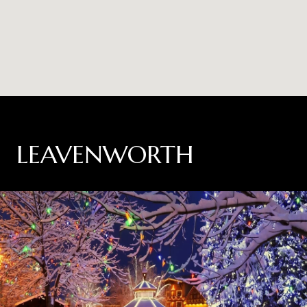
LEAVENWORTH