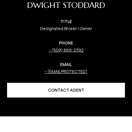
DWIGHT STODDARD
TITLE
Designated Broker | Owner
PHONE
(509) 669-2392
EMAIL
[EMAIL PROTECTED]
CONTACT AGENT