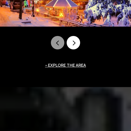
EXPLORE THE AREA