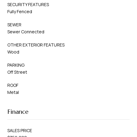
SECURITY FEATURES
Fully Fenced
SEWER
Sewer Connected
OTHER EXTERIOR FEATURES
Wood
PARKING
Off Street
ROOF
Metal
Finance
SALES PRICE