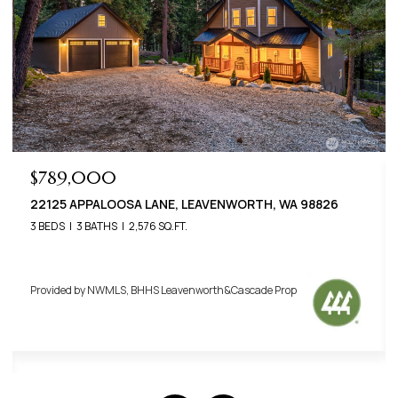
$789,000
22125 APPALOOSA LANE, LEAVENWORTH, WA 98826
3 BEDS
3 BATHS
2,576 SQ.FT.
Provided by NWMLS, BHHS Leavenworth&Cascade Prop