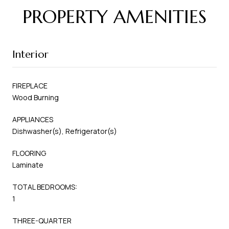
PROPERTY AMENITIES
Interior
FIREPLACE
Wood Burning
APPLIANCES
Dishwasher(s), Refrigerator(s)
FLOORING
Laminate
TOTAL BEDROOMS:
1
THREE-QUARTER