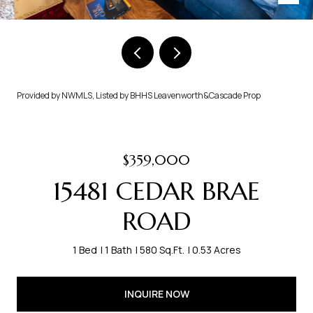
Provided by NWMLS, Listed by BHHS Leavenworth&Cascade Prop
$359,000
15481 CEDAR BRAE
ROAD
1 Bed
1 Bath
580 Sq.Ft.
0.53 Acres
INQUIRE NOW