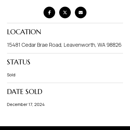
LOCATION
15481 Cedar Brae Road, Leavenworth, WA 98826
STATUS
Sold
DATE SOLD
December 17, 2024