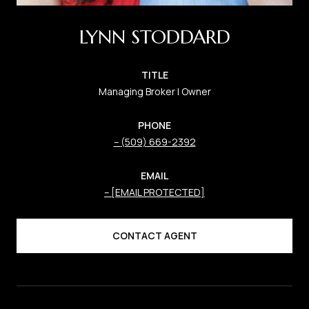
LYNN STODDARD
TITLE
Managing Broker | Owner
PHONE
(509) 669-2392
EMAIL
[EMAIL PROTECTED]
CONTACT AGENT