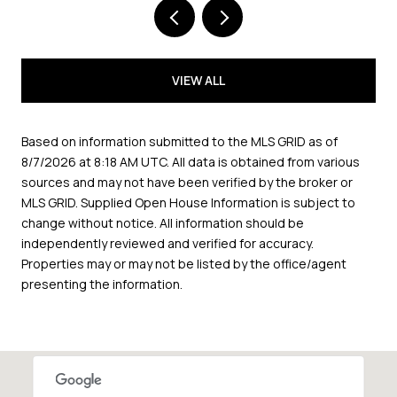
VIEW ALL
Based on information submitted to the MLS GRID as of
8/7/2026 at 8:18 AM UTC
. All data is obtained from various
sources and may not have been verified by the broker or
MLS GRID. Supplied Open House Information is subject to
change without notice. All information should be
independently reviewed and verified for accuracy.
Properties may or may not be listed by the office/agent
presenting the information.