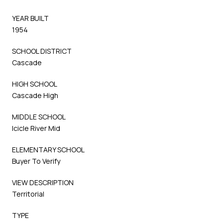
YEAR BUILT
1954
SCHOOL DISTRICT
Cascade
HIGH SCHOOL
Cascade High
MIDDLE SCHOOL
Icicle River Mid
ELEMENTARY SCHOOL
Buyer To Verify
VIEW DESCRIPTION
Territorial
TYPE