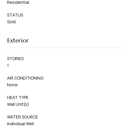
Residential
STATUS
Sold
Exterior
STORIES
1
AIR CONDITIONING
None
HEAT TYPE
Wall Unit(s)
WATER SOURCE
Individual Well