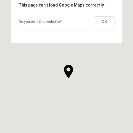
This page can't load Google Maps correctly.
OK
Do you own this website?