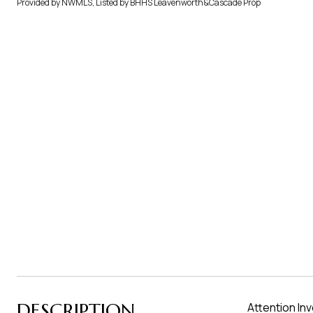
Provided by NWMLS, Listed by BHHS Leavenworth&Cascade Prop
DESCRIPTION
Attention In