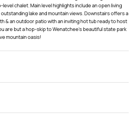
vel chalet. Main level highlights include an open living
 outstanding lake and mountain views. Downstairs offers a
& an outdoor patio with an inviting hot tub ready to host
 you are but a hop-skip to Wenatchee's beautiful state park
ive mountain oasis!