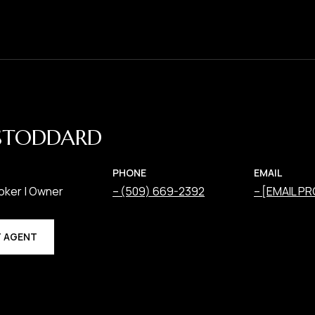
STODDARD
PHONE
EMAIL
oker | Owner
(509) 669-2392
[EMAIL P
 AGENT