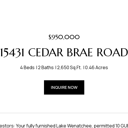
$950,000
15431 CEDAR BRAE ROA
4 Beds
2 Baths
2,650 Sq.Ft.
0.46 Acres
INQUIRE NOW
vestors: Your fully furnished Lake Wenatchee, permitted 10 GU