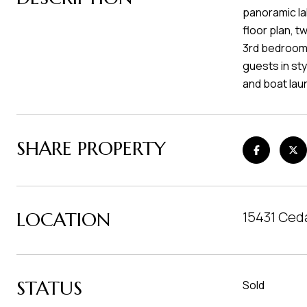
panoramic lak
floor plan, 
3rd bedroom,
guests in sty
and boat lau
SHARE PROPERTY
LOCATION
15431 Ced
STATUS
Sold