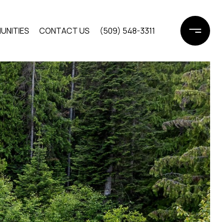
UNITIES
CONTACT US
(509) 548-3311