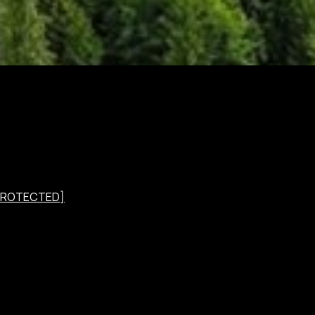
 PROTECTED]