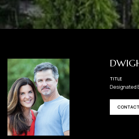
DWIG
TITLE
Designated 
CONTACT