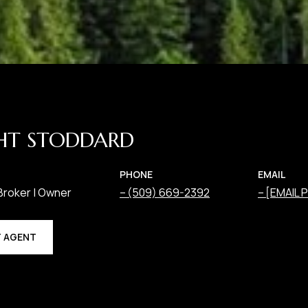
HT STODDARD
PHONE
EMAIL
Broker | Owner
(509) 669-2392
[EMAIL
 AGENT