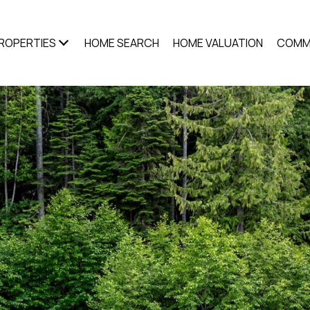
ROPERTIES
HOME SEARCH
HOME VALUATION
COMM