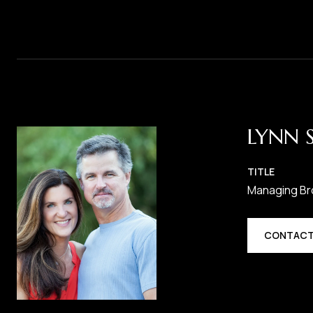
LYNN 
TITLE
Managing Br
CONTACT