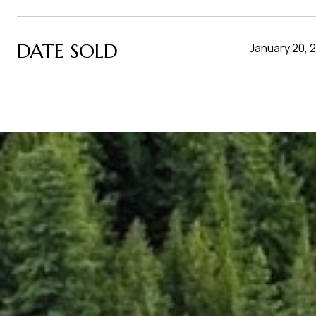
DATE SOLD
January 20, 