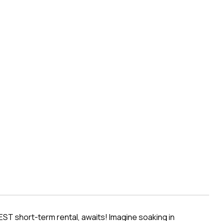
D
EST short-term rental, awaits! Imagine soaking in