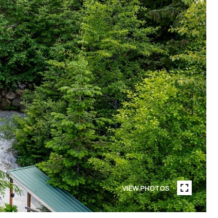
VIEW PHOTOS