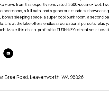
e views from this expertly renovated, 2600-square-foot, two-le
two bedrooms, a full bath, and a generous sundeck showcasing
 bonus sleeping space, a super cool bunk room, a second bath 
le. Life at the lake offers endless recreational pursuits, plus
nch! Make this oh-so-profitable TURN-KEY retreat your lucrat
ar Brae Road, Leavenworth, WA 98826