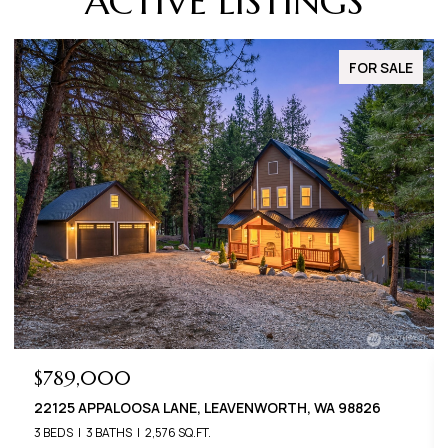
ACTIVE LISTINGS
FOR SALE
$649,000
 LANE, LEAVENWORTH, WA 98826
22401 SHETLAND ROA
,576 SQ.FT.
3 BEDS
2 BATHS
1,400 S