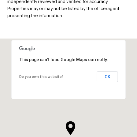
independently reviewed and verified for accuracy.
Properties may or may not be listed by the office/agent
presenting the information.
This page can't load Google Maps correctly.
OK
Do you own this website?