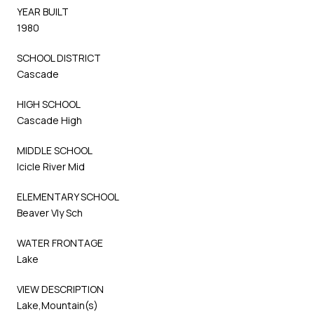
YEAR BUILT
1980
SCHOOL DISTRICT
Cascade
HIGH SCHOOL
Cascade High
MIDDLE SCHOOL
Icicle River Mid
ELEMENTARY SCHOOL
Beaver Vly Sch
WATER FRONTAGE
Lake
VIEW DESCRIPTION
Lake,Mountain(s)