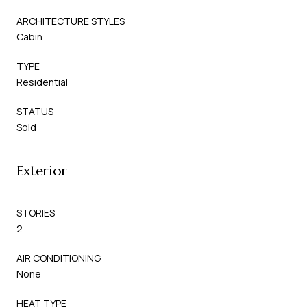
ARCHITECTURE STYLES
Cabin
TYPE
Residential
STATUS
Sold
Exterior
STORIES
2
AIR CONDITIONING
None
HEAT TYPE