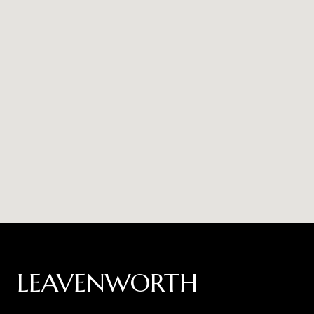
LEAVENWORTH