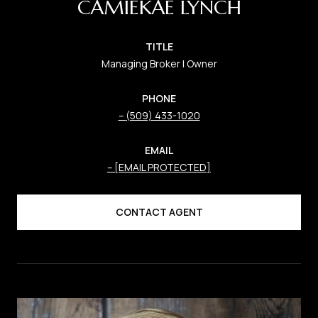
CAMIEKAE LYNCH
TITLE
Managing Broker | Owner
PHONE
(509) 433-1020
EMAIL
[EMAIL PROTECTED]
CONTACT AGENT