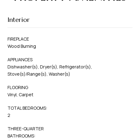
Interior
FIREPLACE
Wood Burning
APPLIANCES
Dishwasher(s), Dryer(s), Refrigerator(s),
Stove(s)/Range(s), Washer(s)
FLOORING
Vinyl, Carpet
TOTAL BEDROOMS:
2
THREE-QUARTER
BATHROOMS: