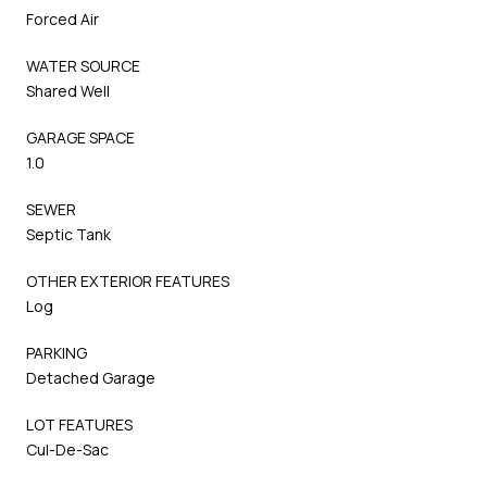
Forced Air
WATER SOURCE
Shared Well
GARAGE SPACE
1.0
SEWER
Septic Tank
OTHER EXTERIOR FEATURES
Log
PARKING
Detached Garage
LOT FEATURES
Cul-De-Sac