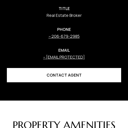
TITLE
Real Estate Broker
PHONE
206-679-2985
EMAIL
[EMAIL PROTECTED]
CONTACT AGENT
PROPERTY AMENITIES