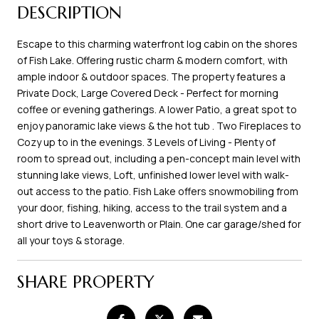
DESCRIPTION
Escape to this charming waterfront log cabin on the shores
of Fish Lake. Offering rustic charm & modern comfort, with
ample indoor & outdoor spaces. The property features a
Private Dock, Large Covered Deck - Perfect for morning
coffee or evening gatherings. A lower Patio, a great spot to
enjoy panoramic lake views & the hot tub . Two Fireplaces to
Cozy up to in the evenings. 3 Levels of Living - Plenty of
room to spread out, including a pen-concept main level with
stunning lake views, Loft, unfinished lower level with walk-
out access to the patio. Fish Lake offers snowmobiling from
your door, fishing, hiking, access to the trail system and a
short drive to Leavenworth or Plain. One car garage/shed for
all your toys & storage.
SHARE PROPERTY