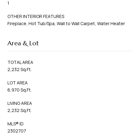
1
OTHER INTERIOR FEATURES
Fireplace, Hot Tub/Spa, Wall to Wall Carpet, Water Heater
Area & Lot
TOTAL AREA
2,232 Sq.Ft.
LOT AREA
6,970 Sq.Ft.
LIVING AREA
2,232 Sq.Ft.
MLS® ID
2302707