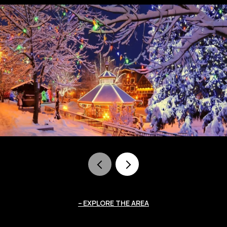
EXPLORE THE AREA