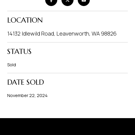
LOCATION
14132 Idlewild Road, Leavenworth, WA 98826
STATUS
Sold
DATE SOLD
November 22, 2024