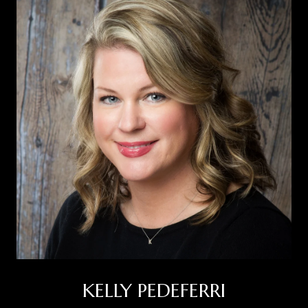
KELLY PEDEFERRI