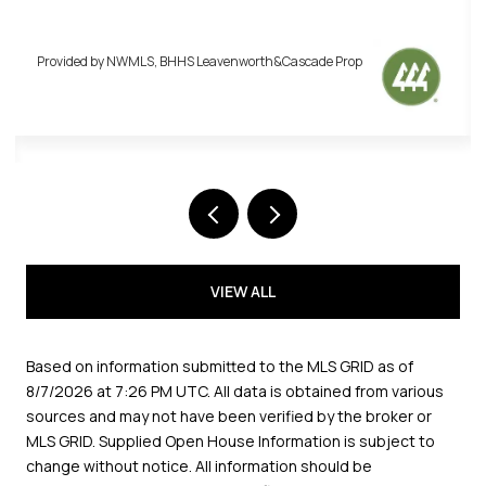
BHHS Leavenworth&Cascade Prop
Provided by NWMLS, BHHS
VIEW ALL
Based on information submitted to the MLS GRID as of
8/7/2026 at 7:26 PM UTC
. All data is obtained from various
sources and may not have been verified by the broker or
MLS GRID. Supplied Open House Information is subject to
change without notice. All information should be