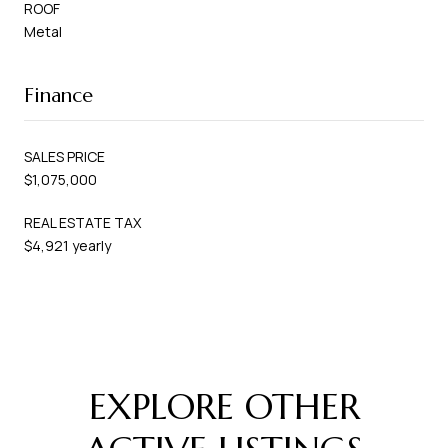
ROOF
Metal
Finance
SALES PRICE
$1,075,000
REAL ESTATE TAX
$4,921 yearly
EXPLORE OTHER