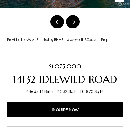
Provided by NWMLS, Listed by BHHS Leavenworth&Cascade Prop
$1,075,000
14132 IDLEWILD ROAD
2 Beds
1 Bath
2,232 Sq.Ft.
6,970 Sq.Ft.
INQUIRE NOW