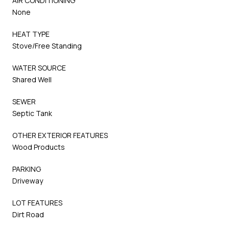
AIR CONDITIONING
None
HEAT TYPE
Stove/Free Standing
WATER SOURCE
Shared Well
SEWER
Septic Tank
OTHER EXTERIOR FEATURES
Wood Products
PARKING
Driveway
LOT FEATURES
Dirt Road