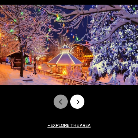
EXPLORE THE AREA