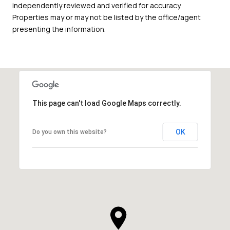
independently reviewed and verified for accuracy.
Properties may or may not be listed by the office/agent
presenting the information.
This page can't load Google Maps correctly.
OK
Do you own this website?