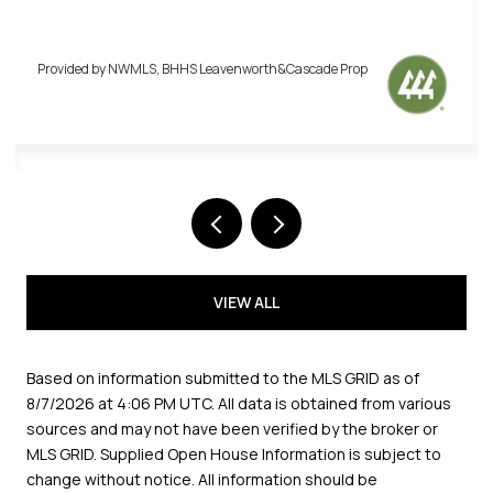
Provided by NWMLS, BHHS Leavenworth&Cascade Prop
Provi
VIEW ALL
Based on information submitted to the MLS GRID as of
8/7/2026 at 4:06 PM UTC
. All data is obtained from various
sources and may not have been verified by the broker or
MLS GRID. Supplied Open House Information is subject to
change without notice. All information should be