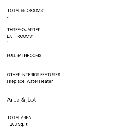
TOTAL BEDROOMS:
4
THREE-QUARTER
BATHROOMS:
1
FULL BATHROOMS:
1
OTHER INTERIOR FEATURES
Fireplace, Water Heater
Area & Lot
TOTAL AREA
1,280 Sq.Ft.