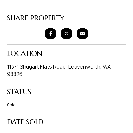
SHARE PROPERTY
LOCATION
11371 Shugart Flats Road, Leavenworth, WA
98826
STATUS
Sold
DATE SOLD