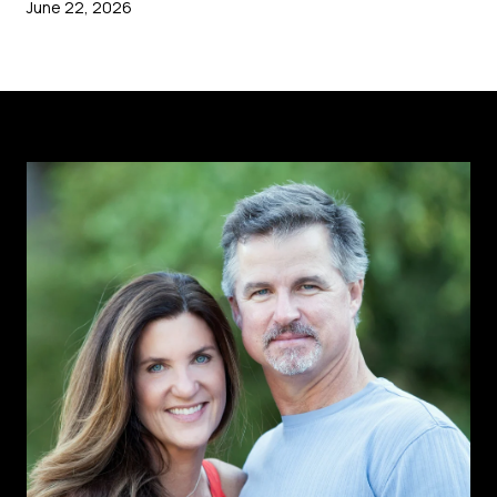
June 22, 2026