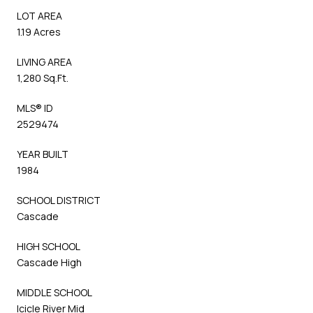
LOT AREA
1.19 Acres
LIVING AREA
1,280 Sq.Ft.
MLS® ID
2529474
YEAR BUILT
1984
SCHOOL DISTRICT
Cascade
HIGH SCHOOL
Cascade High
MIDDLE SCHOOL
Icicle River Mid