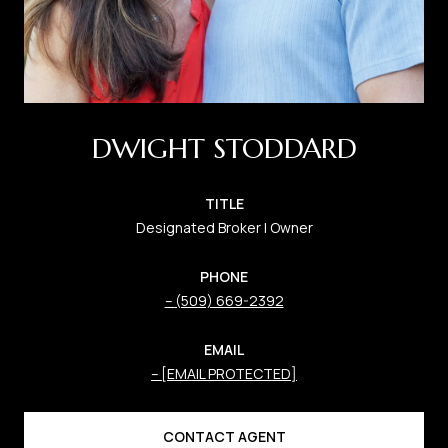
DWIGHT STODDARD
TITLE
Designated Broker | Owner
PHONE
(509) 669-2392
EMAIL
[EMAIL PROTECTED]
CONTACT AGENT