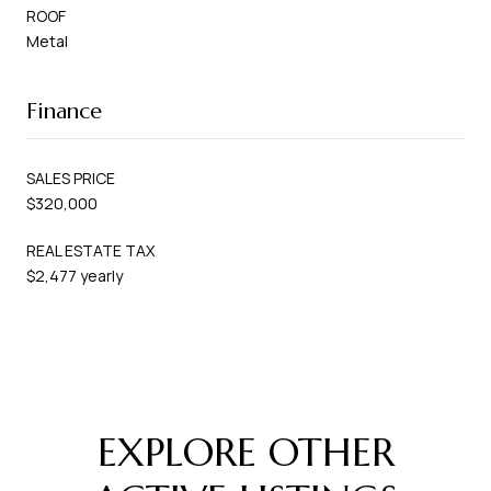
ROOF
Metal
Finance
SALES PRICE
$320,000
REAL ESTATE TAX
$2,477 yearly
EXPLORE OTHER