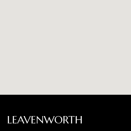
LEAVENWORTH