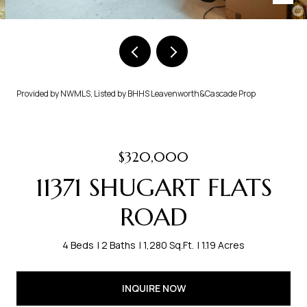
Provided by NWMLS, Listed by BHHS Leavenworth&Cascade Prop
$320,000
11371 SHUGART FLATS
ROAD
4 Beds
2 Baths
1,280 Sq.Ft.
1.19 Acres
INQUIRE NOW