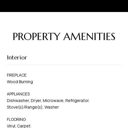
PROPERTY AMENITIES
Interior
FIREPLACE
Wood Burning
APPLIANCES
Dishwasher, Dryer, Microwave, Refrigerator,
Stove(s)/Range(s), Washer
FLOORING
Vinyl, Carpet