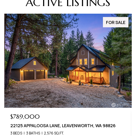
ACTIVE LISTINGS
FOR SALE
$789,000
$6
22125 APPALOOSA LANE, LEAVENWORTH, WA 98826
2240
3 BEDS
3 BATHS
2,576 SQ.FT.
3 BED