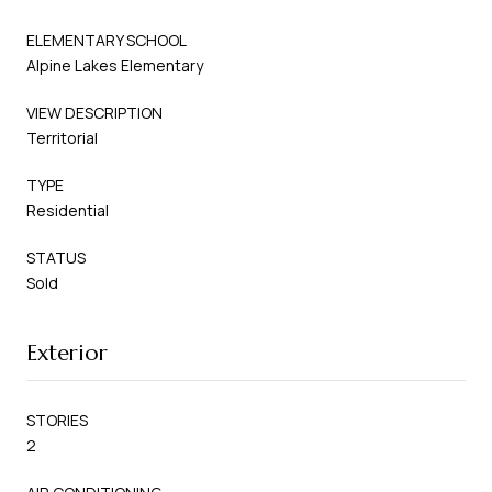
ELEMENTARY SCHOOL
Alpine Lakes Elementary
VIEW DESCRIPTION
Territorial
TYPE
Residential
STATUS
Sold
Exterior
STORIES
2