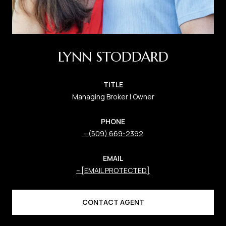
LYNN STODDARD
TITLE
Managing Broker | Owner
PHONE
(509) 669-2392
EMAIL
[EMAIL PROTECTED]
CONTACT AGENT