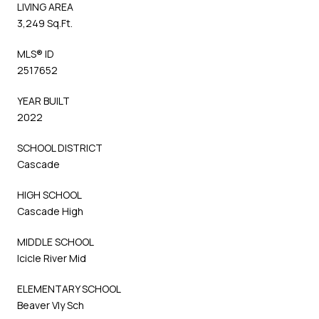
LIVING AREA
3,249 Sq.Ft.
MLS® ID
2517652
YEAR BUILT
2022
SCHOOL DISTRICT
Cascade
HIGH SCHOOL
Cascade High
MIDDLE SCHOOL
Icicle River Mid
ELEMENTARY SCHOOL
Beaver Vly Sch