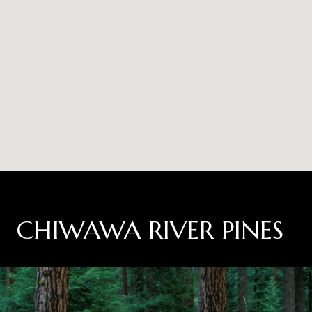
CHIWAWA RIVER PINES