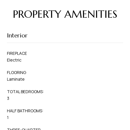
PROPERTY AMENITIES
Interior
FIREPLACE
Electric
FLOORING
Laminate
TOTAL BEDROOMS:
3
HALF BATHROOMS:
1
THREE-QUARTER