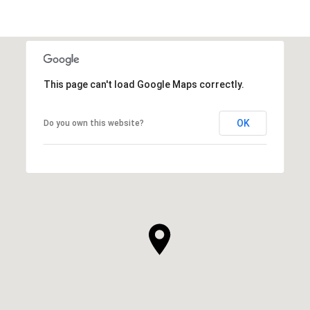
This page can't load Google Maps correctly.
OK
Do you own this website?