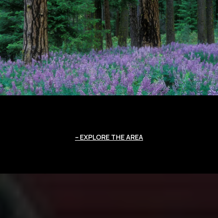
EXPLORE THE AREA