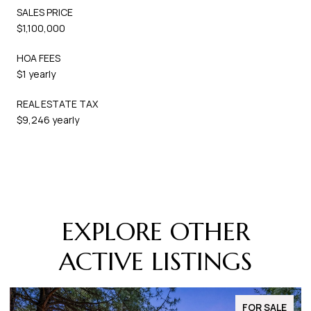
SALES PRICE
$1,100,000
HOA FEES
$1 yearly
REAL ESTATE TAX
$9,246 yearly
EXPLORE OTHER
ACTIVE LISTINGS
FOR SALE