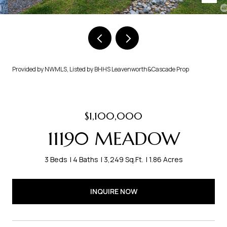
Provided by NWMLS, Listed by BHHS Leavenworth&Cascade Prop
$1,100,000
11190 MEADOW
3 Beds
4 Baths
3,249 Sq.Ft.
1.86 Acres
INQUIRE NOW