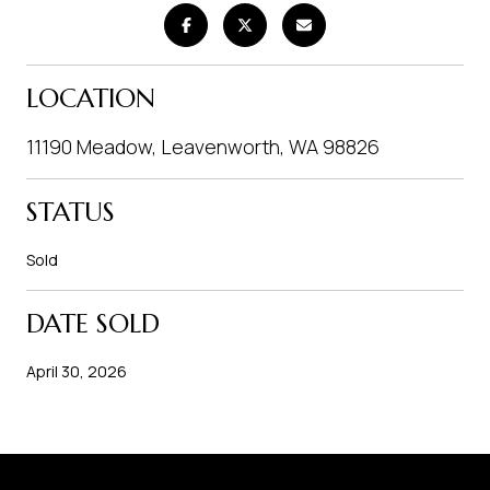
LOCATION
11190 Meadow, Leavenworth, WA 98826
STATUS
Sold
DATE SOLD
April 30, 2026