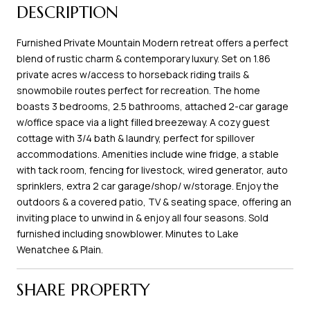
DESCRIPTION
Furnished Private Mountain Modern retreat offers a perfect
blend of rustic charm & contemporary luxury. Set on 1.86
private acres w/access to horseback riding trails &
snowmobile routes perfect for recreation. The home
boasts 3 bedrooms, 2.5 bathrooms, attached 2-car garage
w/office space via a light filled breezeway. A cozy guest
cottage with 3/4 bath & laundry, perfect for spillover
accommodations. Amenities include wine fridge, a stable
with tack room, fencing for livestock, wired generator, auto
sprinklers, extra 2 car garage/shop/ w/storage. Enjoy the
outdoors & a covered patio, TV & seating space, offering an
inviting place to unwind in & enjoy all four seasons. Sold
furnished including snowblower. Minutes to Lake
Wenatchee & Plain.
SHARE PROPERTY