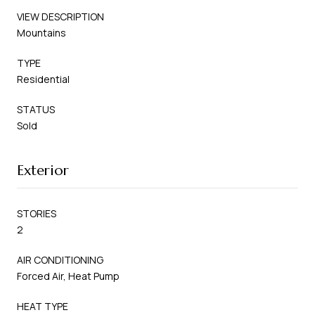
VIEW DESCRIPTION
Mountains
TYPE
Residential
STATUS
Sold
Exterior
STORIES
2
AIR CONDITIONING
Forced Air, Heat Pump
HEAT TYPE