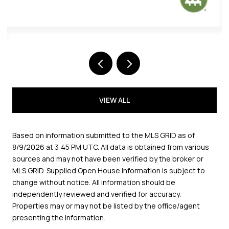
VIEW ALL
Based on information submitted to the MLS GRID as of
8/9/2026 at 3:45 PM UTC
. All data is obtained from various
sources and may not have been verified by the broker or
MLS GRID. Supplied Open House Information is subject to
change without notice. All information should be
independently reviewed and verified for accuracy.
Properties may or may not be listed by the office/agent
presenting the information.