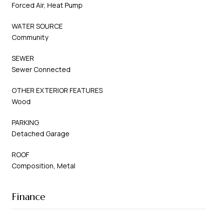
Forced Air, Heat Pump
WATER SOURCE
Community
SEWER
Sewer Connected
OTHER EXTERIOR FEATURES
Wood
PARKING
Detached Garage
ROOF
Composition, Metal
Finance