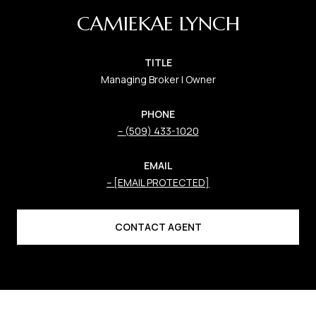
CAMIEKAE LYNCH
TITLE
Managing Broker | Owner
PHONE
(509) 433-1020
EMAIL
[EMAIL PROTECTED]
CONTACT AGENT