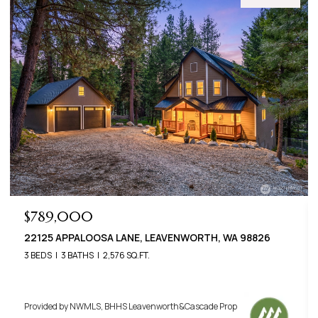
$789,000
22125 APPALOOSA LANE, LEAVENWORTH, WA 98826
3 BEDS
3 BATHS
2,576 SQ.FT.
Provided by NWMLS, BHHS Leavenworth&Cascade Prop