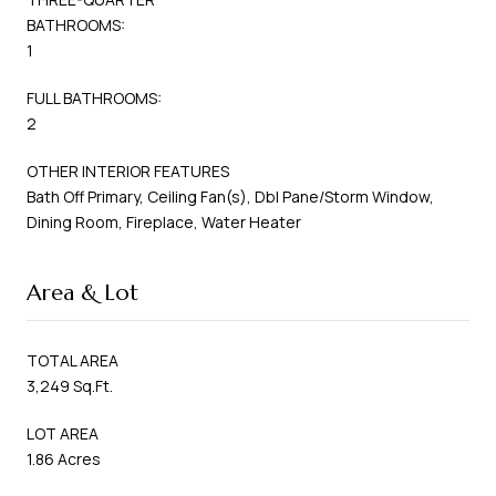
BATHROOMS:
1
FULL BATHROOMS:
2
OTHER INTERIOR FEATURES
Bath Off Primary, Ceiling Fan(s), Dbl Pane/Storm Window,
Dining Room, Fireplace, Water Heater
Area & Lot
TOTAL AREA
3,249 Sq.Ft.
LOT AREA
1.86 Acres