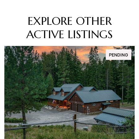
EXPLORE OTHER
ACTIVE LISTINGS
FOR SALE