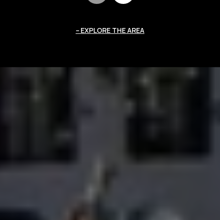
EXPLORE THE AREA