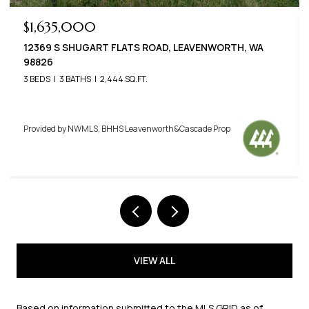
$789,000
22125 APPALOOSA LANE, LEAVENWORTH, WA 98826
3 BEDS
3 BATHS
2,576 SQ.FT.
Provided by NWMLS, BHHS Leavenworth&Cascade Prop
VIEW ALL
Based on information submitted to the MLS GRID as of