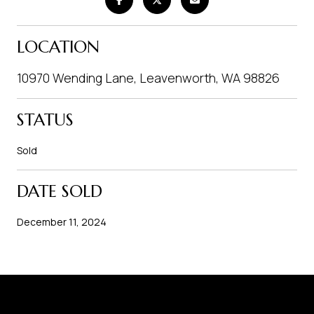
LOCATION
10970 Wending Lane, Leavenworth, WA 98826
STATUS
Sold
DATE SOLD
December 11, 2024