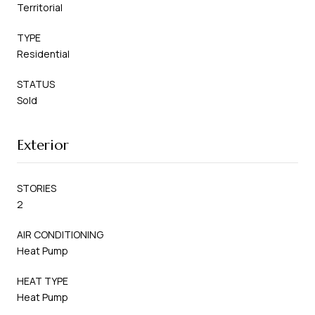
Territorial
TYPE
Residential
STATUS
Sold
Exterior
STORIES
2
AIR CONDITIONING
Heat Pump
HEAT TYPE
Heat Pump