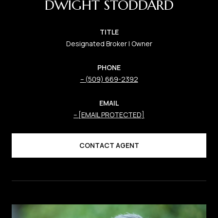
DWIGHT STODDARD
TITLE
Designated Broker | Owner
PHONE
(509) 669-2392
EMAIL
[EMAIL PROTECTED]
CONTACT AGENT