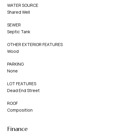
WATER SOURCE
Shared Well
SEWER
Septic Tank
OTHER EXTERIOR FEATURES
Wood
PARKING
None
LOT FEATURES
Dead End Street
ROOF
Composition
Finance