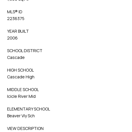
MLS® ID
2236375
YEAR BUILT
2006
SCHOOL DISTRICT
Cascade
HIGH SCHOOL
Cascade High
MIDDLE SCHOOL
Icicle River Mid
ELEMENTARY SCHOOL
Beaver Vly Sch
VIEW DESCRIPTION