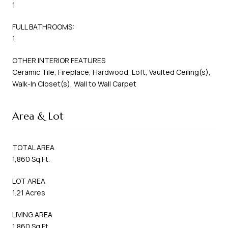
1
FULL BATHROOMS:
1
OTHER INTERIOR FEATURES
Ceramic Tile, Fireplace, Hardwood, Loft, Vaulted Ceiling(s),
Walk-In Closet(s), Wall to Wall Carpet
Area & Lot
TOTAL AREA
1,860 Sq.Ft.
LOT AREA
1.21 Acres
LIVING AREA
1,860 Sq.Ft.