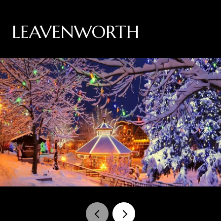
LEAVENWORTH