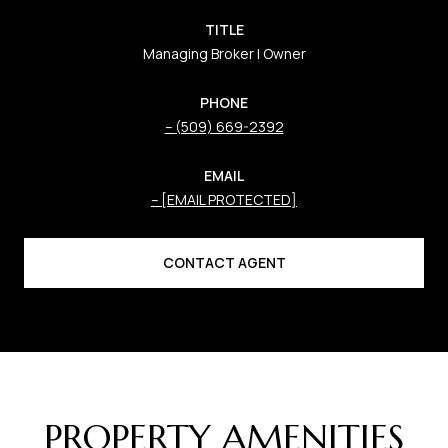
TITLE
Managing Broker | Owner
PHONE
(509) 669-2392
EMAIL
[EMAIL PROTECTED]
CONTACT AGENT
PROPERTY AMENITIES