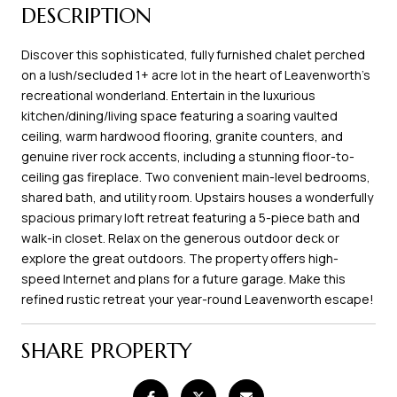
DESCRIPTION
Discover this sophisticated, fully furnished chalet perched
on a lush/secluded 1+ acre lot in the heart of Leavenworth's
recreational wonderland. Entertain in the luxurious
kitchen/dining/living space featuring a soaring vaulted
ceiling, warm hardwood flooring, granite counters, and
genuine river rock accents, including a stunning floor-to-
ceiling gas fireplace. Two convenient main-level bedrooms,
shared bath, and utility room. Upstairs houses a wonderfully
spacious primary loft retreat featuring a 5-piece bath and
walk-in closet. Relax on the generous outdoor deck or
explore the great outdoors. The property offers high-
speed Internet and plans for a future garage. Make this
refined rustic retreat your year-round Leavenworth escape!
SHARE PROPERTY