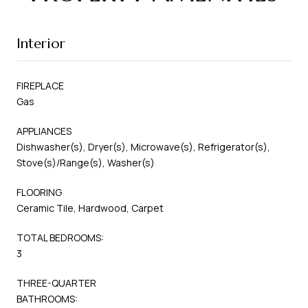
Interior
FIREPLACE
Gas
APPLIANCES
Dishwasher(s), Dryer(s), Microwave(s), Refrigerator(s),
Stove(s)/Range(s), Washer(s)
FLOORING
Ceramic Tile, Hardwood, Carpet
TOTAL BEDROOMS:
3
THREE-QUARTER
BATHROOMS: