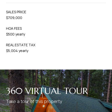
SALES PRICE
$709,000
HOA FEES
$500 yearly
REAL ESTATE TAX
$5,004 yearly
360 VIRTUAL TOUR
Take a tour of this property