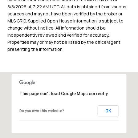
8/8/2026 at 7:22 AM UTC
. All data is obtained from various
sources and may not have been verified by the broker or
MLS GRID. Supplied Open House Information is subject to
change without notice. All information should be
independently reviewed and verified for accuracy.
Properties may or may not be listed by the office/agent
presenting the information.
This page can't load Google Maps correctly.
OK
Do you own this website?