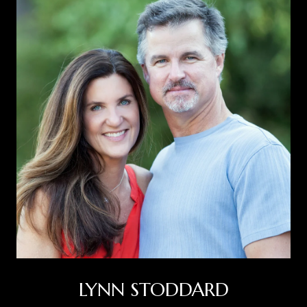
LYNN STODDARD