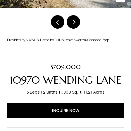
Provided by NWMLS, Listed by BHHS Leavenworth&Cascade Prop
$709,000
10970 WENDING LANE
3 Beds
2 Baths
1,860 Sq.Ft.
1.21 Acres
INQUIRE NOW