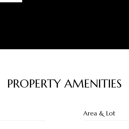
PROPERTY AMENITIES
Area & Lot