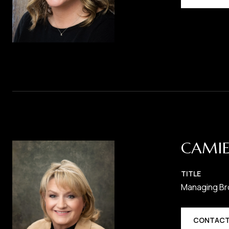
CAMIE
TITLE
Managing Br
CONTACT