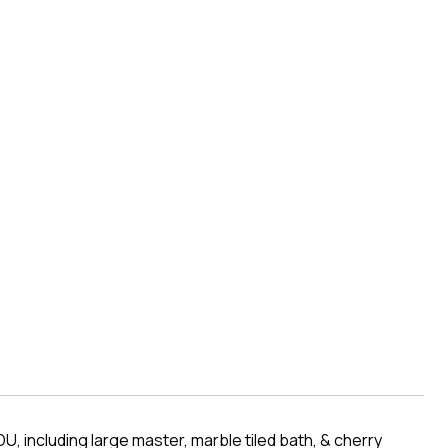
, including large master, marble tiled bath, & cherry