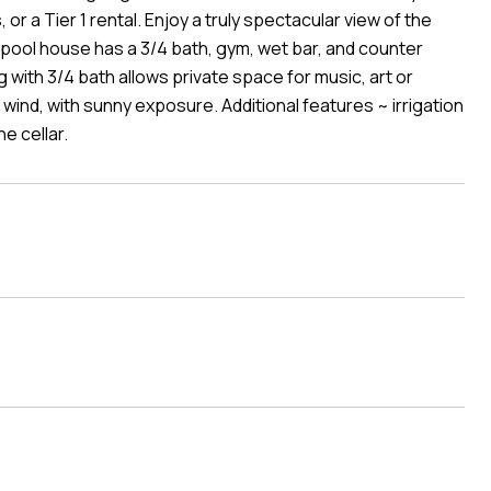
 or a Tier 1 rental. Enjoy a truly spectacular view of the
pool house has a 3/4 bath, gym, wet bar, and counter
g with 3/4 bath allows private space for music, art or
ind, with sunny exposure. Additional features ~ irrigation
e cellar.