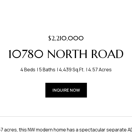
$2,210,000
10780 NORTH ROAD
4 Beds
5 Baths
4,439 Sq.Ft.
4.57 Acres
INQUIRE NOW
.57 acres, this NW modern home has a spectacular separate ADU