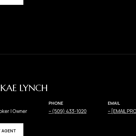
KAE LYNCH
PHONE
EMAIL
oker | Owner
(509) 433-1020
[EMAIL PR
 AGENT