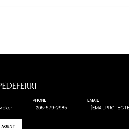
PEDEFERRI
PHONE
EMAIL
Broker
206-679-2985
[EMAIL PROTECT
 AGENT