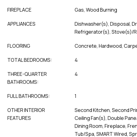
FIREPLACE
Gas, Wood Burning
APPLIANCES
Dishwasher(s), Disposal, D
Refrigerator(s), Stove(s)/
FLOORING
Concrete, Hardwood, Carp
TOTAL BEDROOMS:
4
THREE-QUARTER
4
BATHROOMS:
FULL BATHROOMS:
1
OTHER INTERIOR
Second Kitchen, Second Pr
FEATURES
Ceiling Fan(s), Double Pan
Dining Room, Fireplace, Fre
Tub/Spa, SMART Wired, Spri