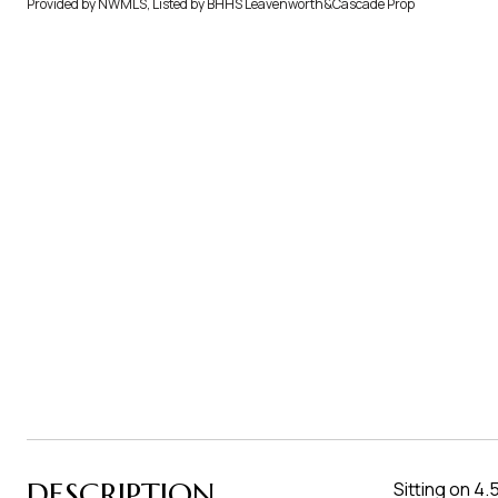
Provided by NWMLS, Listed by BHHS Leavenworth&Cascade Prop
DESCRIPTION
Sitting on 4