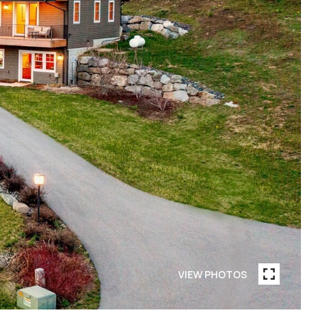
VIEW PHOTOS