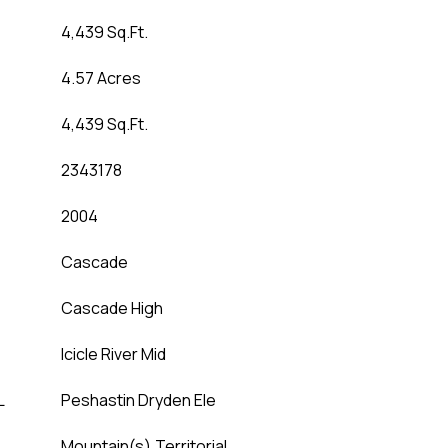
4,439 Sq.Ft.
4.57 Acres
4,439 Sq.Ft.
2343178
2004
Cascade
Cascade High
Icicle River Mid
L
Peshastin Dryden Ele
Mountain(s),Territorial