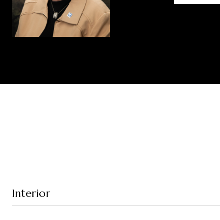
Interior