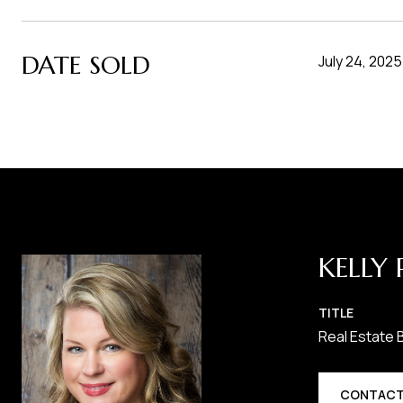
DATE SOLD
July 24, 2025
KELLY 
TITLE
Real Estate 
CONTACT