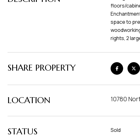
floors/cabine
Enchantments
space to prep
woodworking.
rights, 2 lar
SHARE PROPERTY
LOCATION
10780 Nor
STATUS
Sold