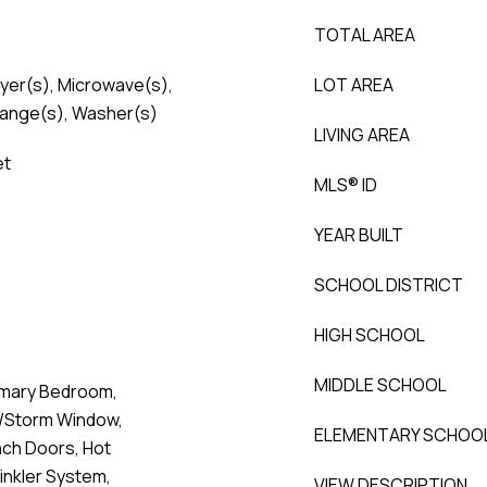
TOTAL AREA
ryer(s), Microwave(s),
LOT AREA
Range(s), Washer(s)
LIVING AREA
et
MLS® ID
YEAR BUILT
SCHOOL DISTRICT
HIGH SCHOOL
MIDDLE SCHOOL
imary Bedroom,
e/Storm Window,
ELEMENTARY SCHOO
nch Doors, Hot
nkler System,
VIEW DESCRIPTION