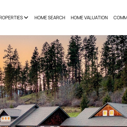
ROPERTIES
HOME SEARCH
HOME VALUATION
COMM