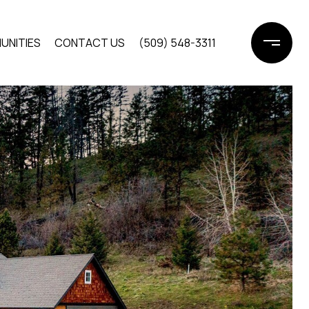
UNITIES
CONTACT US
(509) 548-3311