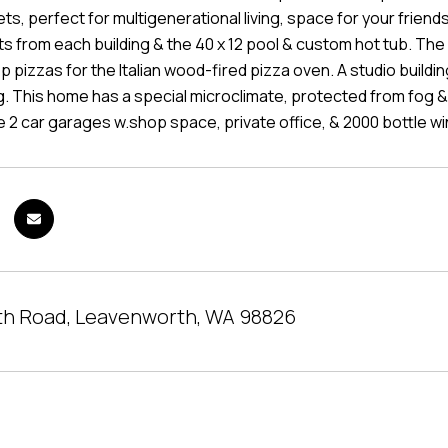
ts, perfect for multigenerational living, space for your friends,
 from each building & the 40 x 12 pool & custom hot tub. The 
 pizzas for the Italian wood-fired pizza oven. A studio buildin
 This home has a special microclimate, protected from fog & w
ge 2 car garages w.shop space, private office, & 2000 bottle win
th Road, Leavenworth, WA 98826