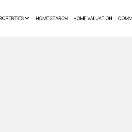
ROPERTIES
HOME SEARCH
HOME VALUATION
COMM