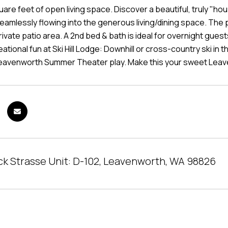
uare feet of open living space. Discover a beautiful, truly "h
eamlessly flowing into the generous living/dining space. The p
rivate patio area. A 2nd bed & bath is ideal for overnight guest
tional fun at Ski Hill Lodge: Downhill or cross-country ski in th
Leavenworth Summer Theater play. Make this your sweet Lea
ick Strasse Unit: D-102, Leavenworth, WA 98826