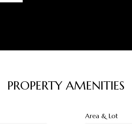
PROPERTY AMENITIES
Area & Lot