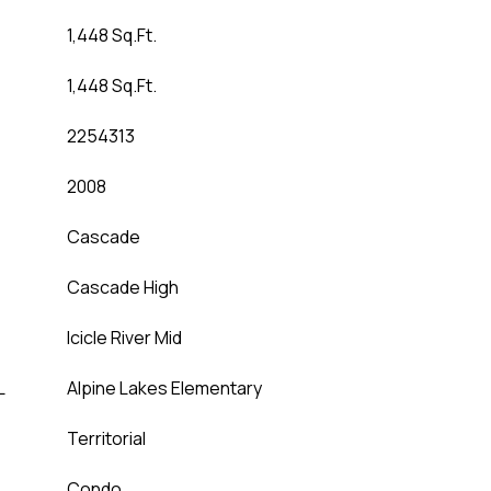
1,448 Sq.Ft.
1,448 Sq.Ft.
2254313
2008
Cascade
Cascade High
Icicle River Mid
L
Alpine Lakes Elementary
Territorial
Condo