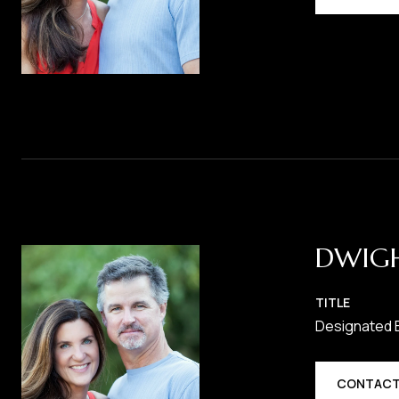
DWIG
TITLE
Designated 
CONTACT