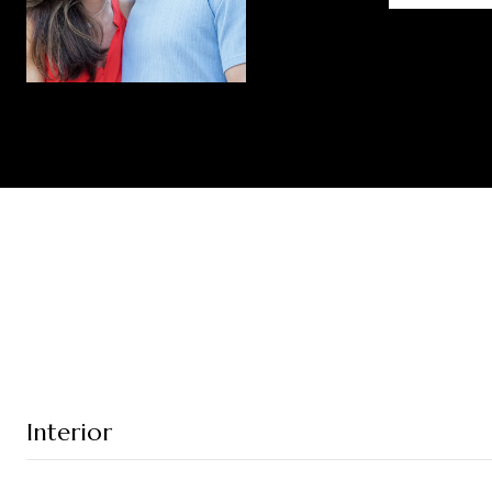
Interior