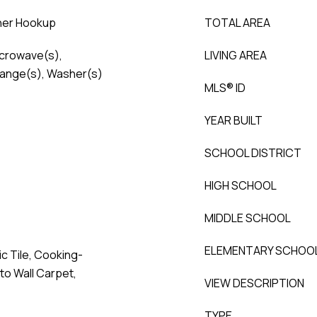
sher Hookup
TOTAL AREA
icrowave(s),
LIVING AREA
Range(s), Washer(s)
MLS® ID
YEAR BUILT
SCHOOL DISTRICT
HIGH SCHOOL
MIDDLE SCHOOL
ELEMENTARY SCHOO
c Tile, Cooking-
 to Wall Carpet,
VIEW DESCRIPTION
TYPE