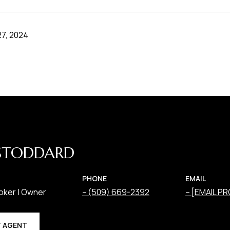
7, 2024
STODDARD
PHONE
EMAIL
oker | Owner
(509) 669-2392
[EMAIL P
 AGENT