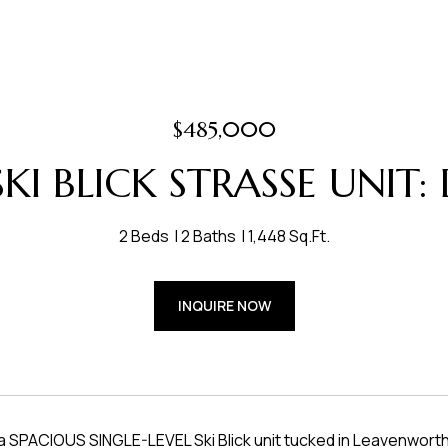
$485,000
KI BLICK STRASSE UNIT:
2 Beds
2 Baths
1,448 Sq.Ft.
INQUIRE NOW
SPACIOUS SINGLE-LEVEL Ski Blick unit tucked in Leavenworth's b