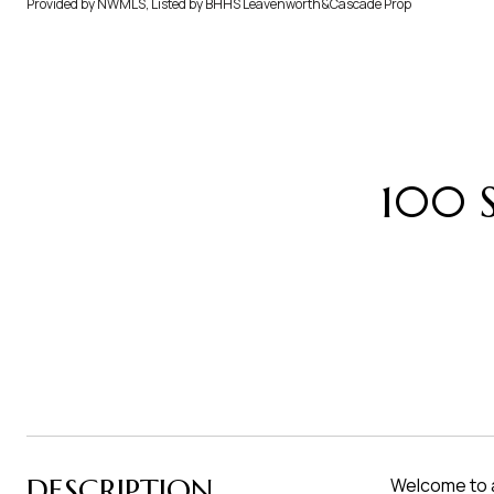
Provided by NWMLS, Listed by BHHS Leavenworth&Cascade Prop
100 S
DESCRIPTION
Welcome to a 