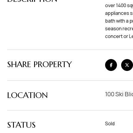
over 1400 sq
appliances s
bath with a p
season recrea
concert or 
SHARE PROPERTY
LOCATION
100 Ski Bl
STATUS
Sold