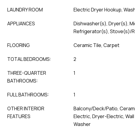
LAUNDRY ROOM
Electric Dryer Hookup, Wa
APPLIANCES
Dishwasher(s), Dryer(s), M
Refrigerator(s), Stove(s)/
FLOORING
Ceramic Tile, Carpet
TOTAL BEDROOMS:
2
THREE-QUARTER
1
BATHROOMS:
FULL BATHROOMS:
1
OTHER INTERIOR
Balcony/Deck/Patio, Cerami
FEATURES
Electric, Dryer-Electric, Wall
Washer