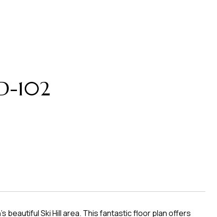
 D-102
eautiful Ski Hill area. This fantastic floor plan offers