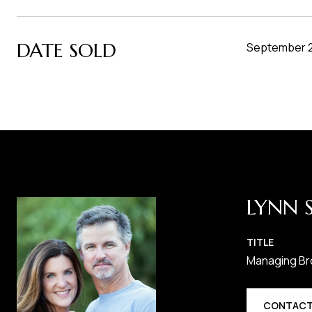
DATE SOLD
September 2
LYNN 
TITLE
Managing Br
CONTACT