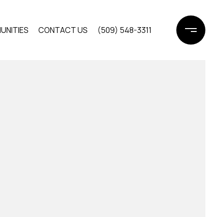
UNITIES
CONTACT US
(509) 548-3311