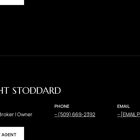
HT STODDARD
PHONE
EMAIL
Broker | Owner
(509) 669-2392
[EMAIL
 AGENT