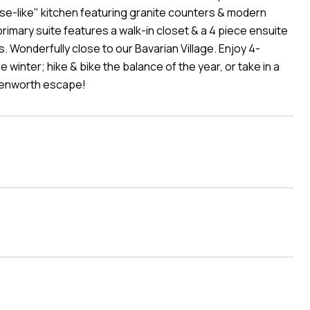
ouse-like" kitchen featuring granite counters & modern
rimary suite features a walk-in closet & a 4 piece ensuite
s. Wonderfully close to our Bavarian Village. Enjoy 4-
e winter; hike & bike the balance of the year, or take in a
venworth escape!