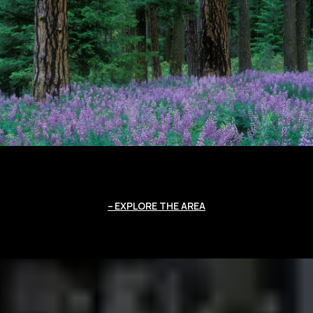
EXPLORE THE AREA