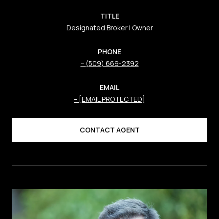
TITLE
Designated Broker | Owner
PHONE
(509) 669-2392
EMAIL
[EMAIL PROTECTED]
CONTACT AGENT