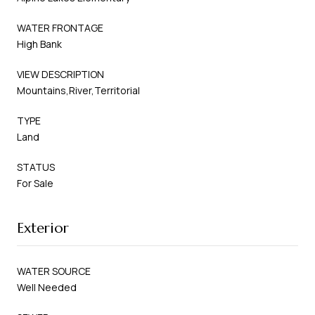
WATER FRONTAGE
High Bank
VIEW DESCRIPTION
Mountains,River,Territorial
TYPE
Land
STATUS
For Sale
Exterior
WATER SOURCE
Well Needed