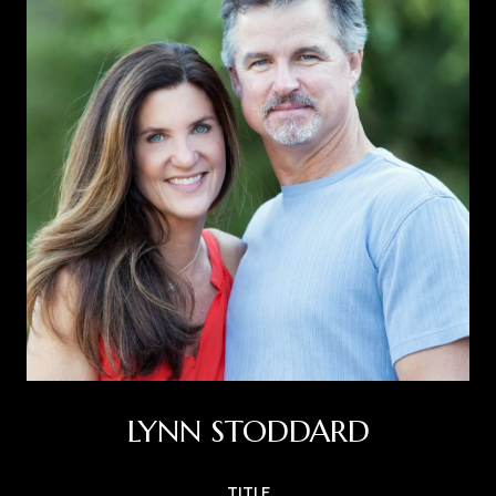
LYNN STODDARD
TITLE