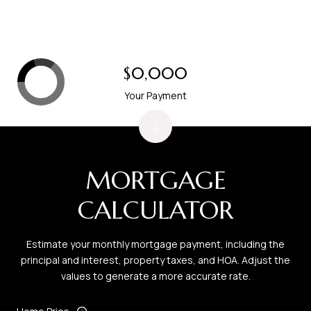
$0,000
Your Payment
MORTGAGE
CALCULATOR
Estimate your monthly mortgage payment, including the
principal and interest, property taxes, and HOA. Adjust the
values to generate a more accurate rate.