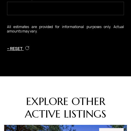
All estimates are provided for informational purposes only. Actual
amounts may vary.
RESET
EXPLORE OTHER
ACTIVE LISTINGS