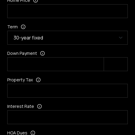
Home Price
Term
Down Payment
Property Tax
Interest Rate
HOA Dues