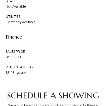
SEWER
Not Available
UTILITIES
Electricity Available
Finance
SALES PRICE
$389,000
REAL ESTATE TAX
$3,481 yearly
SCHEDULE A SHOWING
We would love to show you our beautiful property. Please