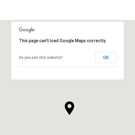
This page can't load Google Maps correctly.
OK
Do you own this website?