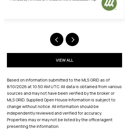
VIEW ALL
Based on information submitted to the MLS GRID as of
8/10/2026 at 10:50 AM UTC
. All data is obtained from various
sources and may not have been verified by the broker or
MLS GRID. Supplied Open House Information is subject to
change without notice. All information should be
independently reviewed and verified for accuracy.
Properties may or may not be listed by the office/agent
presenting the information.