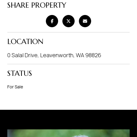
SHARE PROPERTY
LOCATION
0 Salal Drive, Leavenworth, WA 98826
STATUS
For Sale