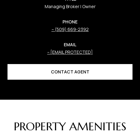
Managing Broker | Owner
PHONE
(509) 669-2392
EMAIL
[EMAIL PROTECTED]
CONTACT AGENT
PROPERTY AMENITIES