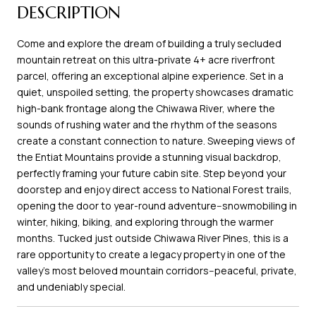
DESCRIPTION
Come and explore the dream of building a truly secluded
mountain retreat on this ultra-private 4+ acre riverfront
parcel, offering an exceptional alpine experience. Set in a
quiet, unspoiled setting, the property showcases dramatic
high-bank frontage along the Chiwawa River, where the
sounds of rushing water and the rhythm of the seasons
create a constant connection to nature. Sweeping views of
the Entiat Mountains provide a stunning visual backdrop,
perfectly framing your future cabin site. Step beyond your
doorstep and enjoy direct access to National Forest trails,
opening the door to year-round adventure--snowmobiling in
winter, hiking, biking, and exploring through the warmer
months. Tucked just outside Chiwawa River Pines, this is a
rare opportunity to create a legacy property in one of the
valley's most beloved mountain corridors--peaceful, private,
and undeniably special.