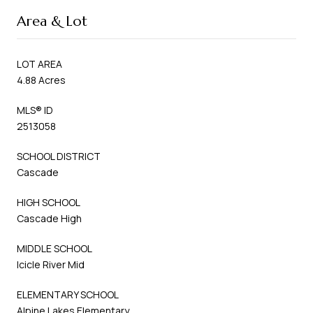
Area & Lot
LOT AREA
4.88 Acres
MLS® ID
2513058
SCHOOL DISTRICT
Cascade
HIGH SCHOOL
Cascade High
MIDDLE SCHOOL
Icicle River Mid
ELEMENTARY SCHOOL
Alpine Lakes Elementary