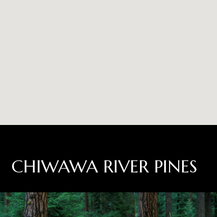
CHIWAWA RIVER PINES