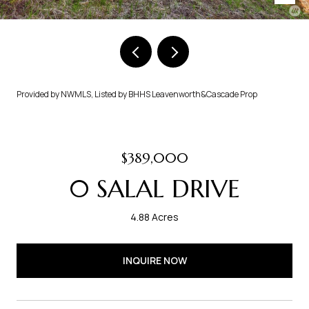
Provided by NWMLS, Listed by BHHS Leavenworth&Cascade Prop
$389,000
0 SALAL DRIVE
4.88 Acres
INQUIRE NOW