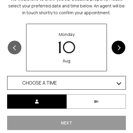
select your preferred date and time below. An agent will be
in touch shortly to confirm your appointment.
Monday
10
Aug
CHOOSE A TIME
Meeting Type
NEXT