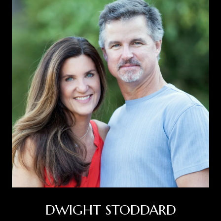
DWIGHT STODDARD