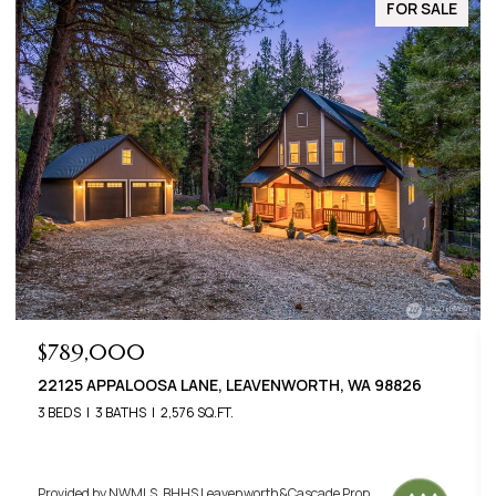
FOR SALE
$649,000
22401 SHETLAND ROAD, LEAVENWORTH, WA 98826
3 BEDS
2 BATHS
1,400 SQ.FT.
Provided by NWMLS, BHHS Leavenworth&Cascade Prop