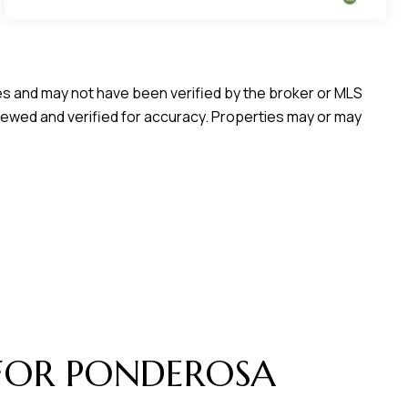
ces and may not have been verified by the broker or MLS
iewed and verified for accuracy. Properties may or may
FOR PONDEROSA