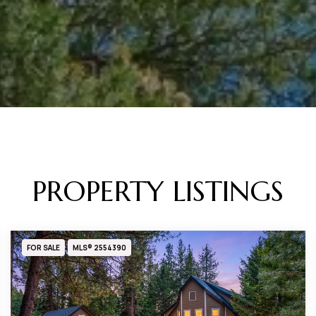
PROPERTY LISTINGS
FOR SALE
MLS® 2554390