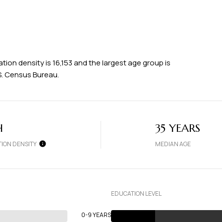
ion density is 16,153 and the largest age group is
S. Census Bureau.
H
35 YEARS
ION DENSITY
MEDIAN AGE
EDUCATION LEVEL
0-9 YEARS