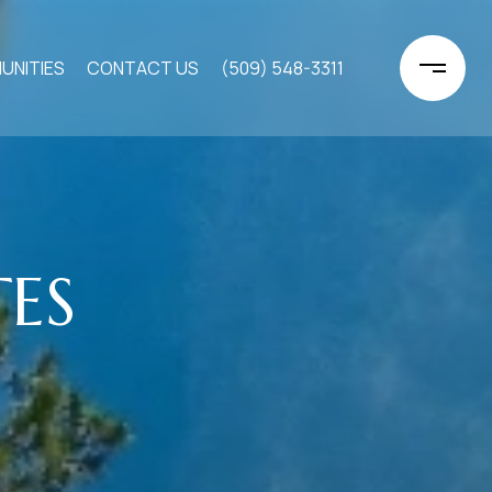
UNITIES
CONTACT US
(509) 548-3311
TES