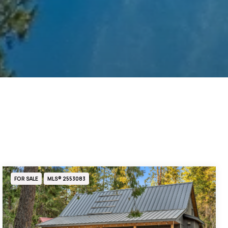
FOR SALE
MLS® 2553083