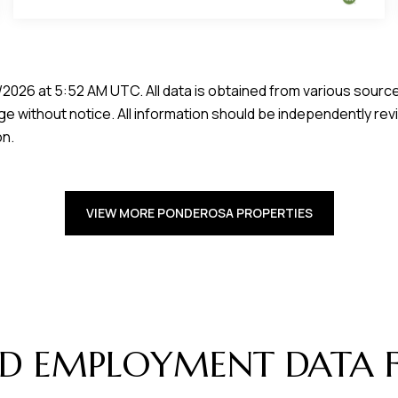
/2026 at 5:52 AM UTC
. All data is obtained from various sour
e without notice. All information should be independently rev
on.
VIEW MORE PONDEROSA PROPERTIES
D EMPLOYMENT DATA 