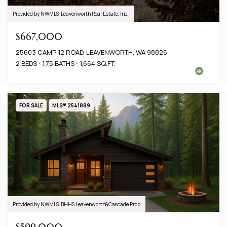
Provided by NWMLS, Leavenworth Real Estate, Inc.
$667,000
25603 CAMP 12 ROAD, LEAVENWORTH, WA 98826
2 BEDS
1.75 BATHS
1,664 SQ.FT.
FOR SALE
MLS® 2541889
Provided by NWMLS, BHHS Leavenworth&Cascade Prop