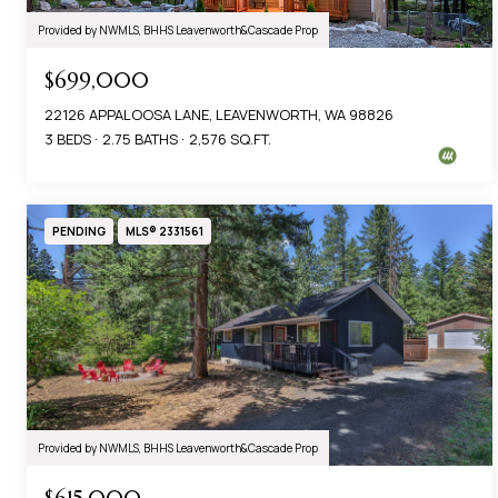
Provided by NWMLS, BHHS Leavenworth&Cascade Prop
$699,000
22126 APPALOOSA LANE, LEAVENWORTH, WA 98826
3 BEDS
2.75 BATHS
2,576 SQ.FT.
PENDING
MLS® 2331561
Provided by NWMLS, BHHS Leavenworth&Cascade Prop