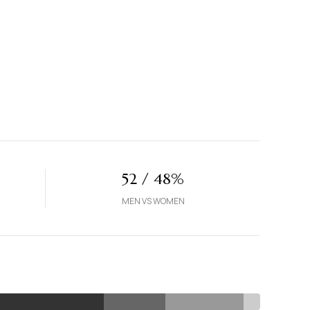
52 / 48%
MEN VS WOMEN