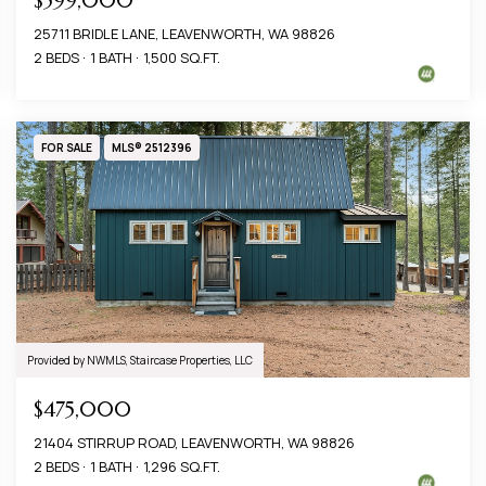
$599,000
25711 BRIDLE LANE, LEAVENWORTH, WA 98826
2 BEDS
1 BATH
1,500 SQ.FT.
FOR SALE
MLS® 2512396
Provided by NWMLS, Staircase Properties, LLC
$475,000
21404 STIRRUP ROAD, LEAVENWORTH, WA 98826
2 BEDS
1 BATH
1,296 SQ.FT.