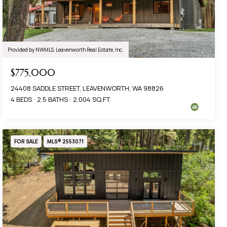
Provided by NWMLS, Leavenworth Real Estate, Inc.
$775,000
24408 SADDLE STREET, LEAVENWORTH, WA 98826
4 BEDS
2.5 BATHS
2,004 SQ.FT.
FOR SALE
MLS® 2553071