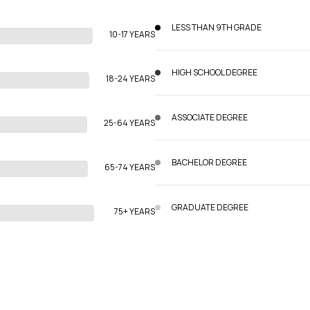
LESS THAN 9TH GRADE
10-17 YEARS
HIGH SCHOOL DEGREE
18-24 YEARS
ASSOCIATE DEGREE
25-64 YEARS
BACHELOR DEGREE
65-74 YEARS
GRADUATE DEGREE
75+ YEARS