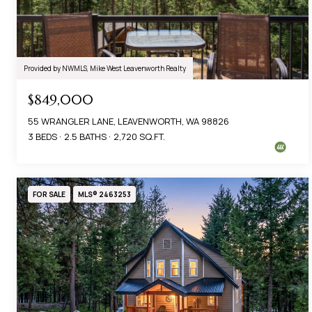
Provided by NWMLS, Mike West Leavenworth Realty
$849,000
55 WRANGLER LANE, LEAVENWORTH, WA 98826
3 BEDS
2.5 BATHS
2,720 SQ.FT.
FOR SALE
MLS® 2463253