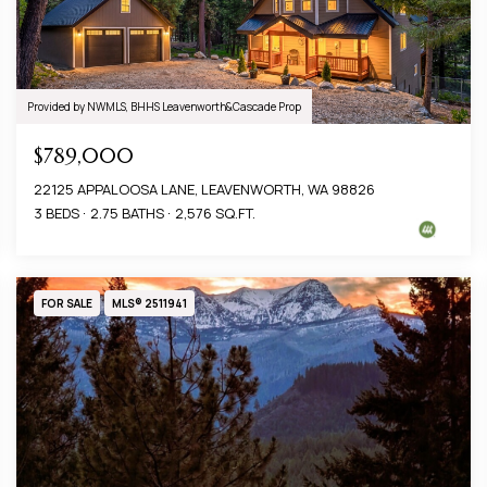
Provided by NWMLS, BHHS Leavenworth&Cascade Prop
$789,000
22125 APPALOOSA LANE, LEAVENWORTH, WA 98826
3 BEDS
2.75 BATHS
2,576 SQ.FT.
FOR SALE
MLS® 2511941