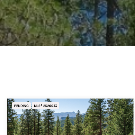
PENDING
MLS® 2526033