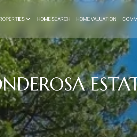
ROPERTIES
HOME SEARCH
HOME VALUATION
COMM
NDEROSA ESTA