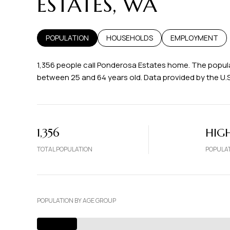
ESTATES, WA
POPULATION
HOUSEHOLDS
EMPLOYMENT
1,356 people call Ponderosa Estates home. The populat
between 25 and 64 years old.
Data provided by the U.
1,356
HIG
TOTAL POPULATION
POPULAT
POPULATION BY AGE GROUP