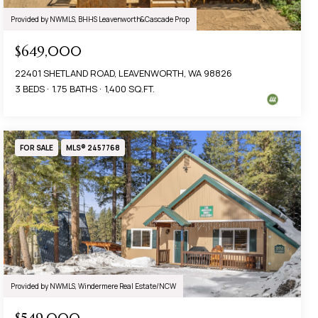
Provided by NWMLS, BHHS Leavenworth&Cascade Prop
$649,000
22401 SHETLAND ROAD, LEAVENWORTH, WA 98826
3 BEDS
1.75 BATHS
1,400 SQ.FT.
FOR SALE
MLS® 2457768
Provided by NWMLS, Windermere Real Estate/NCW