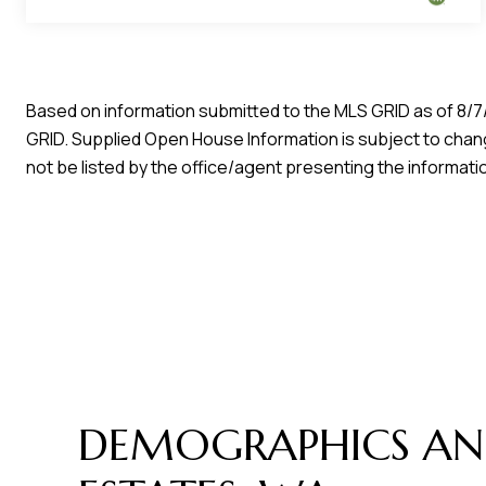
Based on information submitted to the MLS GRID as of
8/7
GRID. Supplied Open House Information is subject to chang
not be listed by the office/agent presenting the informati
DEMOGRAPHICS AN