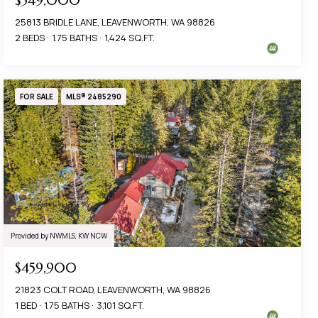
$549,000
25813 BRIDLE LANE, LEAVENWORTH, WA 98826
2 BEDS
1.75 BATHS
1,424 SQ.FT.
FOR SALE
MLS® 2485290
Provided by NWMLS, KW NCW
$459,900
21823 COLT ROAD, LEAVENWORTH, WA 98826
1 BED
1.75 BATHS
3,101 SQ.FT.