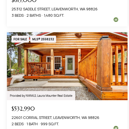
$615,000
25312 SADDLE STREET, LEAVENWORTH, WA 98826
3 BEDS
2 BATHS
1,480 SQ.FT.
FOR SALE
MLS® 2558232
Provided by NWMLS, Laura Mounter Real Estate
$532,990
22601 CORRAL STREET, LEAVENWORTH, WA 98826
2 BEDS
1 BATH
999 SQ.FT.