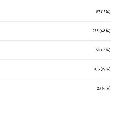
87 (15%)
276 (48%)
86 (15%)
108 (19%)
23 (4%)