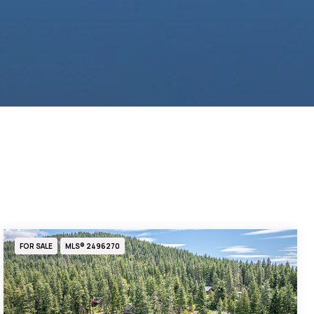
FOR SALE
MLS® 2496270