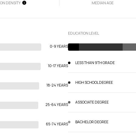
ION DENSITY
MEDIAN AGE
EDUCATION LEVEL
0-9 YEARS
LESS THAN 9TH GRADE
10-17 YEARS
HIGH SCHOOL DEGREE
18-24 YEARS
ASSOCIATE DEGREE
25-64 YEARS
BACHELOR DEGREE
65-74 YEARS