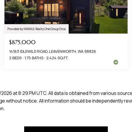
Provided by NWMLS, Realty One Group Orca
$875,000
14163 IDLEWILD ROAD, LEAVENWORTH, WA 98826
2 BEDS
1.75 BATHS
2,424 SQ.FT.
/2026 at 8:29 PM UTC
. All data is obtained from various sour
e without notice. All information should be independently rev
on.