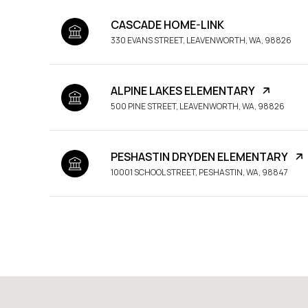
CASCADE HOME-LINK
330 EVANS STREET, LEAVENWORTH, WA, 98826
ALPINE LAKES ELEMENTARY
500 PINE STREET, LEAVENWORTH, WA, 98826
PESHASTIN DRYDEN ELEMENTARY
10001 SCHOOL STREET, PESHASTIN, WA, 98847
SHOW MORE