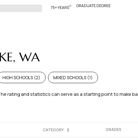
GRADUATE DEGREE
75+ YEARS
AKE, WA
HIGH SCHOOLS (
2
)
MIXED SCHOOLS (
1
)
The rating and statistics can serve as a starting point to make b
GRADES
CATEGORY