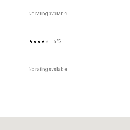
No rating available
4/5
No rating available