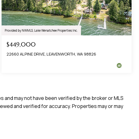
Provided by NWMLS, Lake Wenatchee Properties Inc.
$449,000
22660 ALPINE DRIVE, LEAVENWORTH, WA 98826
ces and may not have been verified by the broker or MLS
iewed and verified for accuracy. Properties may or may