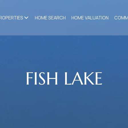
ROPERTIES
HOME SEARCH
HOME VALUATION
COMM
FISH LAKE