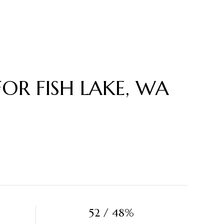
R FISH LAKE, WA
52 / 48%