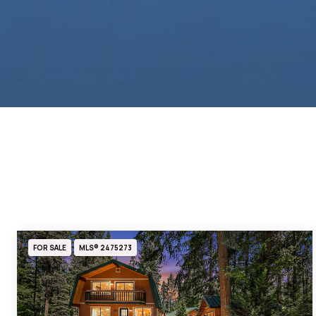
FOR SALE
MLS® 2475273