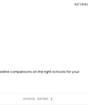
827 (16%)
aseline comparisons on the right schools for your
SCHOOL
RATING