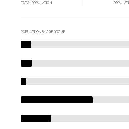
TOTAL POPULATION
POPULAT
POPULATION BY AGE GROUP