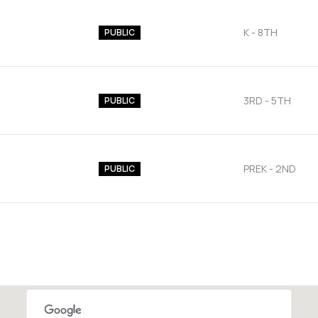
K - 8TH
PUBLIC
3RD - 5TH
PUBLIC
PREK - 2ND
PUBLIC