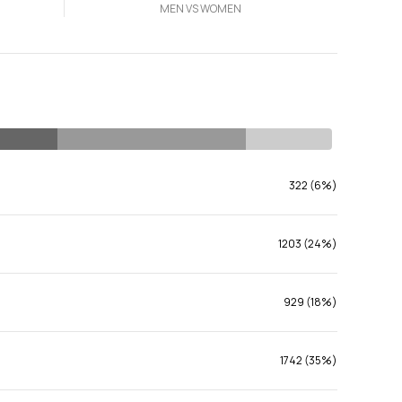
MEN VS WOMEN
322 (6%)
1203 (24%)
929 (18%)
1742 (35%)