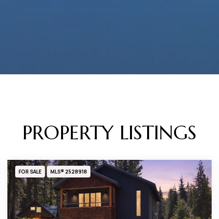
PROPERTY LISTINGS
FOR SALE
MLS® 2528918