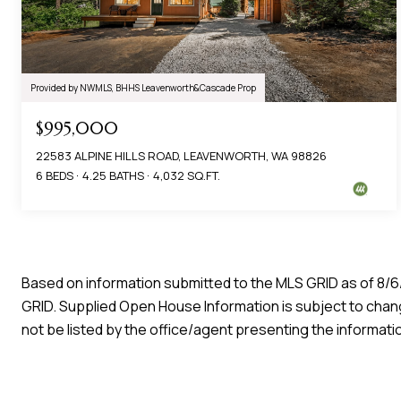
Provided by NWMLS, BHHS Leavenworth&Cascade Prop
$995,000
22583 ALPINE HILLS ROAD, LEAVENWORTH, WA 98826
6 BEDS
4.25 BATHS
4,032 SQ.FT.
Based on information submitted to the MLS GRID as of
8/6
GRID. Supplied Open House Information is subject to chang
not be listed by the office/agent presenting the informati