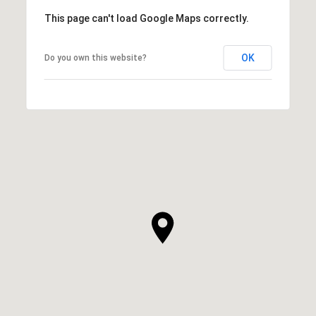
This page can't load Google Maps correctly.
OK
Do you own this website?