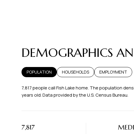
DEMOGRAPHICS AND
POPULATION
HOUSEHOLDS
EMPLOYMENT
7,817 people call Fish Lake home. The population densi
years old.
Data provided by the U.S. Census Bureau.
7,817
MED