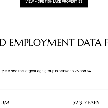
VIEW MORE FISH LAKE PROPERTIES
 EMPLOYMENT DATA FO
ty is 8 and the largest age group is
between 25 and 64
IUM
52.9 YEARS