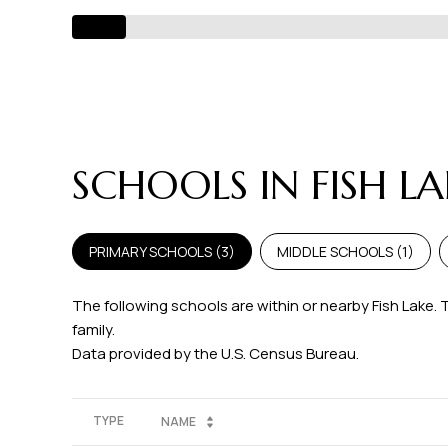
SCHOOLS IN FISH L
PRIMARY SCHOOLS (
3
)
MIDDLE SCHOOLS (
1
)
The following schools are within or nearby Fish Lake. 
family.
TYPE
NAME