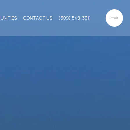
UNITIES
CONTACT US
(509) 548-3311