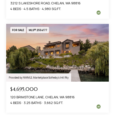
3212 S LAKESHORE ROAD, CHELAN, WA 98816
4 BEDS
4.5 BATHS
4,980 SQ.FT.
FOR SALE
MLS® 2554177
Provided by NWMLS, Marketplace Sotheby's Intl Rty
$4,695,000
120 BRIMSTONE LANE, CHELAN, WA 98816
4 BEDS
3.25 BATHS
3,662 SQ.FT.