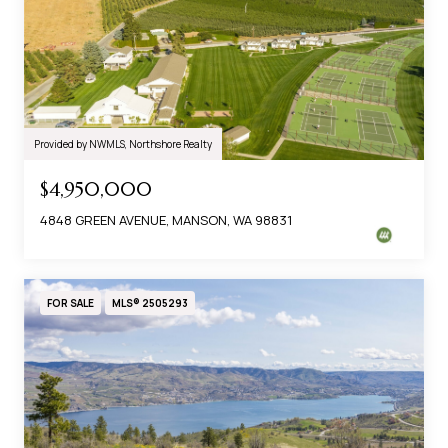
Provided by NWMLS, Northshore Realty
$4,950,000
4848 GREEN AVENUE, MANSON, WA 98831
FOR SALE
MLS® 2505293