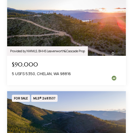
Provided by NWMLS, BHHS Leavenworth&Cascade Prop
$90,000
5 USFS 5350, CHELAN, WA 98816
FOR SALE
MLS® 2483537