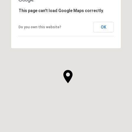
This page can't load Google Maps correctly.
OK
Do you own this website?