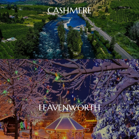
CASHMERE
LEAVENWORTH