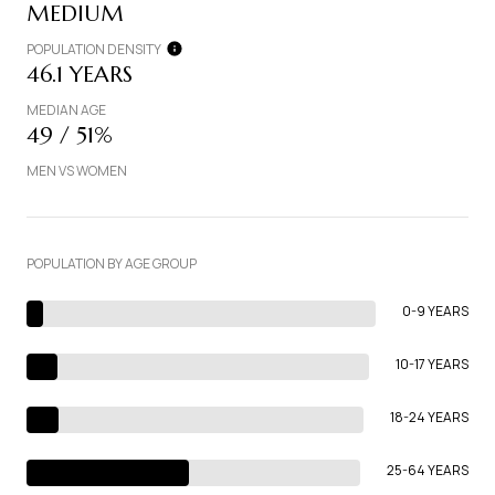
MEDIUM
POPULATION DENSITY
46.1 YEARS
MEDIAN AGE
49 / 51%
MEN VS WOMEN
POPULATION BY AGE GROUP
0-9 YEARS
10-17 YEARS
18-24 YEARS
25-64 YEARS