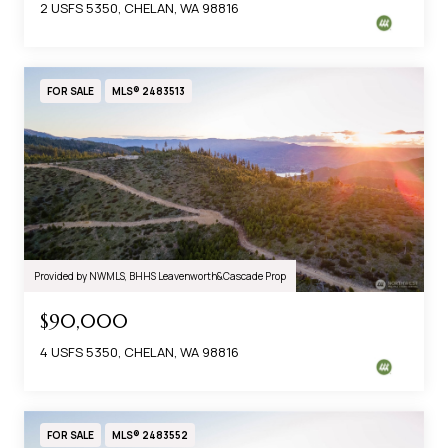
2 USFS 5350, CHELAN, WA 98816
FOR SALE
MLS® 2483513
Provided by NWMLS, BHHS Leavenworth&Cascade Prop
$90,000
4 USFS 5350, CHELAN, WA 98816
FOR SALE
MLS® 2483552