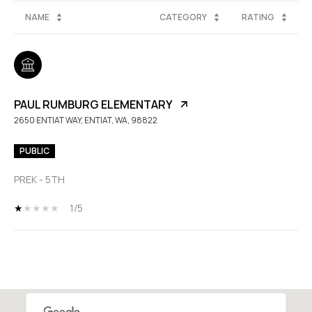
NAME
CATEGORY
RATING
PAUL RUMBURG ELEMENTARY
2650 ENTIAT WAY, ENTIAT, WA, 98822
PUBLIC
PREK - 5TH
1/5
SHOW MORE