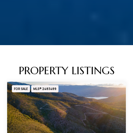
PROPERTY LISTINGS
FOR SALE
MLS® 2483489