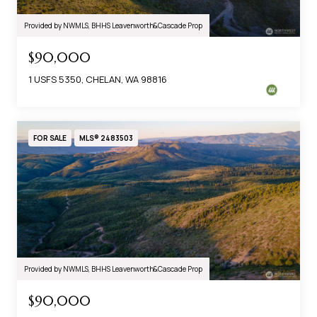
Provided by NWMLS, BHHS Leavenworth&Cascade Prop
$90,000
1 USFS 5350, CHELAN, WA 98816
FOR SALE
MLS® 2483503
Provided by NWMLS, BHHS Leavenworth&Cascade Prop
$90,000