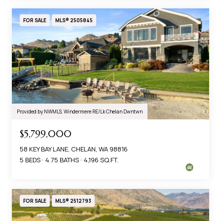
FOR SALE
MLS® 2505845
Provided by NWMLS, Windermere RE/Lk Chelan Dwntwn
$5,799,000
58 KEY BAY LANE, CHELAN, WA 98816
5 BEDS
4.75 BATHS
4,196 SQ.FT.
FOR SALE
MLS® 2512793