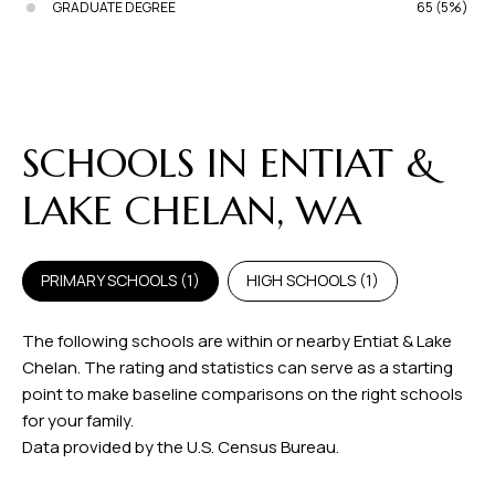
GRADUATE DEGREE
65 (5%)
SCHOOLS IN ENTIAT &
LAKE CHELAN, WA
PRIMARY SCHOOLS (
1
)
HIGH SCHOOLS (
1
)
The following schools are within or nearby Entiat & Lake
Chelan. The rating and statistics can serve as a starting
point to make baseline comparisons on the right schools
for your family.