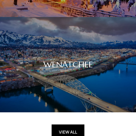
WENATCHEE
VIEW ALL