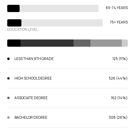
65-74 YEARS
75+ YEARS
EDUCATION LEVEL
LESS THAN 9TH GRADE
125 (11%)
HIGH SCHOOL DEGREE
526 (44%)
ASSOCIATE DEGREE
162 (14%)
BACHELOR DEGREE
308 (26%)