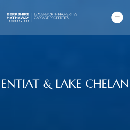
ENTIAT & LAKE CHELAN