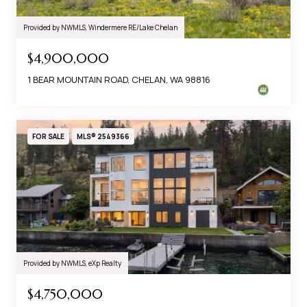
Provided by NWMLS, Windermere RE/Lake Chelan
$4,900,000
1 BEAR MOUNTAIN ROAD, CHELAN, WA 98816
FOR SALE
MLS® 2549366
Provided by NWMLS, eXp Realty
$4,750,000