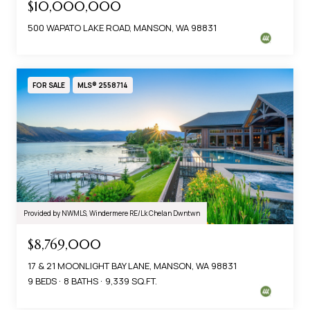
$10,000,000
500 WAPATO LAKE ROAD, MANSON, WA 98831
FOR SALE
MLS® 2558714
Provided by NWMLS, Windermere RE/Lk Chelan Dwntwn
$8,769,000
17 & 21 MOONLIGHT BAY LANE, MANSON, WA 98831
9 BEDS
8 BATHS
9,339 SQ.FT.