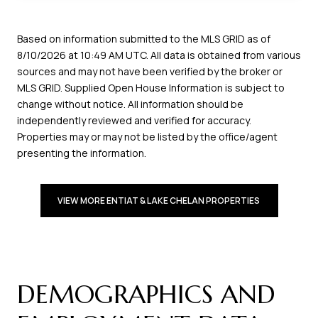
Based on information submitted to the MLS GRID as of
8/10/2026 at 10:49 AM UTC
. All data is obtained from various
sources and may not have been verified by the broker or
MLS GRID. Supplied Open House Information is subject to
change without notice. All information should be
independently reviewed and verified for accuracy.
Properties may or may not be listed by the office/agent
presenting the information.
VIEW MORE ENTIAT & LAKE CHELAN PROPERTIES 
DEMOGRAPHICS AND