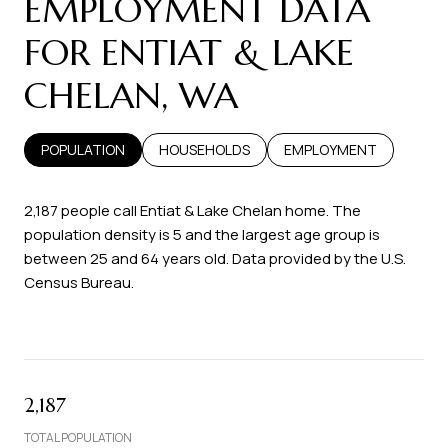
EMPLOYMENT DATA
FOR ENTIAT & LAKE
CHELAN, WA
POPULATION
HOUSEHOLDS
EMPLOYMENT
2,187 people call Entiat & Lake Chelan home. The
population density is 5 and the largest age group is
between 25 and 64 years old.
Data provided by the U.S.
Census Bureau.
2,187
TOTAL POPULATION