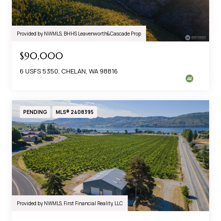
Provided by NWMLS, BHHS Leavenworth&Cascade Prop
$90,000
6 USFS 5350, CHELAN, WA 98816
PENDING
MLS® 2408395
Provided by NWMLS, First Financial Reality, LLC