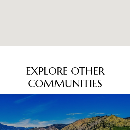
EXPLORE OTHER
COMMUNITIES