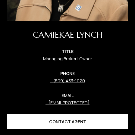
CAMIEKAE LYNCH
TITLE
Managing Broker | Owner
PHONE
(509) 433-1020
EMAIL
[EMAIL PROTECTED]
CONTACT AGENT