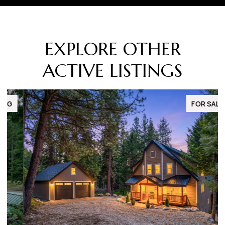
EXPLORE OTHER
ACTIVE LISTINGS
FOR SALE