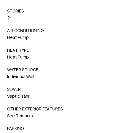
STORIES
2
AIR CONDITIONING
Heat Pump
HEAT TYPE
Heat Pump
WATER SOURCE
Individual Well
SEWER
Septic Tank
OTHER EXTERIOR FEATURES
See Remarks
PARKING