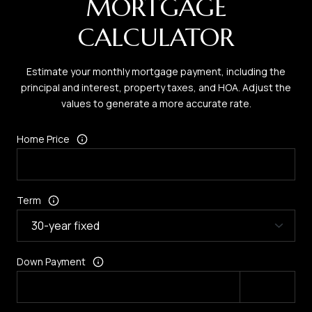
MORTGAGE
CALCULATOR
Estimate your monthly mortgage payment, including the
principal and interest, property taxes, and HOA. Adjust the
values to generate a more accurate rate.
Home Price
Term
Down Payment