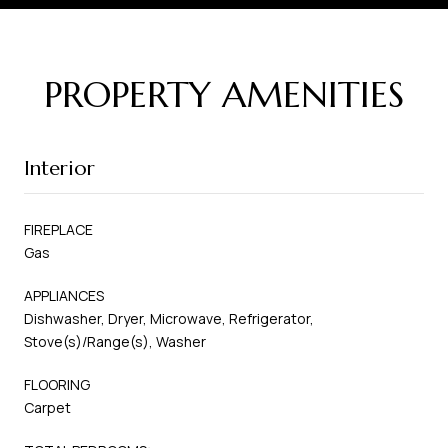
PROPERTY AMENITIES
Interior
FIREPLACE
Gas
APPLIANCES
Dishwasher, Dryer, Microwave, Refrigerator,
Stove(s)/Range(s), Washer
FLOORING
Carpet