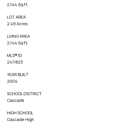
2,144 Sq.Ft.
LOT AREA
2.49 Acres
LIVING AREA
2,144 Sq.Ft.
MLS® ID
2411823
YEAR BUILT
2004
SCHOOL DISTRICT
Cascade
HIGH SCHOOL
Cascade High