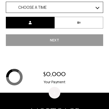
CHOOSE A TIME
Meeting Type
NEXT
$0,000
Your Payment