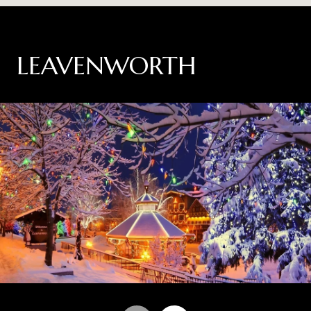
LEAVENWORTH