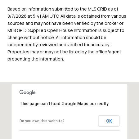
Based on information submitted to the MLS GRID as of
8/7/2026 at 5:41 AM UTC
. All data is obtained from various
sources and may not have been verified by the broker or
MLS GRID. Supplied Open House Information is subject to
change without notice. All information should be
independently reviewed and verified for accuracy.
Properties may or may not be listed by the office/agent
presenting the information.
This page can't load Google Maps correctly.
OK
Do you own this website?