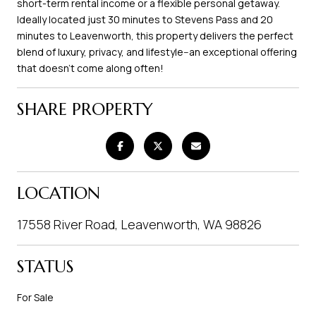
short-term rental income or a flexible personal getaway.
Ideally located just 30 minutes to Stevens Pass and 20
minutes to Leavenworth, this property delivers the perfect
blend of luxury, privacy, and lifestyle--an exceptional offering
that doesn't come along often!
SHARE PROPERTY
LOCATION
17558 River Road, Leavenworth, WA 98826
STATUS
For Sale