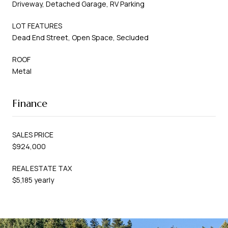
Driveway, Detached Garage, RV Parking
LOT FEATURES
Dead End Street, Open Space, Secluded
ROOF
Metal
Finance
SALES PRICE
$924,000
REAL ESTATE TAX
$5,185 yearly