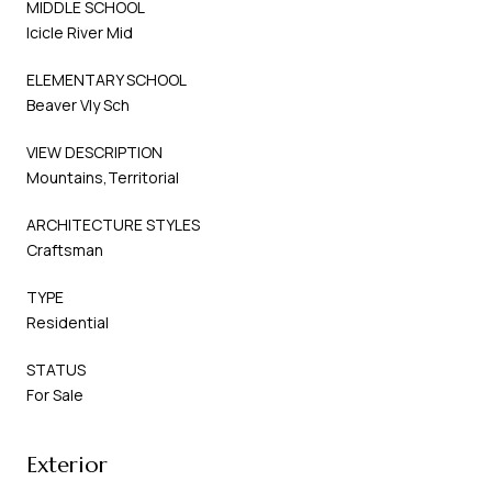
MIDDLE SCHOOL
Icicle River Mid
ELEMENTARY SCHOOL
Beaver Vly Sch
VIEW DESCRIPTION
Mountains,Territorial
ARCHITECTURE STYLES
Craftsman
TYPE
Residential
STATUS
For Sale
Exterior