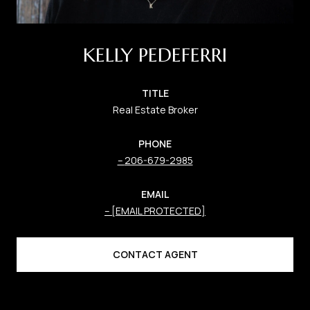
KELLY PEDEFERRI
TITLE
Real Estate Broker
PHONE
206-679-2985
EMAIL
[EMAIL PROTECTED]
CONTACT AGENT