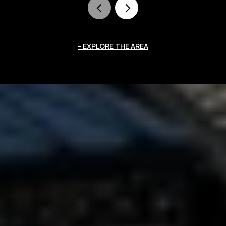
EXPLORE THE AREA