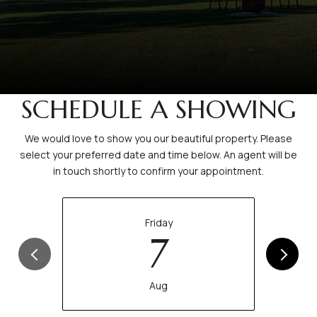
SCHEDULE A SHOWING
We would love to show you our beautiful property. Please
select your preferred date and time below. An agent will be
in touch shortly to confirm your appointment.
Friday
7
Aug