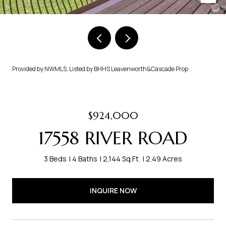
Provided by NWMLS, Listed by BHHS Leavenworth&Cascade Prop
$924,000
17558 RIVER ROAD
3 Beds
4 Baths
2,144 Sq.Ft.
2.49 Acres
INQUIRE NOW