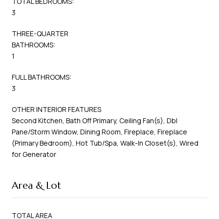
TOTAL BEDROOMS:
3
THREE-QUARTER
BATHROOMS:
1
FULL BATHROOMS:
3
OTHER INTERIOR FEATURES
Second Kitchen, Bath Off Primary, Ceiling Fan(s), Dbl
Pane/Storm Window, Dining Room, Fireplace, Fireplace
(Primary Bedroom), Hot Tub/Spa, Walk-In Closet(s), Wired
for Generator
Area & Lot
TOTAL AREA