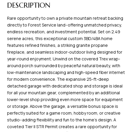
DESCRIPTION
Rare opportunity to own a private mountain retreat backing
directly to Forest Service land--offering unmatched privacy,
endless recreation, and investment potential. Set on 2.49
serene acres, this exceptional custom 3BD/4BA home
features refined finishes, a striking granite propane
fireplace, and seamless indoor-outdoor living designed for
year-round enjoyment. Unwind on the covered Trex wrap-
around porch surrounded by peaceful natural beauty, with
low-maintenance landscaping and high-speed fiber internet
for modern convenience. The expansive 25-ft-deep
detached garage with dedicated shop and storage is ideal
for all your mountain gear, complemented by an additional
lower-level shop providing even more space for equipment
or storage. Above the garage, a versatile bonus space is
perfectly suited for a game room, hobby room, or creative
studio--adding flexibility and fun to the home's design. A
coveted Tier II STR Permit creates a rare opportunity for