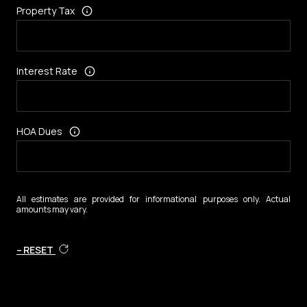
Property Tax
Interest Rate
HOA Dues
All estimates are provided for informational purposes only. Actual
amounts may vary.
RESET