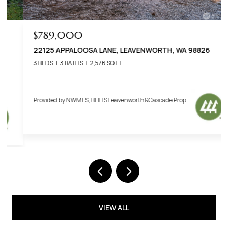
$789,000
22125 APPALOOSA LANE, LEAVENWORTH, WA 98826
3 BEDS
3 BATHS
2,576 SQ.FT.
Provided by NWMLS, BHHS Leavenworth&Cascade Prop
VIEW ALL