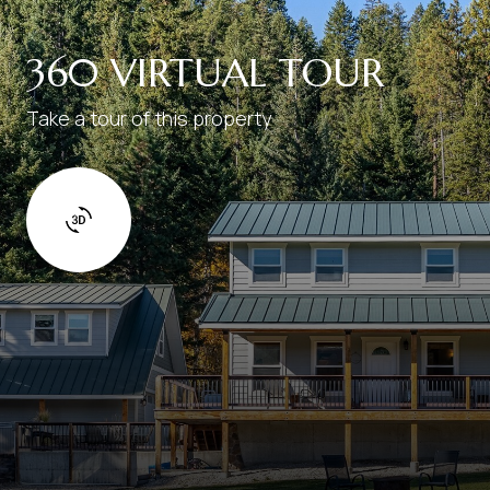
360 VIRTUAL TOUR
Take a tour of this property